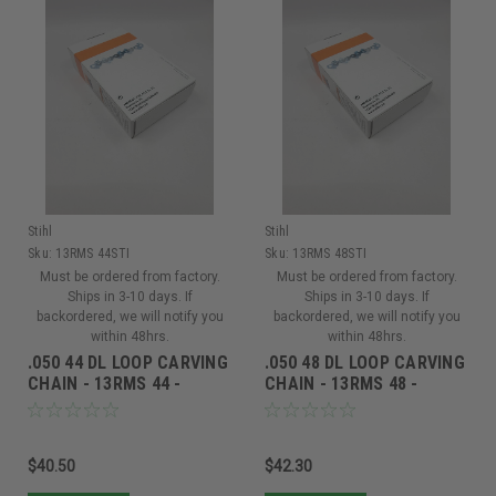
Stihl
Stihl
Sku:
13RMS 44STI
Sku:
13RMS 48STI
Must be ordered from factory.
Must be ordered from factory.
Ships in 3-10 days. If
Ships in 3-10 days. If
backordered, we will notify you
backordered, we will notify you
within 48hrs.
within 48hrs.
.050 44 DL LOOP CARVING
.050 48 DL LOOP CARVING
CHAIN - 13RMS 44 -
CHAIN - 13RMS 48 -
13RMS 44
13RMS 48
$40.50
$42.30