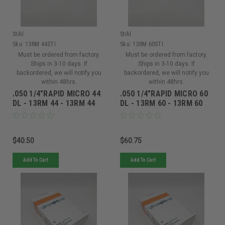
Stihl
Stihl
Sku:
13RM 44STI
Sku:
13RM 60STI
Must be ordered from factory.
Must be ordered from factory.
Ships in 3-10 days. If
Ships in 3-10 days. If
backordered, we will notify you
backordered, we will notify you
within 48hrs.
within 48hrs.
.050 1/4"RAPID MICRO 44
.050 1/4"RAPID MICRO 60
DL - 13RM 44 - 13RM 44
DL - 13RM 60 - 13RM 60
$40.50
$60.75
Add To Cart
Add To Cart