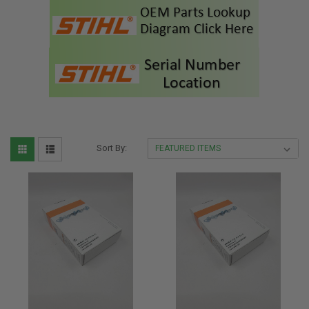
Sort By: