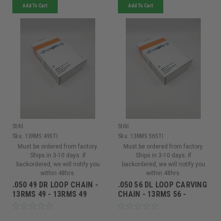
Add To Cart
Add To Cart
Stihl
Stihl
Sku:
13RMS 49STI
Sku:
13RMS 56STI
Must be ordered from factory.
Must be ordered from factory.
Ships in 3-10 days. If
Ships in 3-10 days. If
backordered, we will notify you
backordered, we will notify you
within 48hrs.
within 48hrs.
.050 49 DR LOOP CHAIN -
.050 56 DL LOOP CARVING
13RMS 49 - 13RMS 49
CHAIN - 13RMS 56 -
13RMS 56