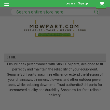
Login
or
Sign Up
Search
STIHL
Ensure peak performance with Stihl OEM parts, designed to fit
perfectly and maintain the reliability of your equipment.
Genuine Stihl parts maximize efficiency, extend the lifespan of
your chainsaws, trimmers, blowers, and other outdoor power
tools, while reducing downtime. Trust authentic Stihl parts for
unmatched quality and durability. Shop now for fast, reliable
delivery!