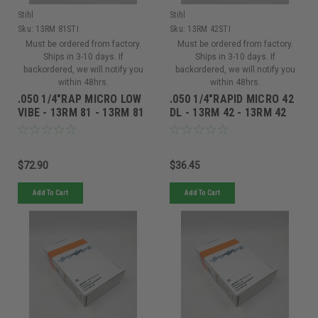
Stihl
Stihl
Sku:
13RM 81STI
Sku:
13RM 42STI
Must be ordered from factory.
Must be ordered from factory.
Ships in 3-10 days. If
Ships in 3-10 days. If
backordered, we will notify you
backordered, we will notify you
within 48hrs.
within 48hrs.
.050 1/4"RAP MICRO LOW
.050 1/4"RAPID MICRO 42
VIBE - 13RM 81 - 13RM 81
DL - 13RM 42 - 13RM 42
$72.90
$36.45
Add To Cart
Add To Cart