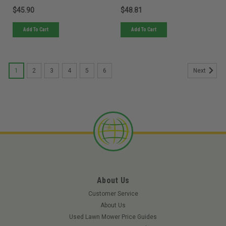
$45.90
$48.81
Add To Cart
Add To Cart
1
2
3
4
5
6
Next
About Us
Customer Service
About Us
Used Lawn Mower Price Guides