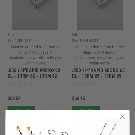
Stihl
Stihl
Sku:
13RM 62STI
Sku:
13RM 65STI
Must be ordered from factory.
Must be ordered from factory.
Ships in 3-10 days. If
Ships in 3-10 days. If
backordered, we will notify you
backordered, we will notify you
within 48hrs.
within 48hrs.
.050 1/4"RAPID MICRO 62
.050 1/4"RAPID MICRO 65
DL - 13RM 62 - 13RM 62
DL - 13RM 65 - 13RM 65
$53.54
$66.15
Add To Cart
Add To Cart