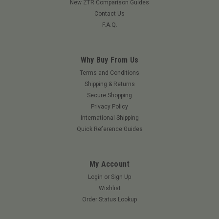
New ZTR Comparison Guides
Contact Us
F.A.Q.
Why Buy From Us
Terms and Conditions
Shipping & Returns
Secure Shopping
Privacy Policy
International Shipping
Quick Reference Guides
My Account
Login
or
Sign Up
Wishlist
Order Status Lookup