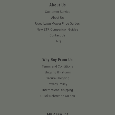
About Us
Customer Service
About Us
Used Lawn Mower Price Guides
New ZTR Comparison Guides
Contact Us
F.A.Q.
Why Buy From Us
|
Mahindra
Sku:
15643072001MAH
Terms and Conditions
Mahindra 15643072001 Oil Seal Assembly
Shipping & Returns
Secure Shopping
Mahindra 15643072001 Oil Seal Assembly 60x100x26 For
Privacy Policy
International Shipping
Quick Reference Guides
$85.30
ADD TO CART
My Account