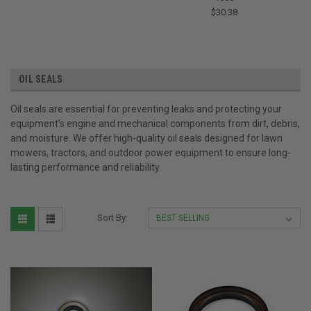
$30.38
OIL SEALS
Oil seals are essential for preventing leaks and protecting your
equipment’s engine and mechanical components from dirt, debris,
and moisture. We offer high-quality oil seals designed for lawn
mowers, tractors, and outdoor power equipment to ensure long-
lasting performance and reliability.
Sort By: