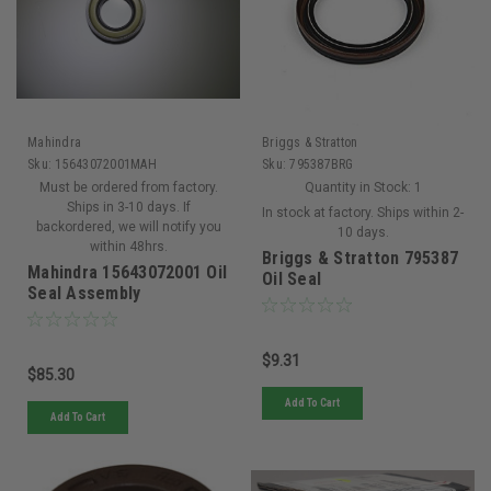
Mahindra
Briggs & Stratton
Sku:
15643072001MAH
Sku:
795387BRG
Must be ordered from factory.
Quantity in Stock:
1
Ships in 3-10 days. If
In stock at factory. Ships within 2-
backordered, we will notify you
10 days.
within 48hrs.
Briggs & Stratton 795387
Mahindra 15643072001 Oil
Oil Seal
Seal Assembly
$9.31
$85.30
Add To Cart
Add To Cart