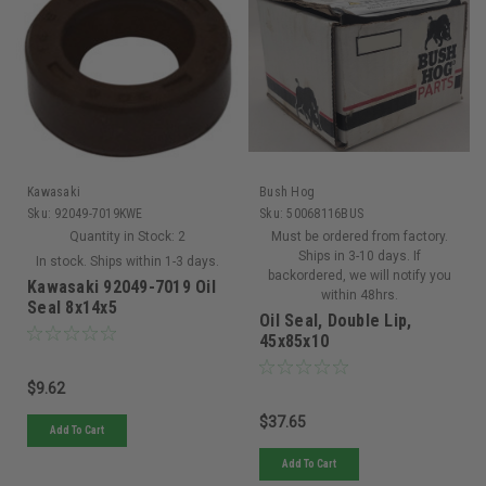
Kawasaki
Bush Hog
Sku:
92049-7019KWE
Sku:
50068116BUS
Quantity in Stock:
2
Must be ordered from factory.
Ships in 3-10 days. If
In stock. Ships within 1-3 days.
backordered, we will notify you
Kawasaki 92049-7019 Oil
within 48hrs.
Seal 8x14x5
Oil Seal, Double Lip,
45x85x10
$9.62
$37.65
Add To Cart
Add To Cart