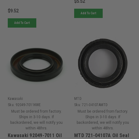
$5.52
$9.52
Add To Cart
Add To Cart
Kawasaki
MTD
Sku:
92049-7011KWE
Sku:
721-04107AMTD
Must be ordered from factory.
Must be ordered from factory.
Ships in 3-10 days. If
Ships in 3-10 days. If
backordered, we will notify you
backordered, we will notify you
within 48hrs.
within 48hrs.
Kawasaki 92049-7011 Oil
MTD 721-04107A Oil Seal