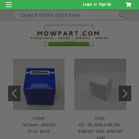
Login
or
Sign Up
Search
STENS
STIHL
Oil Seals - 495-220
KIT - OIL SEALS RB 200 -
$7.15
$6.35
4789 007 1600 - 4789 007
1600