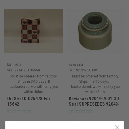
Mahindra
Kawasaki
Sku:
V7441254708MAH
Sku:
92049-7001KWE
Must be ordered from factory.
Must be ordered from factory.
Ships in 3-10 days. If
Ships in 3-10 days. If
backordered, we will notify you
backordered, we will notify you
within 48hrs.
within 48hrs.
Oil Seal D D25478 For
Kawasaki 92049-7001 Oil
15642
Seal SUPRESEDES 92049-
0862
$7.25
$6.06