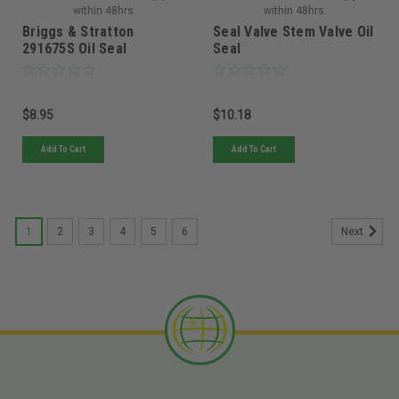
within 48hrs.
within 48hrs.
Briggs & Stratton
Seal Valve Stem Valve Oil
291675S Oil Seal
Seal
$8.95
$10.18
Add To Cart
Add To Cart
1
2
3
4
5
6
Next