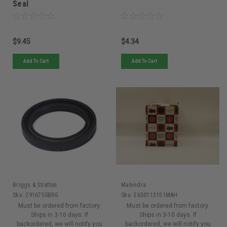
Seal
$9.45
$4.34
Add To Cart
Add To Cart
Briggs & Stratton
Mahindra
Sku:
291675SBRG
Sku:
E630113151MAH
Must be ordered from factory.
Must be ordered from factory.
Ships in 3-10 days. If
Ships in 3-10 days. If
backordered, we will notify you
backordered, we will notify you