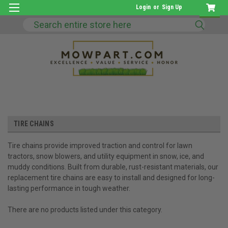
Login
or
Sign Up
Search
TIRE CHAINS
Tire chains provide improved traction and control for lawn
tractors, snow blowers, and utility equipment in snow, ice, and
muddy conditions. Built from durable, rust-resistant materials, our
replacement tire chains are easy to install and designed for long-
lasting performance in tough weather.
There are no products listed under this category.