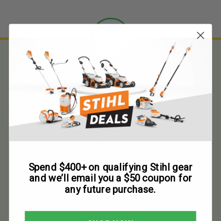
About Us
Customer Service
About Us
Used Lawn Mower Price Guides
New ZTR Comparison Guides
Contact Us
F.A.Q.
Spend $400+ on qualifying Stihl gear
and we’ll email you a $50 coupon for
any future purchase.
Why Buy From Us
Terms and Conditions
Shipping & Returns