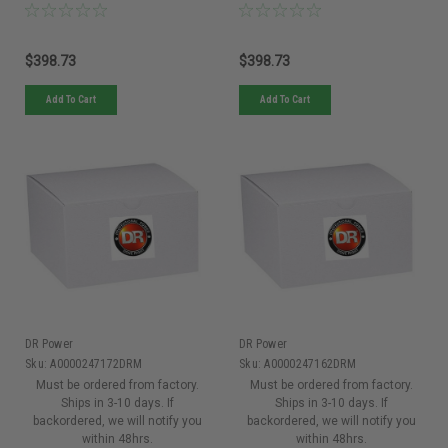
$398.73
$398.73
Add To Cart
Add To Cart
DR Power
DR Power
Sku:
A0000247172DRM
Sku:
A0000247162DRM
Must be ordered from factory.
Must be ordered from factory.
Ships in 3-10 days. If
Ships in 3-10 days. If
backordered, we will notify you
backordered, we will notify you
within 48hrs.
within 48hrs.