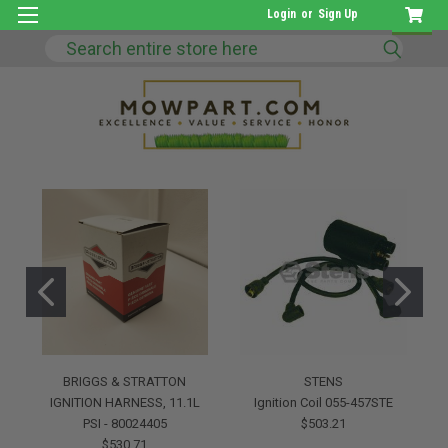
Login
or
Sign Up
Search
BRIGGS & STRATTON
STENS
IGNITION HARNESS, 11.1L
Ignition Coil 055-457STE
PSI - 80024405
$503.21
$530.71