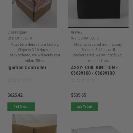
Grasshopper
Gravely
Sku:
KU1109GRA
Sku:
08699100GRV
Must be ordered from factory.
Must be ordered from factory.
Ships in 3-10 days. If
Ships in 3-10 days. If
backordered, we will notify you
backordered, we will notify you
within 48hrs.
within 48hrs.
Ignition Controller
ASSY- COIL IGNITION -
08699100 - 08699100
$625.42
$535.65
Add To Cart
Add To Cart