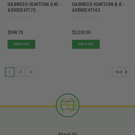
HARNESS-IGNITION G45 -
HARNESS-IGNITION & K -
A0000247172
A0000247162
$398.73
$2,233.90
Add To Cart
Add To Cart
1
2
3
Next
About Us