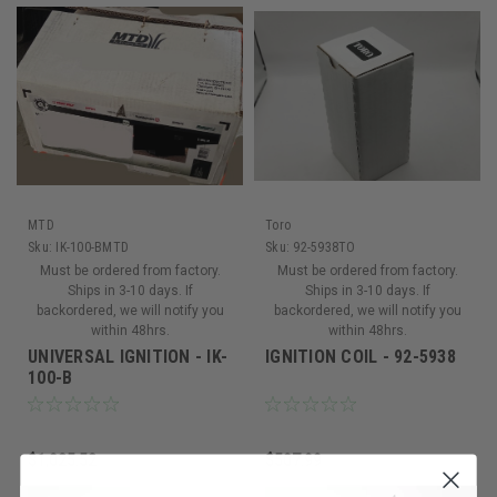
MTD
Toro
Sku:
IK-100-BMTD
Sku:
92-5938TO
Must be ordered from factory.
Must be ordered from factory.
Ships in 3-10 days. If
Ships in 3-10 days. If
backordered, we will notify you
backordered, we will notify you
within 48hrs.
within 48hrs.
UNIVERSAL IGNITION - IK-
IGNITION COIL - 92-5938
100-B
$1,025.52
$507.99