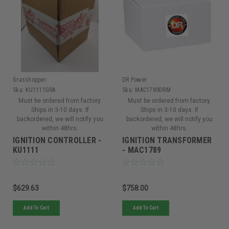
Grasshopper
DR Power
Sku:
KU1111GRA
Sku:
MAC1789DRM
Must be ordered from factory.
Must be ordered from factory.
Ships in 3-10 days. If
Ships in 3-10 days. If
backordered, we will notify you
backordered, we will notify you
within 48hrs.
within 48hrs.
IGNITION CONTROLLER -
IGNITION TRANSFORMER
KU1111
- MAC1789
$629.63
$758.00
Add To Cart
Add To Cart