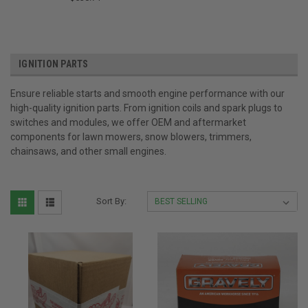
IGNITION PARTS
Ensure reliable starts and smooth engine performance with our
high-quality ignition parts. From ignition coils and spark plugs to
switches and modules, we offer OEM and aftermarket
components for lawn mowers, snow blowers, trimmers,
chainsaws, and other small engines.
Sort By: