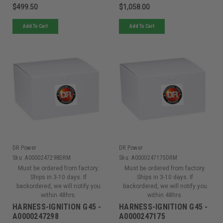
$499.50
$1,058.00
Add To Cart
Add To Cart
DR Power
DR Power
Sku:
A0000247298DRM
Sku:
A0000247175DRM
Must be ordered from factory.
Must be ordered from factory.
Ships in 3-10 days. If
Ships in 3-10 days. If
backordered, we will notify you
backordered, we will notify you
within 48hrs.
within 48hrs.
HARNESS-IGNITION G45 -
HARNESS-IGNITION G45 -
A0000247298
A0000247175