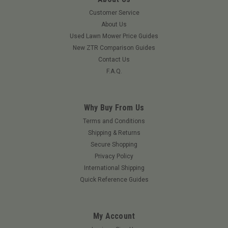
Customer Service
About Us
Used Lawn Mower Price Guides
New ZTR Comparison Guides
Contact Us
F.A.Q.
Why Buy From Us
|
Grasshopper
Sku:
KU1109GRA
Terms and Conditions
Ignition Controller
Shipping & Returns
Secure Shopping
Ignition Controller
Privacy Policy
International Shipping
Quick Reference Guides
$625.42
ADD TO CART
My Account