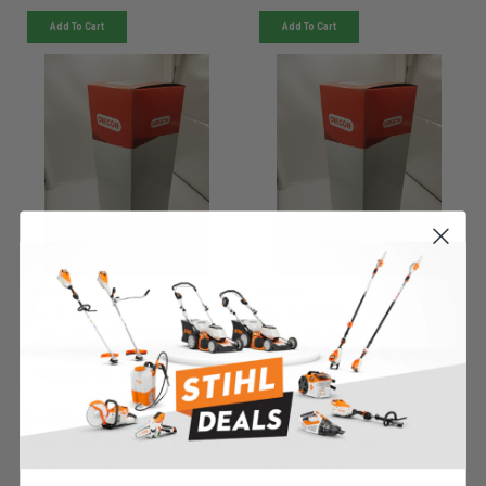
Add To Cart
Add To Cart
Oregon
Oregon
Sku:
97-913ORE
Sku:
36-071ORE
Must be ordered from factory.
Must be ordered from factory.
Ships in 3-10 days. If
Ships in 3-10 days. If
backordered, we will notify you
backordered, we will notify you
within 48hrs.
within 48hrs.
***DISC***GATOR
***DISC***RING SET
MULCHER BLADE - 97-913
LAWN BOY - 36-071