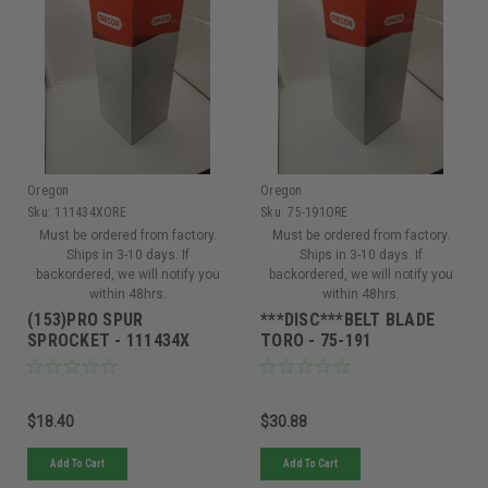
Oregon
Oregon
Sku:
111434XORE
Sku:
75-191ORE
Must be ordered from factory.
Must be ordered from factory.
Ships in 3-10 days. If
Ships in 3-10 days. If
backordered, we will notify you
backordered, we will notify you
within 48hrs.
within 48hrs.
(153)PRO SPUR
***DISC***BELT BLADE
SPROCKET - 111434X
TORO - 75-191
$18.40
$30.88
Add To Cart
Add To Cart