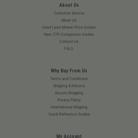
About Us
Customer Service
About Us
Used Lawn Mower Price Guides
New ZTR Comparison Guides
Contact Us
F.A.Q.
Why Buy From Us
Terms and Conditions
Shipping & Returns
Secure Shopping
Privacy Policy
International Shipping
Quick Reference Guides
My Account