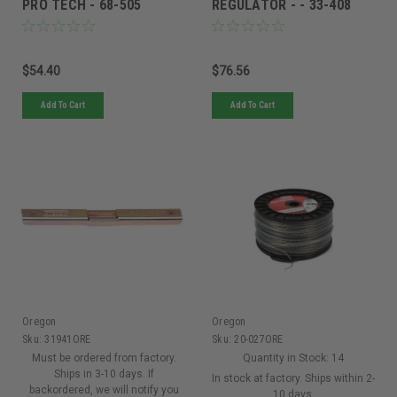
PRO TECH - 68-505
REGULATOR - - 33-408
$54.40
$76.56
Add To Cart
Add To Cart
Oregon
Oregon
Sku:
31941ORE
Sku:
20-027ORE
Must be ordered from factory.
Quantity in Stock:
14
Ships in 3-10 days. If
In stock at factory. Ships within 2-
backordered, we will notify you
10 days.