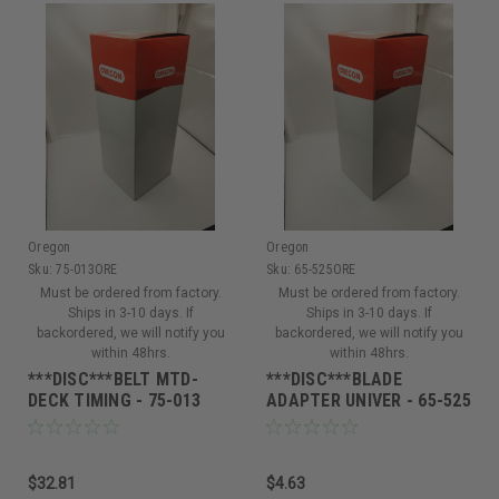
Oregon
Oregon
Sku:
75-013ORE
Sku:
65-525ORE
Must be ordered from factory.
Must be ordered from factory.
Ships in 3-10 days. If
Ships in 3-10 days. If
backordered, we will notify you
backordered, we will notify you
within 48hrs.
within 48hrs.
***DISC***BELT MTD-
***DISC***BLADE
DECK TIMING - 75-013
ADAPTER UNIVER - 65-525
$32.81
$4.63