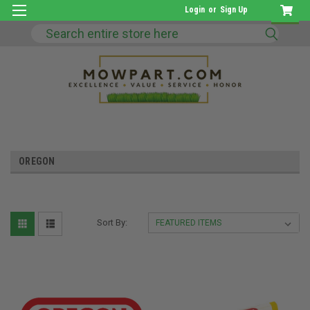
Login
or
Sign Up
Search
OREGON
Sort By: