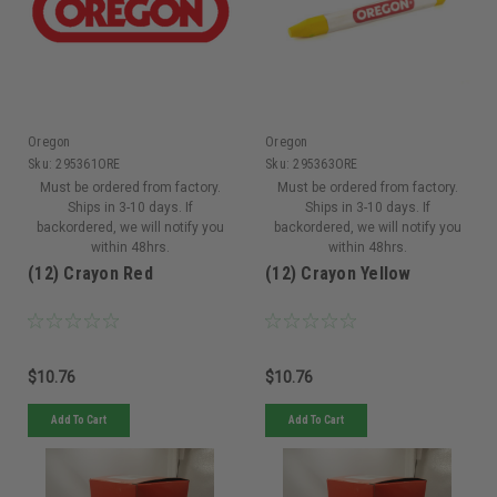
Oregon
Oregon
Sku:
295361ORE
Sku:
295363ORE
Must be ordered from factory.
Must be ordered from factory.
Ships in 3-10 days. If
Ships in 3-10 days. If
backordered, we will notify you
backordered, we will notify you
within 48hrs.
within 48hrs.
(12) Crayon Red
(12) Crayon Yellow
$10.76
$10.76
Add To Cart
Add To Cart