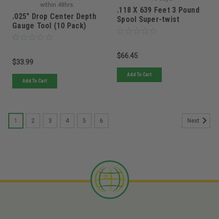
within 48hrs.
.118 X 639 Feet 3 Pound
.025" Drop Center Depth
Spool Super-twist
Gauge Tool (10 Pack)
Magnum Gatorline
$66.45
$33.99
Add To Cart
Add To Cart
1
2
3
4
5
6
Next