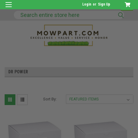
Login
or
Sign Up
Search
DR POWER
Sort By: