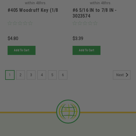
within 48hrs.
within 48hrs.
#405 Woodruff Key (1/8
#6 5/16 IN to 7/8 IN -
3023574
$4.80
$3.39
Add To Cart
Add To Cart
1
2
3
4
5
6
Next