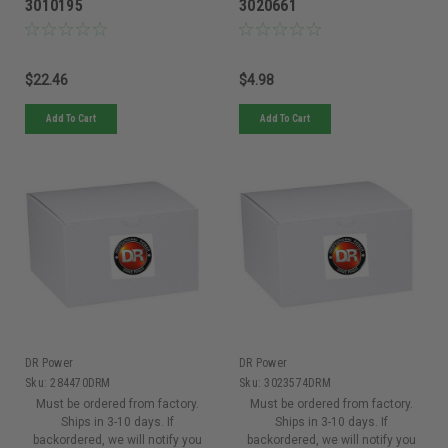
3010195
3020661
$22.46
$4.98
Add To Cart
Add To Cart
DR Power
DR Power
Sku:
284470DRM
Sku:
3023574DRM
Must be ordered from factory.
Must be ordered from factory.
Ships in 3-10 days. If
Ships in 3-10 days. If
backordered, we will notify you
backordered, we will notify you