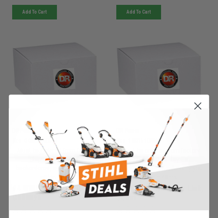
Add To Cart
Add To Cart
DR Power
DR Power
Sku:
G080896DRM
Sku:
180151DRM
Must be ordered from factory.
Must be ordered from factory.
Ships in 3-10 days. If
Ships in 3-10 days. If
backordered, we will notify you
backordered, we will notify you
within 48hrs.
within 48hrs.
#4 WIRE, FIELD BOOST -
#40 Chain W/master Link,
G080896
Scout