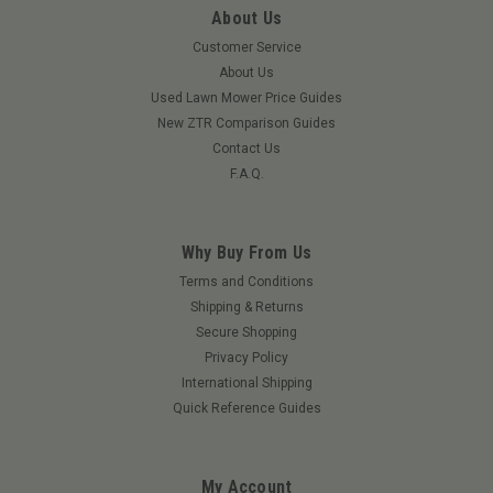
About Us
Customer Service
About Us
Used Lawn Mower Price Guides
New ZTR Comparison Guides
Contact Us
F.A.Q.
Why Buy From Us
Terms and Conditions
Shipping & Returns
Secure Shopping
Privacy Policy
International Shipping
Quick Reference Guides
My Account