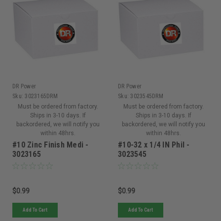
DR Power
DR Power
Sku:
3023165DRM
Sku:
3023545DRM
Must be ordered from factory.
Must be ordered from factory.
Ships in 3-10 days. If
Ships in 3-10 days. If
backordered, we will notify you
backordered, we will notify you
within 48hrs.
within 48hrs.
#10 Zinc Finish Medi -
#10-32 x 1/4 IN Phil -
3023165
3023545
$0.99
$0.99
Add To Cart
Add To Cart