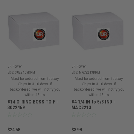
DR Power
DR Power
Sku:
3022469DRM
Sku:
MAC2213DRM
Must be ordered from factory.
Must be ordered from factory.
Ships in 3-10 days. If
Ships in 3-10 days. If
backordered, we will notify you
backordered, we will notify you
within 48hrs.
within 48hrs.
#14 O-RING BOSS TO F -
#4 1/4 IN to 5/8 IND -
3022469
MAC2213
$24.58
$3.98