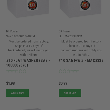
DR Power
DR Power
Sku:
10000025761DRM
Sku:
MAC2338DRM
Must be ordered from factory.
Must be ordered from factory.
Ships in 3-10 days. If
Ships in 3-10 days. If
backordered, we will notify you
backordered, we will notify you
within 48hrs.
within 48hrs.
#10 FLAT WASHER (SAE -
#10 SAE F/W Z - MAC2338
10000025761
$1.98
$0.99
Add To Cart
Add To Cart