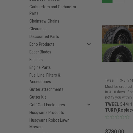
Carburetors and Carburetor
Parts
Chainsaw Chains
Clearance
Discounted Parts
Echo Products
Edger Blades
Engines
Engine Parts
Fuel Line, Filters &
|
Tweel
Sku:
54
Accessories
Must be ordered 
Gutter attachments
in 3-10 days. If 
Gutter Kit
notify you within
TWEEL 54411
Golf Cart Enclosures
TURF(Replac
Husqvarna Products
Husqvarna Robot Lawn
Mowers
$730.00