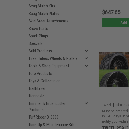
Scag Mulch Kits
$647.65
Scag Mulch Plates
Skid Steer Attachments
Add 
Snow Parts
Spark Plugs
Specials
Stihl Products
Tires, Tubes, Wheels & Rollers
Tools & Shop Equipment
Toro Products
Toys & Collectibles
TrailBlazer
Transaxle
Trimmer & Brushcutter
|
Tweel
Sku:
25
Products
Must be ordered 
in 3-10 days. If 
Turf Ripper X-9000
notify you within
Tune-Up & Maintenance Kits
TWEEL 25913