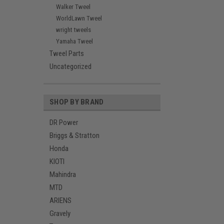
Walker Tweel
WorldLawn Tweel
wright tweels
Yamaha Tweel
Tweel Parts
Uncategorized
SHOP BY BRAND
DR Power
Briggs & Stratton
Honda
KIOTI
Mahindra
MTD
ARIENS
Gravely