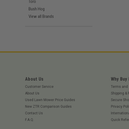
Toro
Bush Hog
View all Brands
About Us
Why Buy
Customer Service
Terms and 
About Us
Shipping & 
Used Lawn Mower Price Guides
Secure Sho
New ZTR Comparison Guides
Privacy Pol
Contact Us
Internation
F.A.Q.
Quick Refe