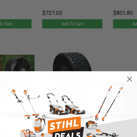
$727.03
$801.80
To Cart
Add To Cart
Ad
|
913TWE
Tweel
Sku:
10545TWE
from factory. Ships
Must be ordered from factory. Ships
backordered, we will
in 3-10 days. If backordered, we will
 48hrs.
notify you within 48hrs.
 - 26x12N12
TWEEL 10545 - 26x11N14