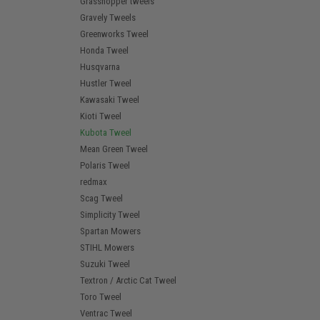
Grasshopper tweels
Gravely Tweels
Greenworks Tweel
Honda Tweel
Husqvarna
Hustler Tweel
Kawasaki Tweel
Kioti Tweel
Kubota Tweel
Mean Green Tweel
Polaris Tweel
redmax
Scag Tweel
Simplicity Tweel
Spartan Mowers
STIHL Mowers
Suzuki Tweel
Textron / Arctic Cat Tweel
Toro Tweel
Ventrac Tweel