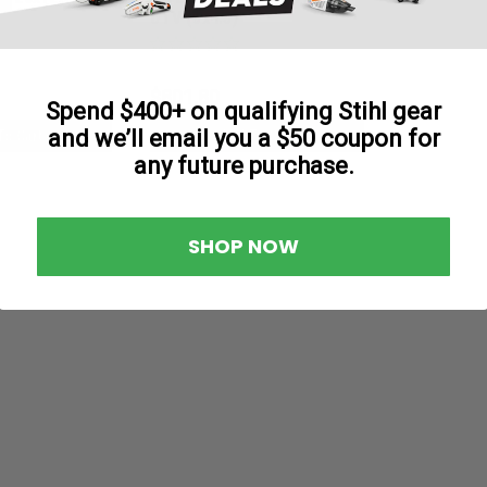
UTV (5x4.5)
$801.80
Spend $400+ on qualifying Stihl gear
and we’ll email you a $50 coupon for
To Cart
Add To Cart
any future purchase.
SHOP NOW
|
Tweel
Sku:
54411TWE
TWEEL 54411 - 24x12N12 T
TWEEL 54411 - 24x12N12 TURF V-Ride 
Deck Cheetah – All Models – 72" Deck
Deck Rebel 5400...
$730.00
ADD TO CART