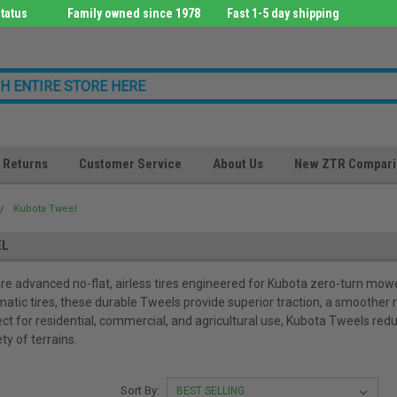
tatus
Family owned since 1978
Fast 1-5 day shipping
Returns
Customer Service
About Us
New ZTR Compari
Kubota Tweel
EL
e advanced no-flat, airless tires engineered for Kubota zero-turn mower
matic tires, these durable Tweels provide superior traction, a smoother 
ect for residential, commercial, and agricultural use, Kubota Tweels redu
ety of terrains.
Sort By: