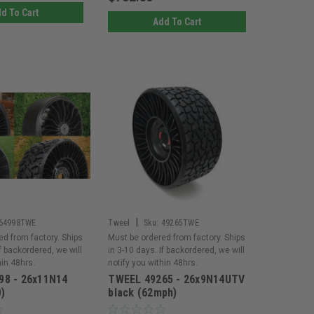
d To Cart
Add To Cart
|
64998TWE
Tweel
Sku:
49265TWE
ed from factory. Ships
Must be ordered from factory. Ships
If backordered, we will
in 3-10 days. If backordered, we will
hin 48hrs.
notify you within 48hrs.
98 - 26x11N14
TWEEL 49265 - 26x9N14UTV
)
black (62mph)