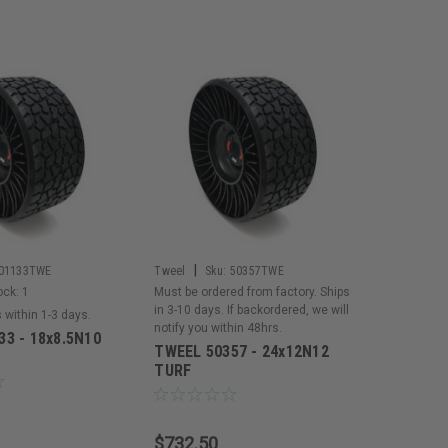
|
01133TWE
Tweel
Sku:
50357TWE
ock:
1
Must be ordered from factory. Ships
in 3-10 days. If backordered, we will
s within 1-3 days.
notify you within 48hrs.
3 - 18x8.5N10
TWEEL 50357 - 24x12N12
TURF
$732.50