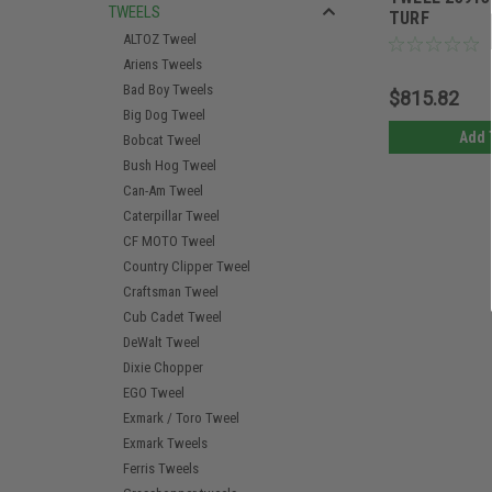
TWEELS
TURF
ALTOZ Tweel
Ariens Tweels
Bad Boy Tweels
$815.82
Big Dog Tweel
Add 
Bobcat Tweel
Bush Hog Tweel
Can-Am Tweel
Caterpillar Tweel
CF MOTO Tweel
Country Clipper Tweel
Craftsman Tweel
Cub Cadet Tweel
DeWalt Tweel
Dixie Chopper
EGO Tweel
Exmark / Toro Tweel
Exmark Tweels
Ferris Tweels