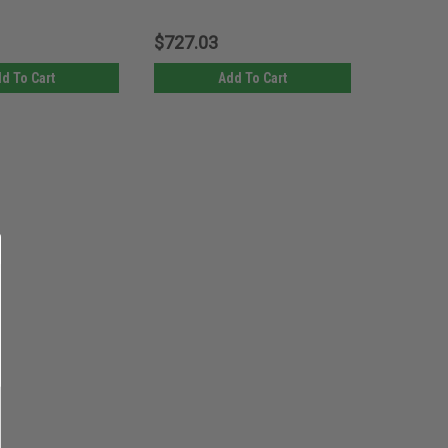
$727.03
d To Cart
Add To Cart