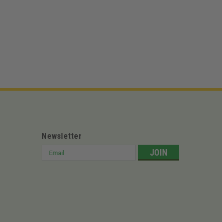
URF
991161 – 48" Deck Apex 991159 – 52" Deck Apex
" Deck ZT Elite 4800 – 48" Deck ZT Elite 5400 – 54"
...
Newsletter
Email
Address
9J XTWLUTV 4-110MMBLK
TV 4-110MMBLK CF MOTO Tweel U Force 500 (2016–