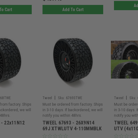
Ad
To Cart
Add To Cart
|
|
968TWE
Tweel
Sku:
67693TWE
Tweel
Sku:
from factory. Ships
Must be ordered from factory. Ships
Must be order
backordered, we will
in 3-10 days. If backordered, we will
in 3-10 days. 
 48hrs.
notify you within 48hrs.
notify you wit
 - 22x11N12
TWEEL 67693 - 26X9N14
TWEEL 649
69J XTWLUTV 4-110MMBLK
UTV (4x110