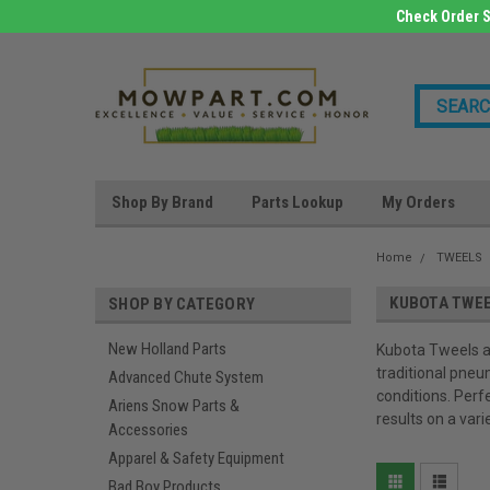
Check Order S
Shop By Brand
Parts Lookup
My Orders
Home
TWEELS
KUBOTA TWE
SHOP BY CATEGORY
New Holland Parts
Kubota Tweels ar
traditional pneu
Advanced Chute System
conditions. Perf
Ariens Snow Parts &
results on a vari
Accessories
Apparel & Safety Equipment
Bad Boy Products