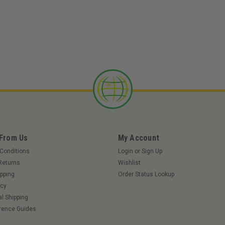
|
Tweel
Sku:
37968TWE
TWEEL 37968 - 22x11N12 T
TWEEL 37968 - 22x11N12 TURF Apex 
991163 – 60" Deck Zenith 991158 – 60
Deck ZT Elite 6000 – 60" Deck Big Dog
$647.65
ADD TO CART
 From Us
My Account
Conditions
Login
or
Sign Up
Returns
Wishlist
pping
Order Status Lookup
icy
|
Tweel
Sku:
67693TWE
al Shipping
TWEEL 67693 - 26X9N14 6
rence Guides
TWEEL 67693 - 26X9N14 69J XTWLU