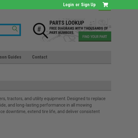
Login
or
Sign Up
son Guides
Contact
s, tractors, and utility equipment. Designed to replace
ride, and long-lasting performance in all mowing
ce downtime, extend tire life, and deliver consistent