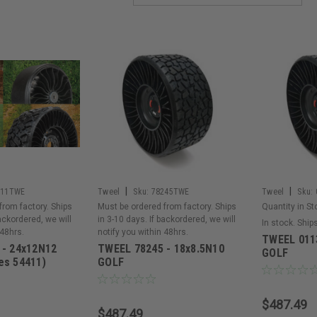
|
|
411TWE
Tweel
Sku:
78245TWE
Tweel
Sku:
from factory. Ships
Must be ordered from factory. Ships
Quantity in St
backordered, we will
in 3-10 days. If backordered, we will
In stock. Ship
 48hrs.
notify you within 48hrs.
TWEEL 0113
 - 24x12N12
TWEEL 78245 - 18x8.5N10
GOLF
es 54411)
GOLF
$487.49
$487.49