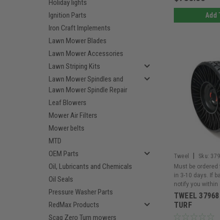
Holiday lights
Ignition Parts
Add 
Iron Craft Implements
Lawn Mower Blades
Lawn Mower Accessories
Lawn Striping Kits
Lawn Mower Spindles and
Lawn Mower Spindle Repair
Leaf Blowers
Mower Air Filters
Mower belts
MTD
OEM Parts
|
Tweel
Sku:
37
Oil, Lubricants and Chemicals
Must be ordered 
in 3-10 days. If 
Oil Seals
notify you within
Pressure Washer Parts
TWEEL 37968
RedMax Products
TURF
Scag Zero Turn mowers