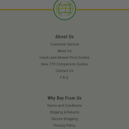
About Us
Customer Service
About Us
Used Lawn Mower Price Guides
New ZTR Comparison Guides
Contact Us
F.A.Q.
Why Buy From Us
Terms and Conditions
Shipping & Returns
|
Redmax
Sku:
EBZ7500RHRED
Secure Shopping
RedMax EBZ7500RH
Privacy Policy