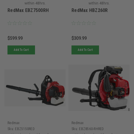
within 48hrs.
within 48hrs.
RedMax EBZ7500RH
RedMax HBZ260R
$599.99
$309.99
Add To Cart
Add To Cart
Redmax
Redmax
Sku:
EBZ5150RED
Sku:
EBZ8560-RHRED