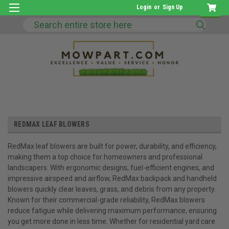
Login
or
Sign Up
Search
REDMAX LEAF BLOWERS
RedMax leaf blowers are built for power, durability, and efficiency,
making them a top choice for homeowners and professional
landscapers. With ergonomic designs, fuel-efficient engines, and
impressive airspeed and airflow, RedMax backpack and handheld
blowers quickly clear leaves, grass, and debris from any property.
Known for their commercial-grade reliability, RedMax blowers
reduce fatigue while delivering maximum performance, ensuring
you get more done in less time. Whether for residential yard care