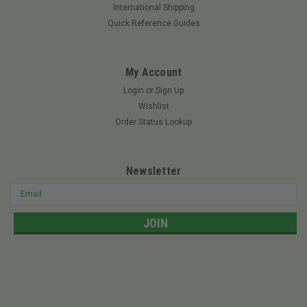
For the commercial operator, RedMax is easily the industry
International Shipping
leader in terms of the selection and performance of power
Quick Reference Guides
blowers. The EBZ7500 backpack blower features the Strato-
Charged 2-stroke engine with ultra-low emissions and high
power. With a 65.6 cc...
My Account
Login
or
Sign Up
Wishlist
$599.99
Order Status Lookup
ADD TO CART
Newsletter
Email
Address