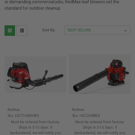
or demanding commercial jobs, RedMax leaf blowers set the
standard for outdoor cleanup.
Sort By:
Redmax
Redmax
Sku:
EBZ7500RHRED
Sku:
HBZ260RRED
Must be ordered from factory.
Must be ordered from factory.
Ships in 3-10 days. If
Ships in 3-10 days. If
backordered, we will notify you
backordered, we will notify you