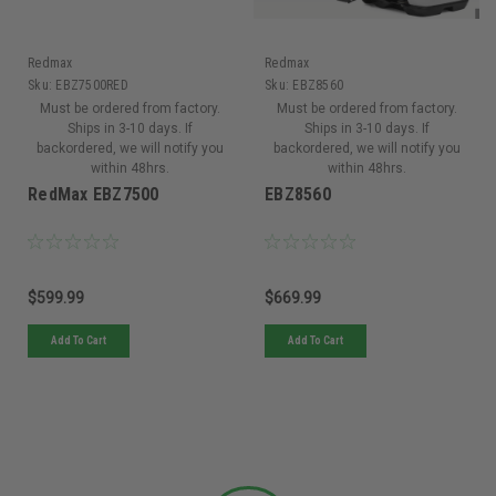
Redmax
Redmax
Sku:
EBZ7500RED
Sku:
EBZ8560
Must be ordered from factory.
Must be ordered from factory.
Ships in 3-10 days. If
Ships in 3-10 days. If
backordered, we will notify you
backordered, we will notify you
within 48hrs.
within 48hrs.
RedMax EBZ7500
EBZ8560
$599.99
$669.99
Add To Cart
Add To Cart