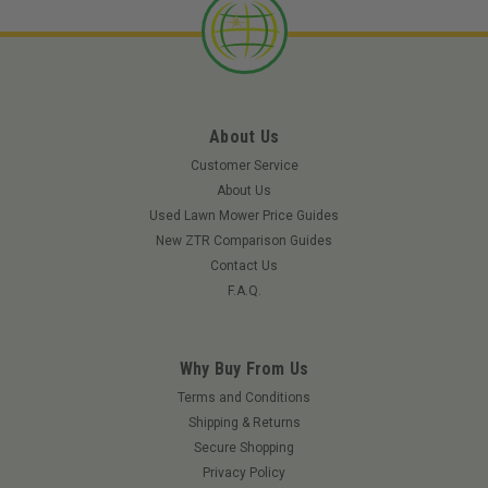
About Us
Customer Service
About Us
Used Lawn Mower Price Guides
New ZTR Comparison Guides
Contact Us
F.A.Q.
Why Buy From Us
|
Ferris
Sku:
5021541FRS
Terms and Conditions
Ferris 5021541 Flange Bushing
Shipping & Returns
Secure Shopping
This is a Flange Bushing. Manufactured by Ferris. If you need
Privacy Policy
assistance in verifying that this Flange Bushing will fit your