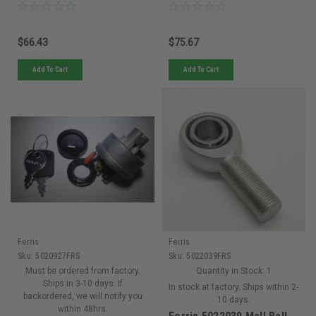
Decks
Decks
$66.43
$75.67
Add To Cart
Add To Cart
Ferris
Ferris
Sku:
5020927FRS
Sku:
5022039FRS
Must be ordered from factory.
Quantity in Stock:
1
Ships in 3-10 days. If
In stock at factory. Ships within 2-
backordered, we will notify you
10 days.
within 48hrs.