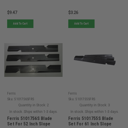
$9.47
$3.26
Add To Cart
Add To Cart
Ferris
Ferris
Sku:
5101756SFRS
Sku:
5101755SFRS
Quantity in Stock:
2
Quantity in Stock:
3
In stock. Ships within 1-3 days.
In stock. Ships within 1-3 days.
Ferris 5101756S Blade
Ferris 5101755S Blade
Set For 52 Inch Slope
Set For 61 Inch Slope