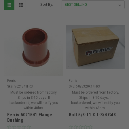
Sort By:
Ferris
Ferris
Sku:
5021541FRS
Sku:
5025320X14FRS
Must be ordered from factory.
Must be ordered from factory.
Ships in 3-10 days. If
Ships in 3-10 days. If
backordered, we will notify you
backordered, we will notify you
within 48hrs.
within 48hrs.
Ferris 5021541 Flange
Bolt 5/8-11 X 1-3/4 Gd8
Bushing