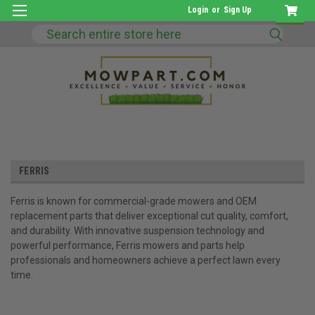
Login
or
Sign Up
Search
FERRIS
Ferris is known for commercial-grade mowers and OEM
replacement parts that deliver exceptional cut quality, comfort,
and durability. With innovative suspension technology and
powerful performance, Ferris mowers and parts help
professionals and homeowners achieve a perfect lawn every
time.