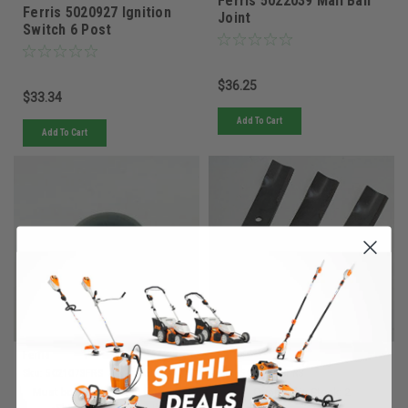
Ferris 5022039 Mall Ball
Ferris 5020927 Ignition
Joint
Switch 6 Post
$36.25
$33.34
Add To Cart
Add To Cart
Ferris
Ferris
Sku:
5021073FRS
Sku:
5022476SFRS
Must be ordered from factory.
Quantity in Stock:
2