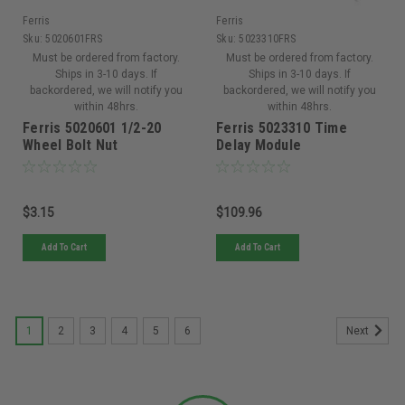
Ferris
Ferris
Sku:
5020601FRS
Sku:
5023310FRS
Must be ordered from factory.
Must be ordered from factory.
Ships in 3-10 days. If
Ships in 3-10 days. If
backordered, we will notify you
backordered, we will notify you
within 48hrs.
within 48hrs.
Ferris 5020601 1/2-20
Ferris 5023310 Time
Wheel Bolt Nut
Delay Module
$3.15
$109.96
Add To Cart
Add To Cart
1
2
3
4
5
6
Next