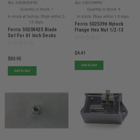
Sku:
5020842SFRS
Sku:
5025396FRS
Quantity in Stock:
1
Quantity in Stock:
9
In stock at factory. Ships within 2-
In stock. Ships within 1-3 days.
10 days.
Ferris 5025396 Nylock
Ferris 5020842S Blade
Flange Hex Nut 1/2-13
Set For 61 Inch Decks
$4.41
$83.95
Add To Cart
Add To Cart