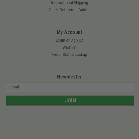
mower we will be more than happy to assist you. Give us a call
International Shipping
or email us, be sure to have your model and serial number
Quick Reference Guides
handy.
My Account
Login
or
Sign Up
$9.47
Wishlist
ADD TO CART
Order Status Lookup
Newsletter
Email
Address