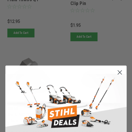
Clip Pin
$12.95
$1.95
Add To Cart
Add To Cart
ARIENS
ARIENS
Sku:
07400122ARN
Sku:
06400920ARN
Must be ordered from factory.
Must be ordered from factory.
Ships in 3-10 days. If
Ships in 3-10 days. If
backordered, we will notify you
backordered, we will notify you