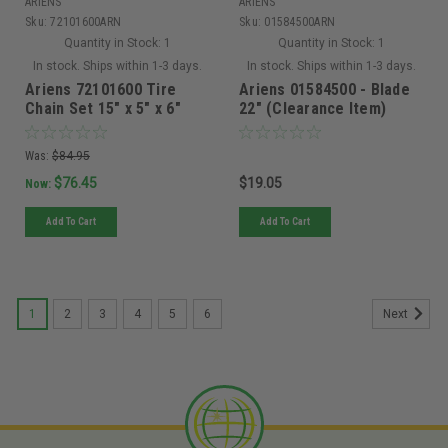
ARIENS
ARIENS
Sku:
72101600ARN
Sku:
01584500ARN
Quantity in Stock:
1
Quantity in Stock:
1
In stock. Ships within 1-3 days.
In stock. Ships within 1-3 days.
Ariens 72101600 Tire
Ariens 01584500 - Blade
Chain Set 15" x 5" x 6"
22" (Clearance Item)
Was:
$84.95
$76.45
$19.05
Now:
Add To Cart
Add To Cart
1
2
3
4
5
6
Next