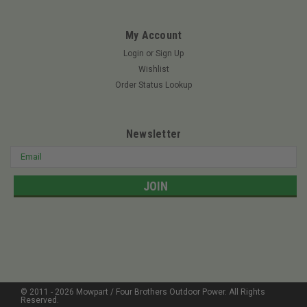
MSRP:
$82.15
My Account
Login
or
Sign Up
$69.95
Wishlist
ADD TO CART
Order Status Lookup
Newsletter
Email
Address
© 2011 -
2026
Mowpart / Four Brothers Outdoor Power
. All Rights
Reserved.