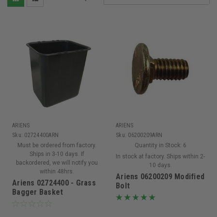
ARIENS
ARIENS
Sku:
02724400ARN
Sku:
06200209ARN
Must be ordered from factory.
Quantity in Stock:
6
Ships in 3-10 days. If
In stock at factory. Ships within 2-
backordered, we will notify you
10 days.
within 48hrs.
Ariens 06200209 Modified
Ariens 02724400 - Grass
Bolt
Bagger Basket