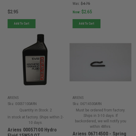
Was:
$4.75
$2.95
$2.65
Now:
Add To Cart
Add To Cart
ARIENS
ARIENS
Sku:
00057100ARN
Sku:
06714500ARN
Quantity in Stock:
2
Must be ordered from factory.
Ships in 3-10 days. If
In stock at factory. Ships within 2-
backordered, we will notify you
10 days.
within 48hrs.
Ariens 00057100 Hydro
Ariens 06714500 - Spring
Fluid 15W50 QT