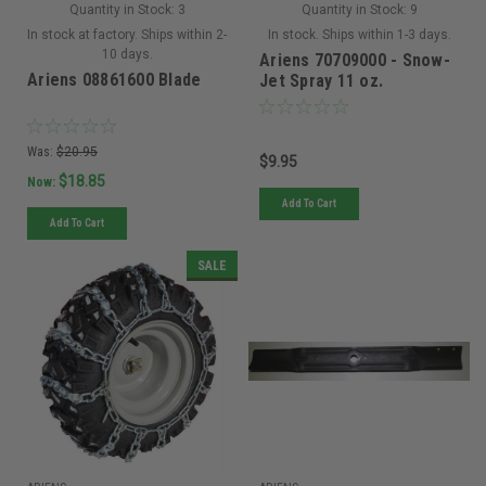
Quantity in Stock:
3
Quantity in Stock:
9
In stock at factory. Ships within 2-
In stock. Ships within 1-3 days.
10 days.
Ariens 70709000 - Snow-
Ariens 08861600 Blade
Jet Spray 11 oz.
Was:
$20.95
$9.95
$18.85
Now:
Add To Cart
Add To Cart
SALE