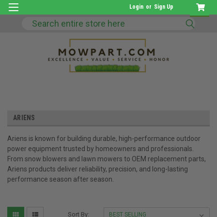
Login
or
Sign Up
Search
ARIENS
Ariens is known for building durable, high-performance outdoor
power equipment trusted by homeowners and professionals.
From snow blowers and lawn mowers to OEM replacement parts,
Ariens products deliver reliability, precision, and long-lasting
performance season after season.
Sort By: