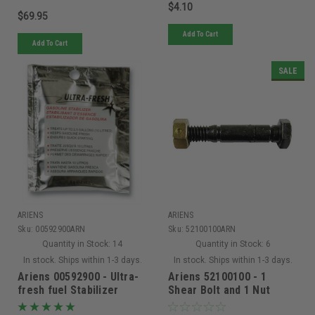
$4.10
$69.95
Add To Cart
Add To Cart
SALE
ARIENS
ARIENS
Sku:
00592900ARN
Sku:
52100100ARN
Quantity in Stock:
14
Quantity in Stock:
6
In stock. Ships within 1-3 days.
In stock. Ships within 1-3 days.
Ariens 00592900 - Ultra-
Ariens 52100100 - 1
fresh fuel Stabilizer
Shear Bolt and 1 Nut