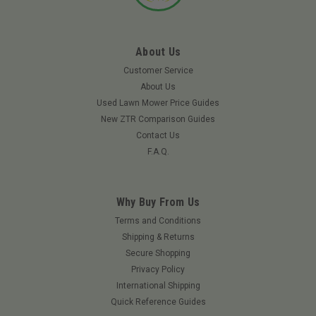
About Us
Customer Service
About Us
Used Lawn Mower Price Guides
New ZTR Comparison Guides
Contact Us
F.A.Q.
Why Buy From Us
|
ARIENS
Sku:
02724400ARN
Terms and Conditions
Ariens 02724400 - Grass Bagger Basket
Shipping & Returns
Secure Shopping
Ariens 02724400 - Grass Bagger Basket Ariens Lawn Tractor
Privacy Policy
Grass Bagger Basket Has Been Specifically Designed To Keep
Your Machine Running At Its Highest Level. Keep Your Lawn
International Shipping
Healthy This Year, While Enjoying The Benefits Of A Clean
Quick Reference Guides
Looking Yard. Fits...