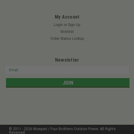
model heavy-duty air cleaner kit prior to use. It's an easy and
convenient way...
My Account
Login
or
Sign Up
Wishlist
$76.99
Order Status Lookup
ADD TO CART
Newsletter
Email
Address
© 2011 -
2026
Mowpart / Four Brothers Outdoor Power
. All Rights
Reserved.