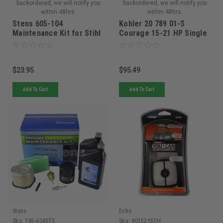
backordered, we will notify you
backordered, we will notify you
within 48hrs.
within 48hrs.
Stens 605-104
Kohler 20 789 01-S
Maintenance Kit for Stihl
Courage 15-21 HP Single
BR500, BR550 and BR600
Cylinder Engine
Maintenance Kit
$23.95
$95.49
Add To Cart
Add To Cart
Stens
Echo
Sku:
785-604STE
Sku:
90152YECH