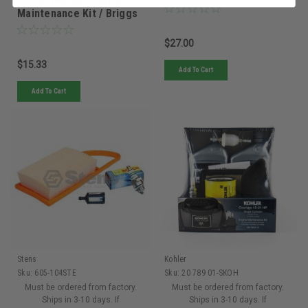
Stens 785-505 Engine
- 4137 007 1800 - 4137
Maintenance Kit / Briggs
007 1800
& Stratton 5106B
$27.00
$15.33
Add To Cart
Add To Cart
Stens
Kohler
Sku:
605-104STE
Sku:
20 789 01-SKOH
Must be ordered from factory.
Must be ordered from factory.
Ships in 3-10 days. If
Ships in 3-10 days. If