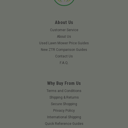
About Us
Customer Service
About Us
Used Lawn Mower Price Guides
New ZTR Comparison Guides
Contact Us
F.A.Q.
Why Buy From Us
|
Toro
Sku:
139-0649TO
Terms and Conditions
TORO 139-0649 - MAINTENANCE KIT TORO V-
Shipping & Returns
Secure Shopping
TWIN HD (Replaced By 20295)
Privacy Policy
Toro maintenance kits for Titan with Toro Twin Cylinder
International Shipping
engines contain everything the do-it-yourselfer needs to keep
Quick Reference Guides
a Toro machine running like new. Requires installation of