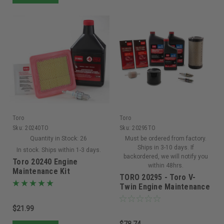
Toro
Toro
Sku:
20240TO
Sku:
20295TO
Quantity in Stock:
26
Must be ordered from factory.
Ships in 3-10 days. If
In stock. Ships within 1-3 days.
backordered, we will notify you
Toro 20240 Engine
within 48hrs.
Maintenance Kit
TORO 20295 - Toro V-
Twin Engine Maintenance
Kit Titan HD/ Z Master
2000 Series (Replaces
$21.99
139-0649)
$78.74