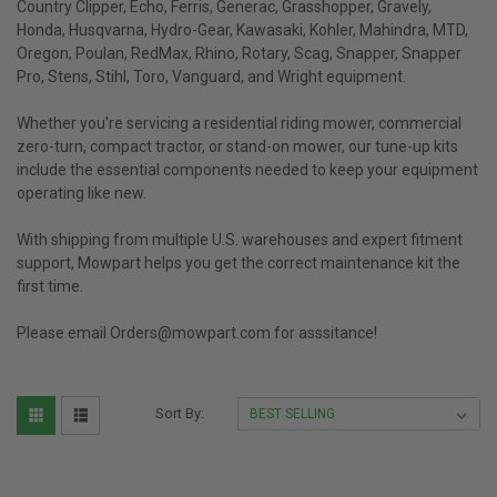
Country Clipper, Echo, Ferris, Generac, Grasshopper, Gravely,
Honda, Husqvarna, Hydro-Gear, Kawasaki, Kohler, Mahindra, MTD,
Oregon, Poulan, RedMax, Rhino, Rotary, Scag, Snapper, Snapper
Pro, Stens, Stihl, Toro, Vanguard, and Wright equipment.
Whether you're servicing a residential riding mower, commercial
zero-turn, compact tractor, or stand-on mower, our tune-up kits
include the essential components needed to keep your equipment
operating like new.
With shipping from multiple U.S. warehouses and expert fitment
support, Mowpart helps you get the correct maintenance kit the
first time.
Please email Orders@mowpart.com for asssitance!
Sort By: