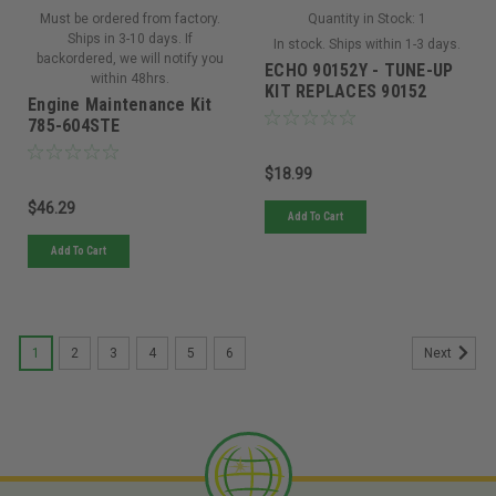
Must be ordered from factory.
Quantity in Stock:
1
Ships in 3-10 days. If
In stock. Ships within 1-3 days.
backordered, we will notify you
ECHO 90152Y - TUNE-UP
within 48hrs.
KIT REPLACES 90152
Engine Maintenance Kit
785-604STE
$18.99
$46.29
Add To Cart
Add To Cart
1
2
3
4
5
6
Next