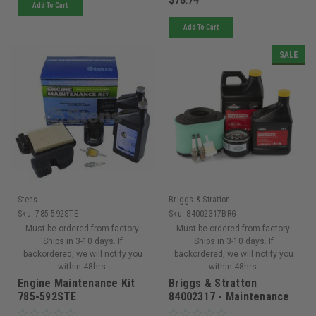
Add To Cart
Add To Cart
SALE
Stens
Briggs & Stratton
Sku:
785-592STE
Sku:
84002317BRG
Must be ordered from factory.
Must be ordered from factory.
Ships in 3-10 days. If
Ships in 3-10 days. If
backordered, we will notify you
backordered, we will notify you
within 48hrs.
within 48hrs.
Engine Maintenance Kit
Briggs & Stratton
785-592STE
84002317 - Maintenance
Kit for Professional