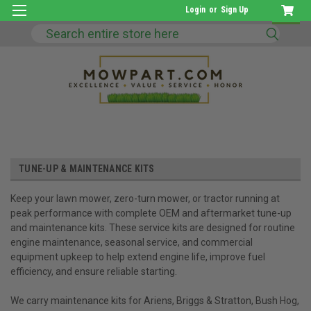
Login
or
Sign Up
Search
TUNE-UP & MAINTENANCE KITS
Keep your lawn mower, zero-turn mower, or tractor running at
peak performance with complete OEM and aftermarket tune-up
and maintenance kits. These service kits are designed for routine
engine maintenance, seasonal service, and commercial
equipment upkeep to help extend engine life, improve fuel
efficiency, and ensure reliable starting.
We carry maintenance kits for Ariens, Briggs & Stratton, Bush Hog,