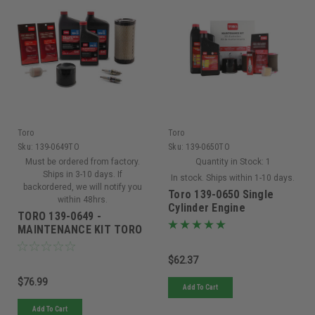
Toro
Toro
Sku:
139-0649TO
Sku:
139-0650TO
Must be ordered from factory.
Quantity in Stock:
1
Ships in 3-10 days. If
In stock. Ships within 1-10 days.
backordered, we will notify you
Toro 139-0650 Single
within 48hrs.
Cylinder Engine
TORO 139-0649 -
Maintenance Kit
MAINTENANCE KIT TORO
V-TWIN HD (Replaced By
20295)
$62.37
$76.99
Add To Cart
Add To Cart