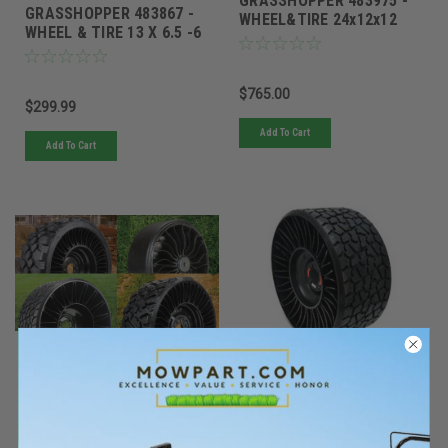
GRASSHOPPER 483975 -
GRASSHOPPER 483867 -
WHEEL&TIRE 24x12x12
WHEEL & TIRE 13 X 6.5 -6
AIRLESS TWEEL
AIRLESS TWEEL
$765.00
$299.99
Add To Cart
Add To Cart
Tweel
Tweel
Sku:
54411TWE
Sku:
78245TWE
Must be ordered from factory.
Must be ordered from factory.