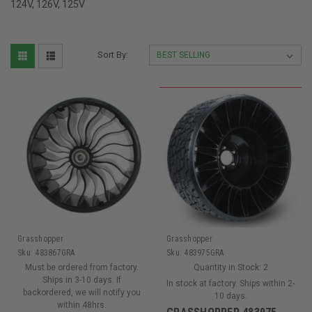
124V, 126V, 125V
Sort By:
Grasshopper
Grasshopper
Sku:
483867GRA
Sku:
483975GRA
Must be ordered from factory.
Quantity in Stock:
2
Ships in 3-10 days. If
In stock at factory. Ships within 2-
backordered, we will notify you
10 days.
within 48hrs.