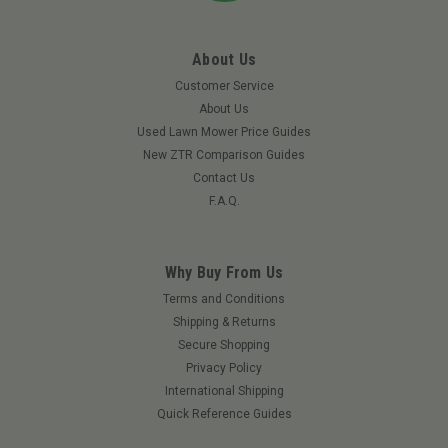
About Us
Customer Service
About Us
Used Lawn Mower Price Guides
New ZTR Comparison Guides
Contact Us
F.A.Q.
Why Buy From Us
Terms and Conditions
Shipping & Returns
|
Grasshopper
Sku:
483867GRA
Secure Shopping
GRASSHOPPER 483867 - WHEEL & TIRE 13 X
Privacy Policy
6.5 -6 AIRLESS TWEEL
International Shipping
GRASSHOPPER 483867 - WHEEL & TIRE 13 IN AIRLESS
Quick Reference Guides
TWEEL