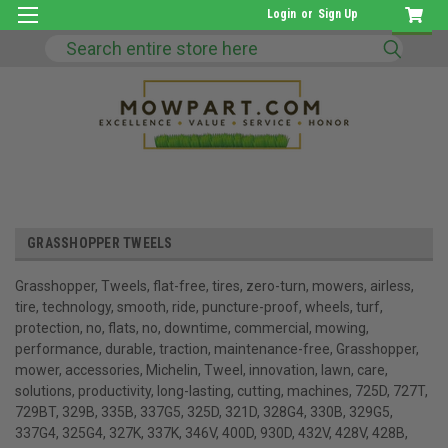
Login
or
Sign Up
Search
GRASSHOPPER TWEELS
Grasshopper, Tweels, flat-free, tires, zero-turn, mowers, airless,
tire, technology, smooth, ride, puncture-proof, wheels, turf,
protection, no, flats, no, downtime, commercial, mowing,
performance, durable, traction, maintenance-free, Grasshopper,
mower, accessories, Michelin, Tweel, innovation, lawn, care,
solutions, productivity, long-lasting, cutting, machines, 725D, 727T,
729BT, 329B, 335B, 337G5, 325D, 321D, 328G4, 330B, 329G5,
337G4, 325G4, 327K, 337K, 346V, 400D, 930D, 432V, 428V, 428B,