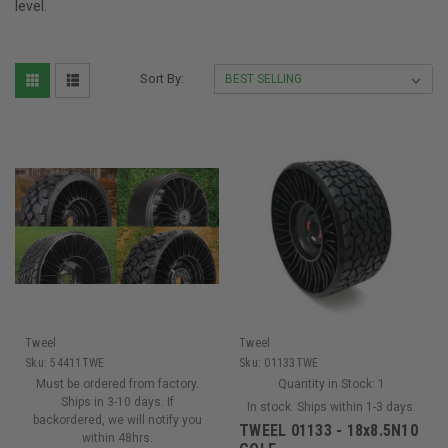
level.
Sort By:
Tweel
Tweel
Sku:
54411TWE
Sku:
01133TWE
Must be ordered from factory.
Quantity in Stock:
1
Ships in 3-10 days. If
In stock. Ships within 1-3 days.
backordered, we will notify you
TWEEL 01133 - 18x8.5N10
within 48hrs.