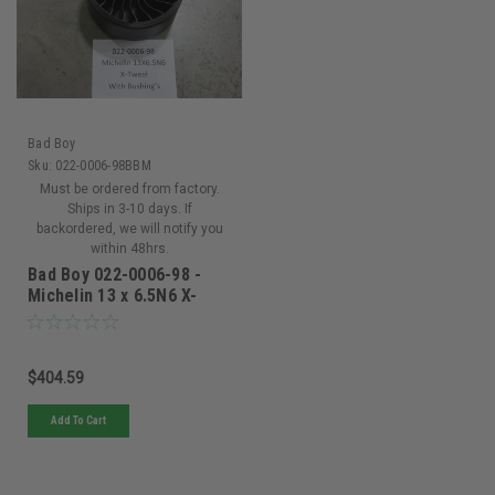
Bad Boy
Sku:
022-0006-98BBM
Must be ordered from factory.
Ships in 3-10 days. If
backordered, we will notify you
within 48hrs.
Bad Boy 022-0006-98 -
Michelin 13 x 6.5N6 X-
Tweel Turf Smooth 5/8 -
022-0006-98
$404.59
Add To Cart