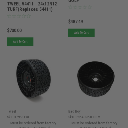
GOLF
TWEEL 54411 - 24x12N12
TURF(Replaces 54411)
$487.49
$730.00
Add To Cart
Add To Cart
Tweel
Bad Boy
Sku:
37968TWE
Sku:
022-4092-00BBM
Must be ordered from factory.
Must be ordered from factory.