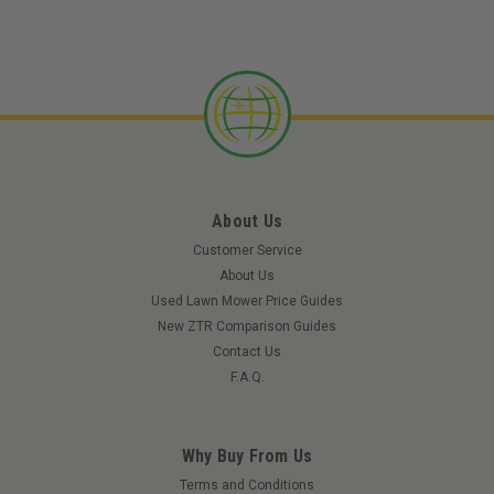
About Us
Customer Service
About Us
Used Lawn Mower Price Guides
New ZTR Comparison Guides
Contact Us
F.A.Q.
Why Buy From Us
Terms and Conditions