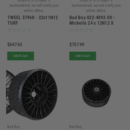
Ships in 3-10 days. If
Ships in 3-10 days. If
backordered, we will notify you
backordered, we will notify you
within 48hrs.
within 48hrs.
TWEEL 37968 - 22x11N12
Bad Boy 022-4092-00 -
TURF
Michelin 24 x 12N12 X
Tweel Turf 5x4.5 Bolt -
022-4092-00
$647.65
$757.99
Add To Cart
Add To Cart
Bad Boy
Bad Boy