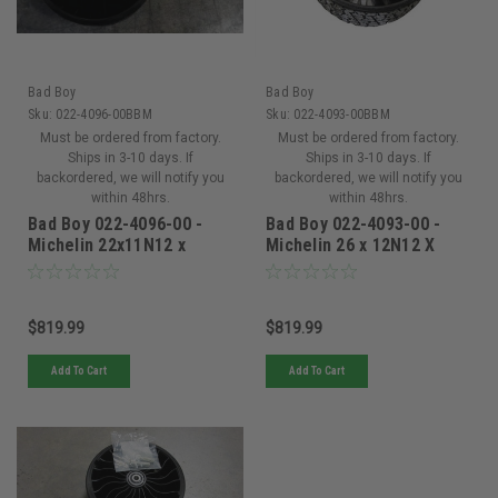
Bad Boy
Bad Boy
Sku:
022-4096-00BBM
Sku:
022-4093-00BBM
Must be ordered from factory.
Must be ordered from factory.
Ships in 3-10 days. If
Ships in 3-10 days. If
backordered, we will notify you
backordered, we will notify you
within 48hrs.
within 48hrs.
Bad Boy 022-4096-00 -
Bad Boy 022-4093-00 -
Michelin 22x11N12 x
Michelin 26 x 12N12 X
Tweel Turf 5x4.5 Bolt
Tweel Turf 5x4.5 Bolt -
-1.37in
022-4093-00
$819.99
$819.99
Add To Cart
Add To Cart