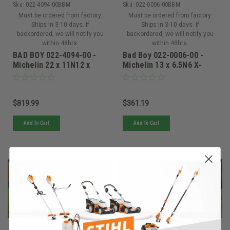
Sku:
022-4094-00BBM
Sku:
022-0006-00BBM
Must be ordered from factory.
Must be ordered from factory.
Ships in 3-10 days. If
Ships in 3-10 days. If
backordered, we will notify you
backordered, we will notify you
within 48hrs.
within 48hrs.
BAD BOY 022-4094-00 -
Bad Boy 022-0006-00 -
Michelin 22 x 11N12 x
Michelin 13 x 6.5N6 X-
Tweel Turf 4x4 - 1.1 (1
Tweel Turf Smooth 5/8 -
Tire)
022-0006-00
$819.99
$361.19
Add To Cart
Add To Cart