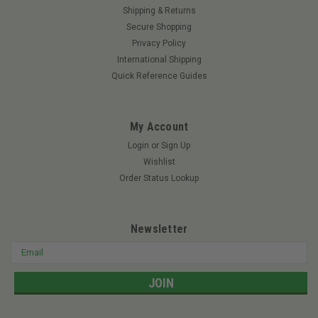
Shipping & Returns
|
Tweel
Sku:
54411TWE
Secure Shopping
TWEEL 54411 - 24x12N12 TURF(Replaces
Privacy Policy
54411)
International Shipping
TWEEL 54411 - 24x12N12 TURF V-Ride XL – All Models – 61"
Quick Reference Guides
Deck Cheetah – All Models – 61" Deck Cheetah – All Models –
72" Deck Cheetah II SCZII-61 – 61" Deck Cheetah II SCZII-72 –
72" Deck Rebel 5400...
My Account
Login
or
Sign Up
Wishlist
$730.00
Order Status Lookup
ADD TO CART
Newsletter
Email
Address