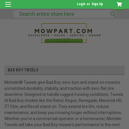
Login
or
Sign Up
Search
BAD BOY TWEELS
Michelin® Tweels give Bad Boy zero-turn and stand-on mowers
unmatched durability, stability, and traction with zero flat-tire
downtime. Designed to handle rugged mowing conditions, Tweels
fit Bad Boy models like the Rebel, Rogue, Renegade, Maverick HD,
ZT Elite, and Revolt stand-on. They extend tire life, reduce
maintenance, and keep you mowing longer without interruptions.
Whether you’re a commercial operator or a homeowner, Michelin
Tweels will take your Bad Boy mower’s performance to the next