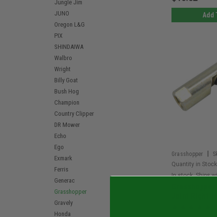
Jungle Jim
JUNO
Add 
Oregon L&G
PIX
SHINDAIWA
Walbro
Wright
Billy Goat
Bush Hog
Champion
Country Clipper
DR Mower
Echo
Ego
|
Grasshopper
S
Exmark
Quantity in Stock
Ferris
In stock. Ships w
Generac
Grasshopper 
Grasshopper
Joint Right 
Gravely
Honda