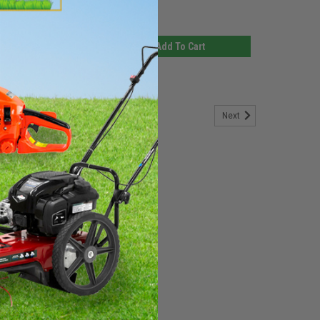
$11.14
d To Cart
Add To Cart
Next
 Washer (EACH)
by Grasshopper. This is a mechanical seal which fills the
faces, generally to prevent leakage from or into the
n. If you need any assistance in...