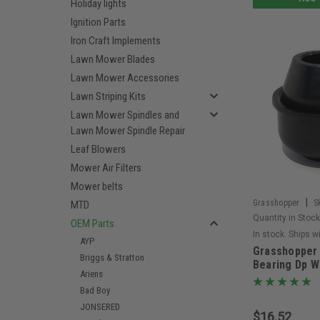
Holiday lights
Ignition Parts
Iron Craft Implements
Lawn Mower Blades
Lawn Mower Accessories
Lawn Striping Kits
Lawn Mower Spindles and
Lawn Mower Spindle Repair
Leaf Blowers
Mower Air Filters
Mower belts
|
Grasshopper
S
MTD
Quantity in Stock
OEM Parts
In stock. Ships w
AYP
Grasshopper 
Briggs & Stratton
Bearing Dp W
Ariens
Bad Boy
JONSERED
$16.52