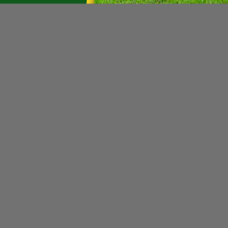
SALE
|
Grasshopper
Sku:
345044GRA
Grasshopper 345044 1 Quart 
Non Returnable
This is a Fully hydro fluid. HYDRO-MAX
wear additives designed to maximize 
minimize fluid and filter changes. Thi
MSRP:
$24.20
Was:
$26.26
Now:
$21.73
ADD TO CART
|
Grasshopper
Sku:
423680GRA
Grasshopper 423680 Deflect
This is a Deflector Cone. Manufactur