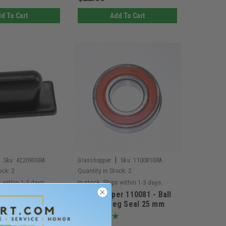
d To Cart
Add To Cart
|
Sku:
422090GRA
Grasshopper
Sku:
110081GRA
ock:
2
Quantity in Stock:
2
s within 1-3 days.
In stock. Ships within 1-3 days.
r 422090 - Rear
Grasshopper 110081 - Ball
 Isolator
Bearing Reg Seal 25 mm
(Replaces 110080 and
110082) (EACH)