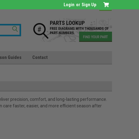
Login
or
Sign Up
son Guides
Contact
iver precision, comfort, and long-lasting performance.
care faster, easier, and more efficient season after