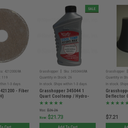
SALE
|
|
ku:
421200GRA
Grasshopper
Sku:
345044GRA
Grasshopper
:
119
Quantity in Stock:
26
Quantity in St
ithin 1-3 days.
In stock. Ships within 1-3 days.
In stock. Ship
421200 - Fiber
Grasshopper 345044 1
Grasshopp
H)
Quart Cooltemp / Hydro-
Deflector
Max Transmission Fluid -
Non Returnable
Was:
$26.26
$21.73
$7.21
Now:
To Cart
Add To Cart
Ad