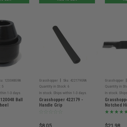
|
|
ku:
120048GRA
Grasshopper
Sku:
422179GRA
Grasshopper
:
5
Quantity in Stock:
6
Quantity in St
ithin 1-3 days.
In stock. Ships within 1-3 days.
In stock. Ship
120048 Ball
Grasshopper 422179 -
Grasshopp
heel
Handle Grip
Notched Hi
$8.05
$21.98