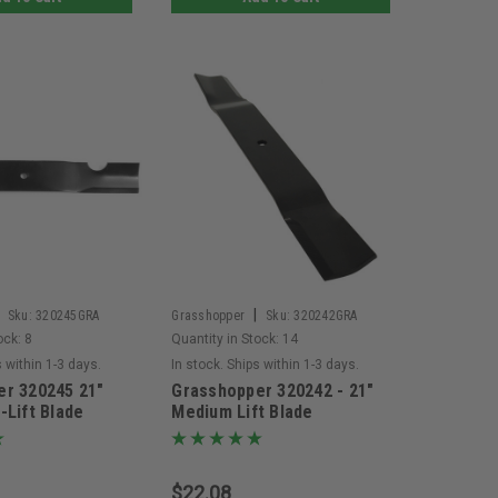
|
Sku:
320245GRA
Grasshopper
Sku:
320242GRA
ock:
8
Quantity in Stock:
14
s within 1-3 days.
In stock. Ships within 1-3 days.
er 320245 21"
Grasshopper 320242 - 21"
-Lift Blade
Medium Lift Blade
$22.08