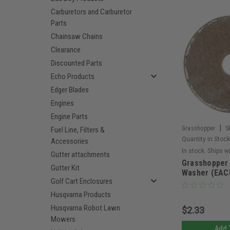
Carburetors and Carburetor
Parts
Chainsaw Chains
Clearance
Discounted Parts
Echo Products
Edger Blades
Engines
Engine Parts
|
Grasshopper
S
Fuel Line, Filters &
Quantity in Stock
Accessories
In stock. Ships w
Gutter attachments
Grasshopper 
Gutter Kit
Washer (EAC
Golf Cart Enclosures
Husqvarna Products
Husqvarna Robot Lawn
$2.33
Mowers
Add 