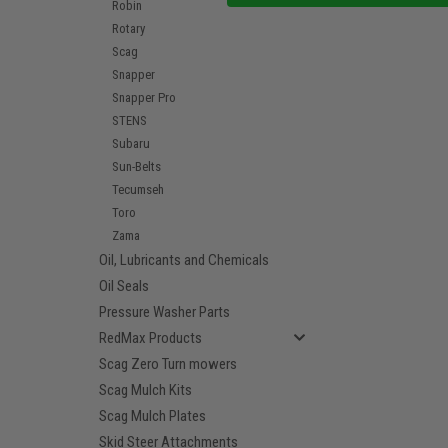
Robin
Rotary
Scag
Snapper
Snapper Pro
STENS
Subaru
Sun-Belts
Tecumseh
Toro
Zama
Oil, Lubricants and Chemicals
Oil Seals
Pressure Washer Parts
RedMax Products
Scag Zero Turn mowers
Scag Mulch Kits
Scag Mulch Plates
Skid Steer Attachments