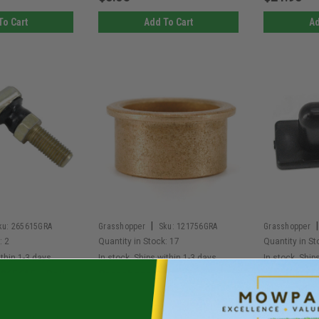
To Cart
Add To Cart
Ad
|
|
ku:
265615GRA
Grasshopper
Sku:
121756GRA
Grasshopper
:
2
Quantity in Stock:
17
Quantity in St
ithin 1-3 days.
In stock. Ships within 1-3 days.
In stock. Ship
265615 - Ball
Grasshopper 121756 -
Grasshoppe
Hand Td
Oilite Bearing (Each)
Belt Shield