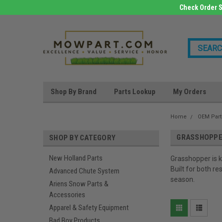
Check Order S
Shop By Brand
Parts Lookup
My Orders
Home
OEM Part
GRASSHOPP
SHOP BY CATEGORY
New Holland Parts
Grasshopper is 
Built for both r
Advanced Chute System
season.
Ariens Snow Parts &
Accessories
Apparel & Safety Equipment
Bad Boy Products