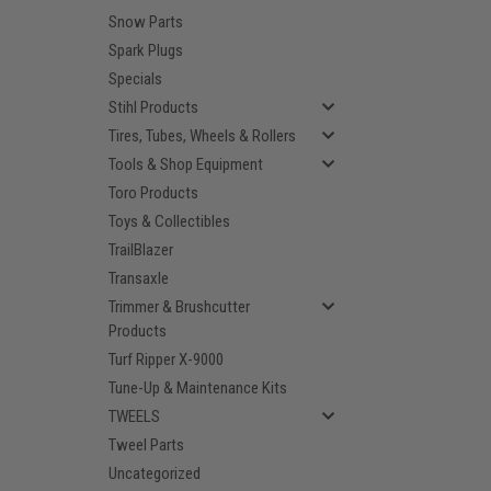
Snow Parts
Spark Plugs
Specials
Stihl Products
Tires, Tubes, Wheels & Rollers
Tools & Shop Equipment
Toro Products
Toys & Collectibles
TrailBlazer
Transaxle
Trimmer & Brushcutter
Products
Turf Ripper X-9000
Tune-Up & Maintenance Kits
TWEELS
Tweel Parts
Uncategorized