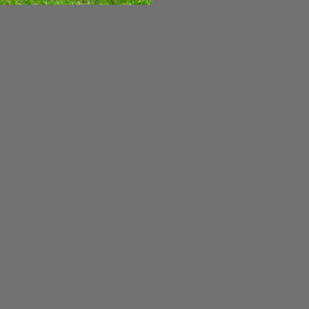
Cooltemp / Hydro-Max Transmission Fluid -
 is a special formulation of transmission fluid and anti-
service life of critical transmission components, and
s is the same Grasshopper fluid...
or Cone
ed by Grasshopper. If you need reassurance in verifying