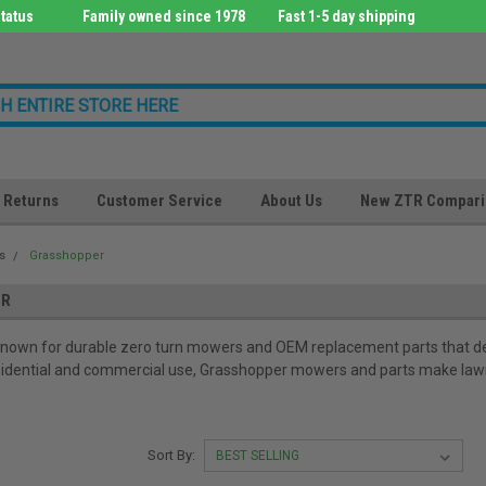
tatus
Family owned since 1978
Fast 1-5 day shipping
Returns
Customer Service
About Us
New ZTR Compari
s
Grasshopper
ER
known for durable zero turn mowers and OEM replacement parts that del
esidential and commercial use, Grasshopper mowers and parts make lawn 
Sort By: