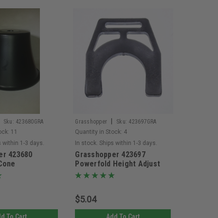
|
Sku:
423680GRA
Grasshopper
Sku:
423697GRA
ock:
11
Quantity in Stock:
4
s within 1-3 days.
In stock. Ships within 1-3 days.
er 423680
Grasshopper 423697
 Cone
Powerfold Height Adjust
Spacer
$5.04
d To Cart
Add To Cart