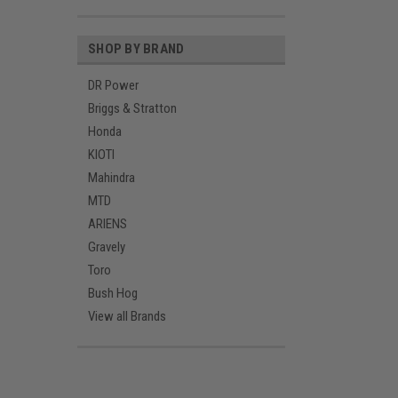
SHOP BY BRAND
DR Power
Briggs & Stratton
Honda
KIOTI
Mahindra
MTD
ARIENS
Gravely
Toro
Bush Hog
View all Brands