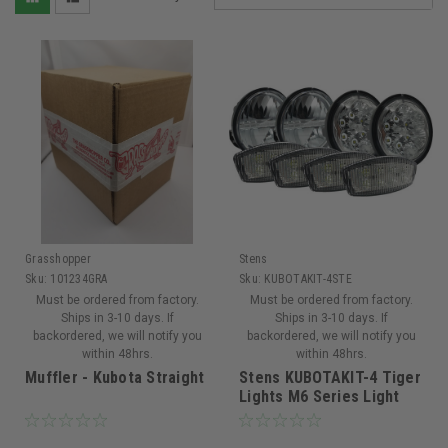
Grasshopper
Stens
Sku:
101234GRA
Sku:
KUBOTAKIT-4STE
Must be ordered from factory.
Must be ordered from factory.
Ships in 3-10 days. If
Ships in 3-10 days. If
backordered, we will notify you
backordered, we will notify you
within 48hrs.
within 48hrs.
Muffler - Kubota Straight
Stens KUBOTAKIT-4 Tiger
Lights M6 Series Light
Kit