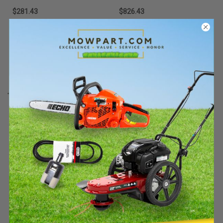
$281.43
$826.43
Add To Cart
Add To Cart
Stens
Sku:
KUBOTAKIT-5STE
Must be ordered from factory.
Ships in 3-10 days. If
backordered, we will notify you
within 48hrs.
Stens KUBOTAKIT-5 Tiger
Spend $400+ on qualifying Stihl gear
Lights M7 Series Light