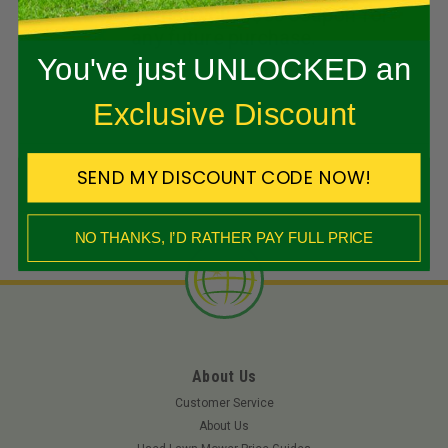
and we’ll email you a $50 coupon for
Kit
any future purchase.
You've just UNLOCKED an
$1,997.43
SHOP NOW
Exclusive Discount
Add To Cart
SEND MY DISCOUNT CODE NOW!
NO THANKS, I’D RATHER PAY FULL PRICE
About Us
Customer Service
About Us