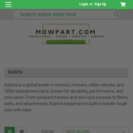
Login
or
Sign Up
Search
KUBOTA
Kubota is a global leader in tractors, mowers, utility vehicles, and
OEM replacement parts, known for durability, performance, and
innovation. From compact tractors and zero turn mowers to filters,
belts, and attachments, Kubota equipment is built to handle tough
jobs with ease.
Sort By: