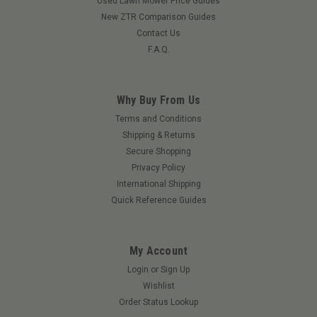
Used Lawn Mower Price Guides
New ZTR Comparison Guides
Contact Us
F.A.Q.
Why Buy From Us
Terms and Conditions
Shipping & Returns
|
Grasshopper
Sku:
101234GRA
Secure Shopping
Muffler - Kubota Straight
Privacy Policy
Muffler - Kubota Straight
International Shipping
Quick Reference Guides
$281.43
My Account
ADD TO CART
Login
or
Sign Up
Wishlist
Order Status Lookup