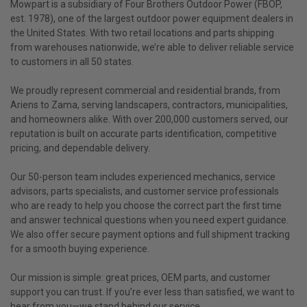
Mowpart is a subsidiary of Four Brothers Outdoor Power (FBOP,
est. 1978), one of the largest outdoor power equipment dealers in
the United States. With two retail locations and parts shipping
from warehouses nationwide, we’re able to deliver reliable service
to customers in all 50 states.
We proudly represent commercial and residential brands, from
Ariens to Zama, serving landscapers, contractors, municipalities,
and homeowners alike. With over 200,000 customers served, our
reputation is built on accurate parts identification, competitive
pricing, and dependable delivery.
Our 50-person team includes experienced mechanics, service
advisors, parts specialists, and customer service professionals
who are ready to help you choose the correct part the first time
and answer technical questions when you need expert guidance.
We also offer secure payment options and full shipment tracking
for a smooth buying experience.
Our mission is simple: great prices, OEM parts, and customer
support you can trust. If you’re ever less than satisfied, we want to
hear from you—we stand behind our service.