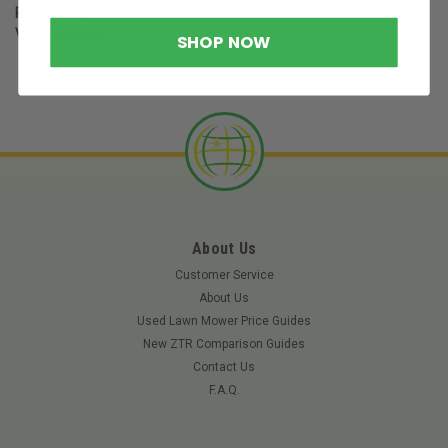
Russell Kelly
Vice President
SHOP NOW
About Us
Customer Service
About Us
Used Lawn Mower Price Guides
New ZTR Comparison Guides
Contact Us
F.A.Q.