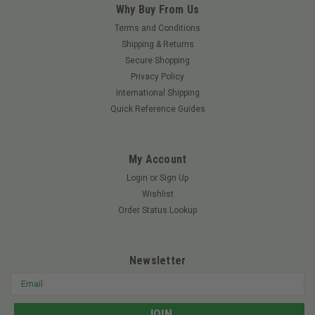
Why Buy From Us
Terms and Conditions
Shipping & Returns
Secure Shopping
Privacy Policy
International Shipping
Quick Reference Guides
My Account
Login
or
Sign Up
Wishlist
Order Status Lookup
Newsletter
Email
Address