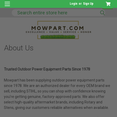
Login
or
Sign Up
Search
About Us
Trusted Outdoor Power Equipment Parts Since 1978
Mowpart has been supplying outdoor power equipment parts
since 1978. We are an authorized dealer for every OEM brand we
sell, including STIHL, so you can shop with confidence knowing
you’re getting genuine, factory-approved parts. We also offer
select high-quality aftermarket brands, including Rotary and
Stens, giving our customers reliable alternatives when available.