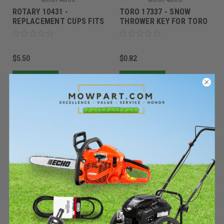
ROTARY 10431 -
TORO 17337 - SNOW
REPLACEMENT CUPS FITS
THROWER KEY FOR TORO
G4 DOT REACHER
(Replaces Toro 117-7728)
$5.50
$0.82
Add To Cart
Add To Cart
Rotary
Rotary
Sku:
94508ROT
Sku:
5647ROT
Must be ordered from factory.
Must be ordered from factory.