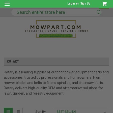
Login
or
Sign Up
Search
ROTARY
Rotary is a leading supplier of outdoor power equipment parts and
accessories, trusted by professionals and homeowners. From
mower blades and belts to filters, spindles, and chainsaw parts,
Rotary delivers high-quality OEM and aftermarket solutions for
lawn, garden, and forestry equipment.
Sort By: