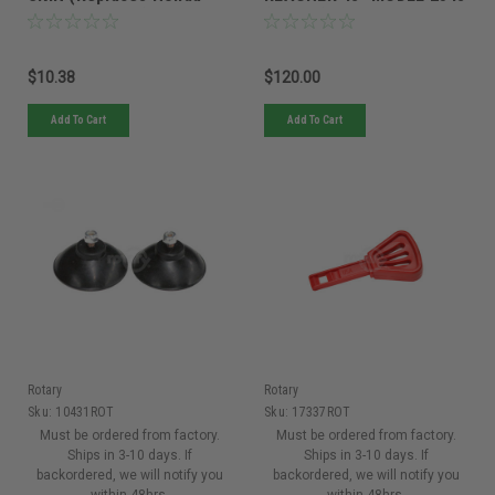
42751-VK6-010)
(6 Pack)
$10.38
$120.00
Add To Cart
Add To Cart
Rotary
Rotary
Sku:
10431ROT
Sku:
17337ROT
Must be ordered from factory.
Must be ordered from factory.
Ships in 3-10 days. If
Ships in 3-10 days. If
backordered, we will notify you
backordered, we will notify you
within 48hrs.
within 48hrs.