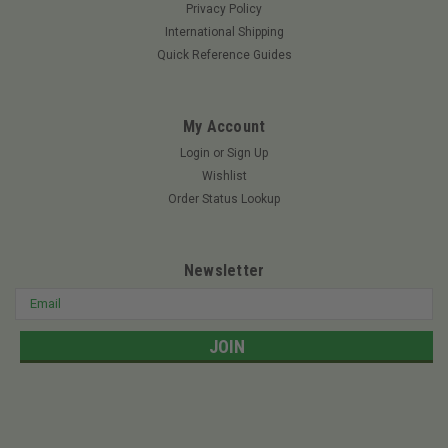
Privacy Policy
ROTARY 11495 - EXMARK BLADE 18" X 15/16"
International Shipping
ReplacesArnold: 490-110-0162EXMARK: 103-6402, 103-
Quick Reference Guides
6402-S, 116-5175-S, 103-6397, 103-6392-S, 103-6392, 103-
6387-S, 103-6387JThomas: BL-0023Landscaper Pro:
1036402Mow More: EX11495SureFit:...
My Account
Login
or
Sign Up
Wishlist
$12.62
Order Status Lookup
ADD TO CART
Newsletter
Email
Address