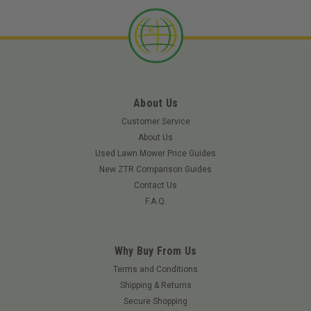
About Us
Customer Service
About Us
Used Lawn Mower Price Guides
New ZTR Comparison Guides
Contact Us
F.A.Q.
Why Buy From Us
|
Rotary
Sku:
11495ROT
Terms and Conditions
ROTARY 11495 - EXMARK BLADE 18" X 15/16"
Shipping & Returns
Secure Shopping
(Replaces 103-6402)