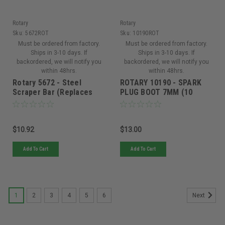
Rotary
Rotary
Sku:
5672ROT
Sku:
10190ROT
Must be ordered from factory.
Must be ordered from factory.
Ships in 3-10 days. If
Ships in 3-10 days. If
backordered, we will notify you
backordered, we will notify you
within 48hrs.
within 48hrs.
Rotary 5672 - Steel
ROTARY 10190 - SPARK
Scraper Bar (Replaces
PLUG BOOT 7MM (10
Ariens 00658559)
PACK)
$10.92
$13.00
Add To Cart
Add To Cart
1
2
3
4
5
6
Next