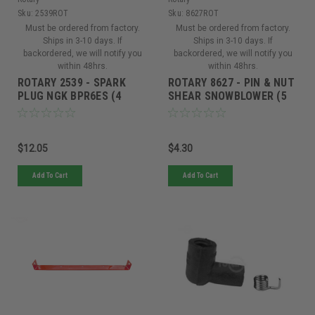
Sku:
2539ROT
Sku:
8627ROT
Must be ordered from factory.
Must be ordered from factory.
Ships in 3-10 days. If
Ships in 3-10 days. If
backordered, we will notify you
backordered, we will notify you
within 48hrs.
within 48hrs.
ROTARY 2539 - SPARK
ROTARY 8627 - PIN & NUT
PLUG NGK BPR6ES (4
SHEAR SNOWBLOWER (5
Pack)
Pack)
$12.05
$4.30
Add To Cart
Add To Cart