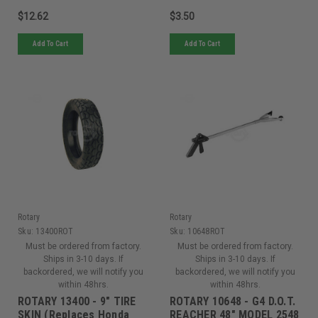
$12.62
$3.50
Add To Cart
Add To Cart
Rotary
Rotary
Sku:
13400ROT
Sku:
10648ROT
Must be ordered from factory.
Must be ordered from factory.
Ships in 3-10 days. If
Ships in 3-10 days. If
backordered, we will notify you
backordered, we will notify you
within 48hrs.
within 48hrs.
ROTARY 13400 - 9" TIRE
ROTARY 10648 - G4 D.O.T.
SKIN (Replaces Honda
REACHER 48" MODEL 2548