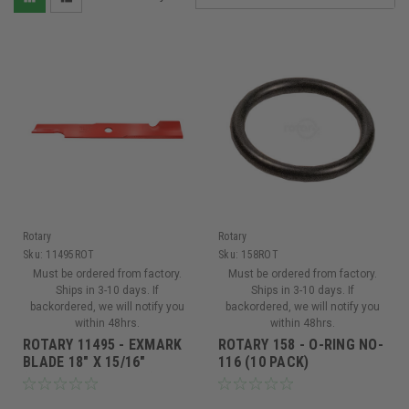
Rotary
Rotary
Sku:
11495ROT
Sku:
158ROT
Must be ordered from factory.
Must be ordered from factory.
Ships in 3-10 days. If
Ships in 3-10 days. If
backordered, we will notify you
backordered, we will notify you
within 48hrs.
within 48hrs.
ROTARY 11495 - EXMARK
ROTARY 158 - O-RING NO-
BLADE 18" X 15/16"
116 (10 PACK)
(Replaces 103-6402)