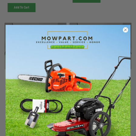
Add To Cart
Kohler
Kohler
Sku:
63 755 30-SKOH
Sku:
63 755 31-SKOH
Must be ordered from factory.
Must be ordered from factory.
Ships in 3-10 days. If
Ships in 3-10 days. If
backordered, we will notify you
backordered, we will notify you
within 48hrs.
within 48hrs.
10hp Alt Kit (4-8,000 Ft)
10hp Alt Kit (old 4-
8,000ft)