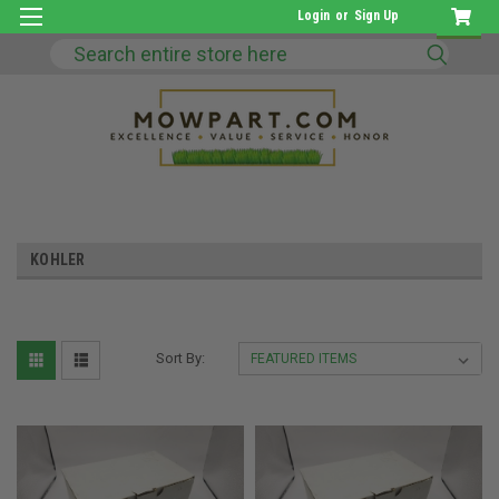
Login
or
Sign Up
Search
KOHLER
Sort By: