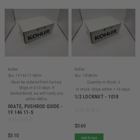
Kohler
Kohler
Sku:
19 146 11-SKOH
Sku:
1018KOH
Must be ordered from factory.
Quantity in Stock:
6
Ships in 3-10 days. If
In stock. Ships within 1-10 days.
backordered, we will notify you
1/2 LOCKNUT - 1018
within 48hrs.
00ATE, PUSHROD GUIDE -
19 146 11-S
$0.60
$5.10
Add To Cart