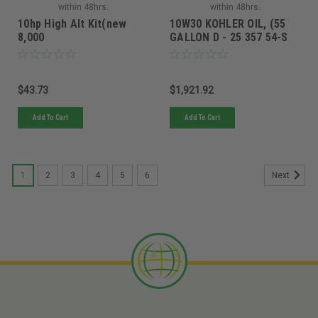
within 48hrs.
within 48hrs.
10hp High Alt Kit(new
10W30 KOHLER OIL, (55
8,000
GALLON D - 25 357 54-S
$43.73
$1,921.92
Add To Cart
Add To Cart
1
2
3
4
5
6
Next