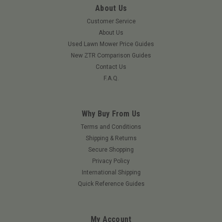
About Us
Customer Service
About Us
Used Lawn Mower Price Guides
New ZTR Comparison Guides
Contact Us
F.A.Q.
Why Buy From Us
Terms and Conditions
Shipping & Returns
Secure Shopping
Privacy Policy
International Shipping
Quick Reference Guides
My Account