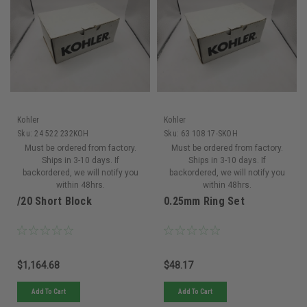
Kohler
Kohler
Sku:
24 522 232KOH
Sku:
63 108 17-SKOH
Must be ordered from factory.
Must be ordered from factory.
Ships in 3-10 days. If
Ships in 3-10 days. If
backordered, we will notify you
backordered, we will notify you
within 48hrs.
within 48hrs.
/20 Short Block
0.25mm Ring Set
$1,164.68
$48.17
Add To Cart
Add To Cart