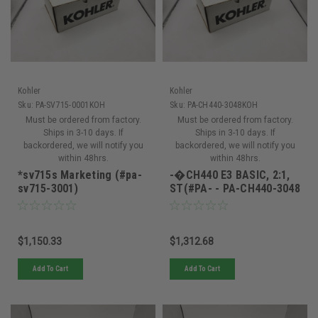
Kohler
Kohler
Sku:
PA-SV715-0001KOH
Sku:
PA-CH440-3048KOH
Must be ordered from factory.
Must be ordered from factory.
Ships in 3-10 days. If
Ships in 3-10 days. If
backordered, we will notify you
backordered, we will notify you
within 48hrs.
within 48hrs.
*sv715s Marketing (#pa-
-�CH440 E3 BASIC, 2:1,
sv715-3001)
ST(#PA- - PA-CH440-3048
$1,150.33
$1,312.68
Add To Cart
Add To Cart