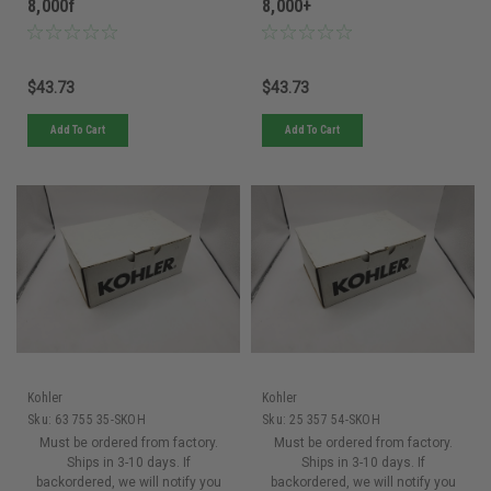
8,000f
8,000+
$43.73
$43.73
Add To Cart
Add To Cart
Kohler
Kohler
Sku:
63 755 35-SKOH
Sku:
25 357 54-SKOH
Must be ordered from factory.
Must be ordered from factory.
Ships in 3-10 days. If
Ships in 3-10 days. If
backordered, we will notify you
backordered, we will notify you