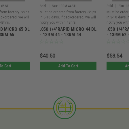
|
|
 65STI
Stihl
Sku:
13RM 44STI
Stihl
Sku:
1
from factory. Ships
Must be ordered from factory. Ships
Must be order
backordered, we will
in 3-10 days. If backordered, we will
in 3-10 days. 
 48hrs.
notify you within 48hrs.
notify you wit
ID MICRO 65 DL
.050 1/4"RAPID MICRO 44 DL
.050 1/4"R
13RM 65
- 13RM 44 - 13RM 44
- 13RM 62 
$40.50
$53.54
To Cart
Add To Cart
Ad