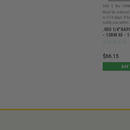
|
Stihl
Sku:
13RM
Must be ordered 
in 3-10 days. If 
notify you within
.050 1/4"RAP
- 13RM 65 - 
$66.15
Add 