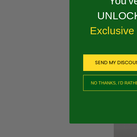
You've
Overview
UNLOCK
PRODUCT 
Exclusive
.050 1/4"RAPID
SEND MY DISCOU
RECOMMEND
NO THANKS, I’D RATH