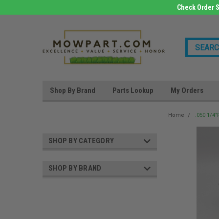
Check Order S
Shop By Brand
Parts Lookup
My Orders
Home
.050 1/4
SHOP BY CATEGORY
SHOP BY BRAND