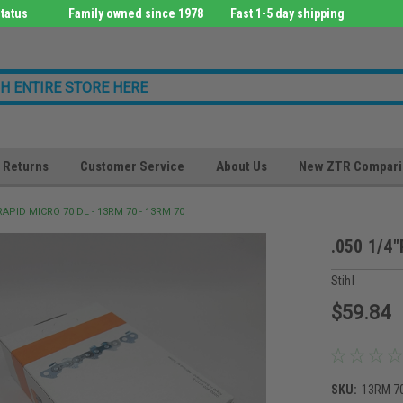
tatus
Family owned since 1978
Fast 1-5 day shipping
Returns
Customer Service
About Us
New ZTR Compari
"RAPID MICRO 70 DL - 13RM 70 - 13RM 70
.050 1/4
Stihl
$59.84
SKU:
13RM 7