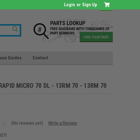
Login
or
Sign Up
son Guides
Contact
"RAPID MICRO 70 DL - 13RM 70 - 13RM 70
(No reviews yet)
Write a Review
0STI