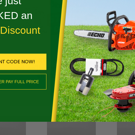
 just
Reviews
ED an
DESCRIPTION
 Discount
 MICRO 70 DL - 13RM 70
Spend $400+ on qualifying Stihl gear
NT CODE NOW!
ED
and we’ll email you a $50 coupon for
any future purchase.
ER PAY FULL PRICE
SHOP NOW