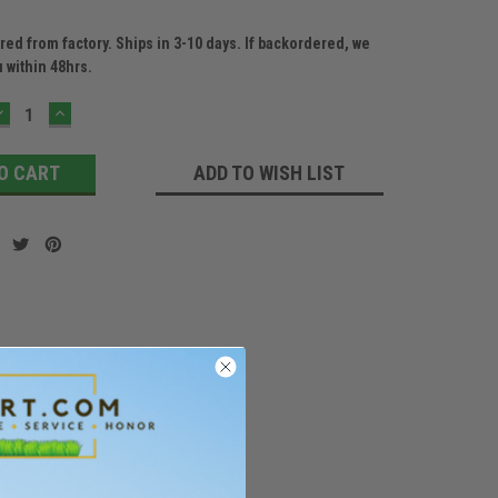
ed from factory. Ships in 3-10 days. If backordered, we
u within 48hrs.
DECREASE
INCREASE
QUANTITY:
QUANTITY:
ADD TO WISH LIST