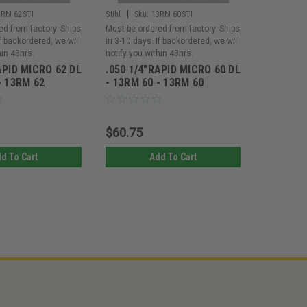
|
|
3RM 62STI
Stihl
Sku:
13RM 60STI
Stihl
Sku
ed from factory. Ships
Must be ordered from factory. Ships
Must be or
If backordered, we will
in 3-10 days. If backordered, we will
in 3-10 day
hin 48hrs.
notify you within 48hrs.
notify you 
APID MICRO 62 DL
.050 1/4"RAPID MICRO 60 DL
.050 1/4
- 13RM 62
- 13RM 60 - 13RM 60
- 13RM 4
$60.75
$36.45
d To Cart
Add To Cart