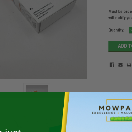
Must be order
will notify yo
Current
Quantity:
Stock: