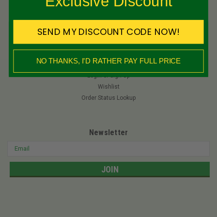
Exclusive Discount
Privacy Policy
International Shipping
Quick Reference Guides
SEND MY DISCOUNT CODE NOW!
NO THANKS, I’D RATHER PAY FULL PRICE
My Account
Login
or
Sign Up
Wishlist
Order Status Lookup
Newsletter
Email
Address