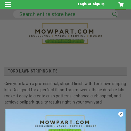
Login
or
Sign Up
Search
TORO LAWN STRIPING KITS
Give your lawn a professional, striped finish with Toro lawn striping
kits. Designed for a perfect fit on Toro mowers, these durable kits
make it easy to create crisp patterns, enhance curb appeal, and
achieve ballpark-quality results right in your own yard.
There are no products listed under this category.