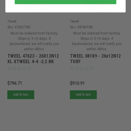
Tweel
Tweel
Sku:
47623TWE
Sku:
08189TWE
Must be ordered from factory.
Must be ordered from factory.
Ships in 3-10 days. If
Ships in 3-10 days. If
backordered, we will notify you
backordered, we will notify you
within 48hrs.
within 48hrs.
TWEEL 47623 - 26X12N12
TWEEL 08189 - 26x12N12
XL XTWEEL 4-4 -2.2 BK
TURF
$796.71
$910.91
Add To Cart
Add To Cart