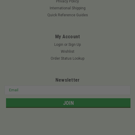
Privacy Policy
TWEEL 78245 - 18x8.5N10 GOLF V-Ride II SVRII-36A – 36"
International Shipping
Deck XR 480 – 48" Deck XR 540 – 54" Deck XR 540 SS – 54"
Quick Reference Guides
Deck Big Dog Tweel Stout – 54" Deck Stout – 60" Deck Stout
MP – 48" Deck Stout MP – 54"...
My Account
Login
or
Sign Up
$487.49
Wishlist
Order Status Lookup
ADD TO CART
Newsletter
SALE
Email
Address