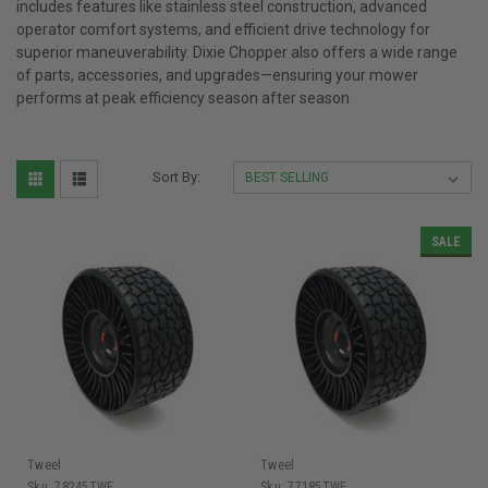
includes features like stainless steel construction, advanced
operator comfort systems, and efficient drive technology for
superior maneuverability. Dixie Chopper also offers a wide range
of parts, accessories, and upgrades—ensuring your mower
performs at peak efficiency season after season
Sort By:
SALE
Tweel
Tweel
Sku:
78245TWE
Sku:
77185TWE