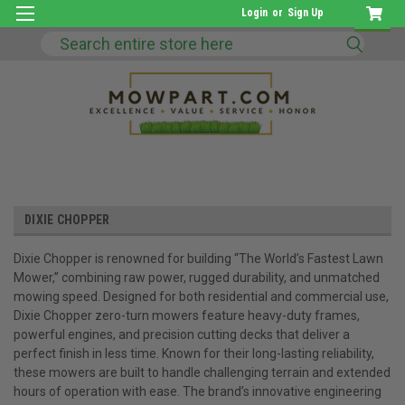
Login
or
Sign Up
Search
DIXIE CHOPPER
Dixie Chopper is renowned for building “The World’s Fastest Lawn
Mower,” combining raw power, rugged durability, and unmatched
mowing speed. Designed for both residential and commercial use,
Dixie Chopper zero-turn mowers feature heavy-duty frames,
powerful engines, and precision cutting decks that deliver a
perfect finish in less time. Known for their long-lasting reliability,
these mowers are built to handle challenging terrain and extended
hours of operation with ease. The brand’s innovative engineering