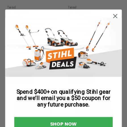
Tweel
Tweel
Sku:
50357TWE
Sku:
37968TWE
Must be ordered from factory.
Must be ordered from factory.
Ships in 3-10 days. If
Ships in 3-10 days. If
backordered, we will notify you
backordered, we will notify you
within 48hrs.
within 48hrs.
TWEEL 50357 - 24x12N12
TWEEL 37968 - 22x11N12
TURF
TURF
$732.50
$647.65
Add To Cart
Add To Cart
Spend $400+ on qualifying Stihl gear
and we’ll email you a $50 coupon for
any future purchase.
SHOP NOW