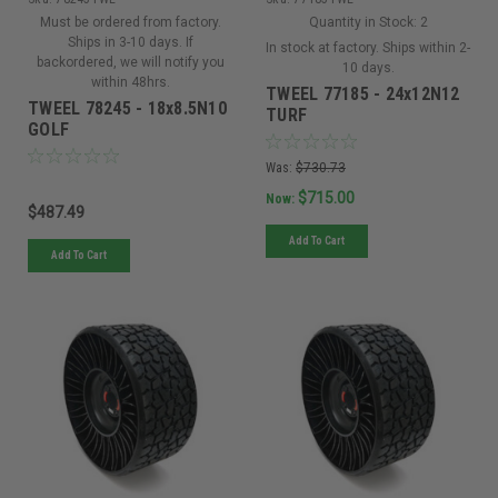
Must be ordered from factory.
Quantity in Stock:
2
Ships in 3-10 days. If
In stock at factory. Ships within 2-
backordered, we will notify you
10 days.
within 48hrs.
TWEEL 77185 - 24x12N12
TWEEL 78245 - 18x8.5N10
TURF
GOLF
Was:
$730.73
$715.00
Now:
$487.49
Add To Cart
Add To Cart