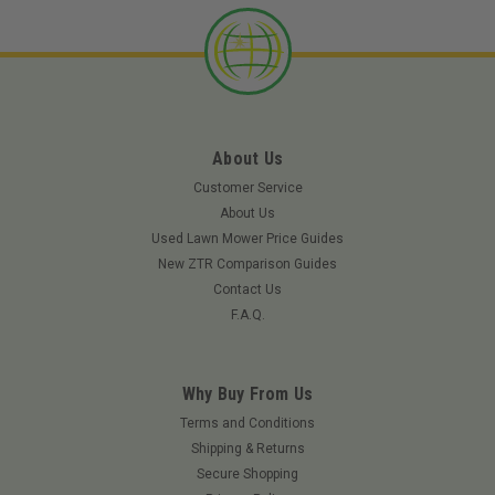
About Us
Customer Service
About Us
Used Lawn Mower Price Guides
New ZTR Comparison Guides
Contact Us
F.A.Q.
Why Buy From Us
Terms and Conditions
Shipping & Returns
|
Tweel
Sku:
78245TWE
Secure Shopping
TWEEL 78245 - 18x8.5N10 GOLF