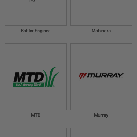
Kohler Engines
Mahindra
MTD
Murray