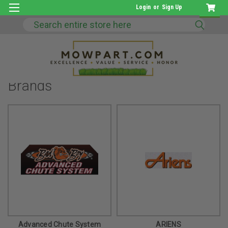
Login
or
Sign Up
Search
Brands
Advanced Chute System
ARIENS