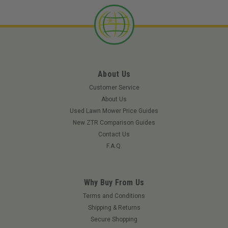
About Us
Customer Service
About Us
Used Lawn Mower Price Guides
New ZTR Comparison Guides
Contact Us
F.A.Q.
Why Buy From Us
Terms and Conditions
Shipping & Returns
Secure Shopping