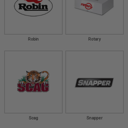
Robin
Rotary
Scag
Snapper