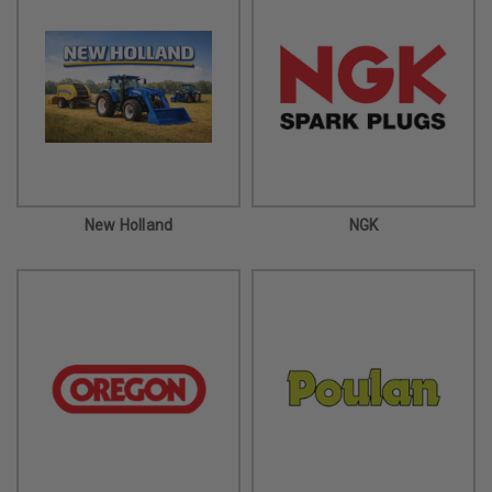
New Holland
NGK