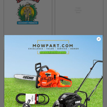
Jungle Jim
Karting Distributors
Kawasaki
Kawasaki Engines