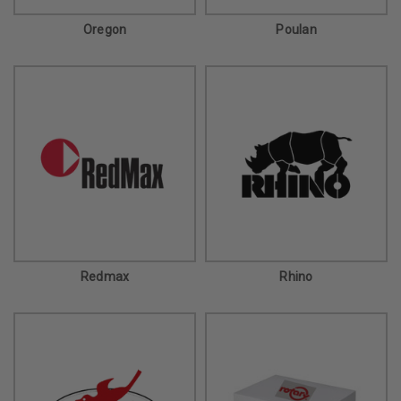
Oregon
Poulan
Redmax
Rhino