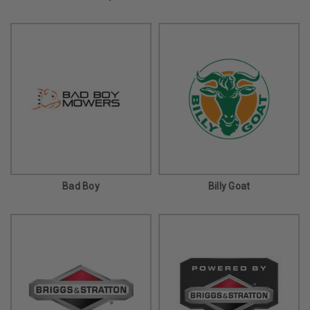
Bad Boy
Billy Goat