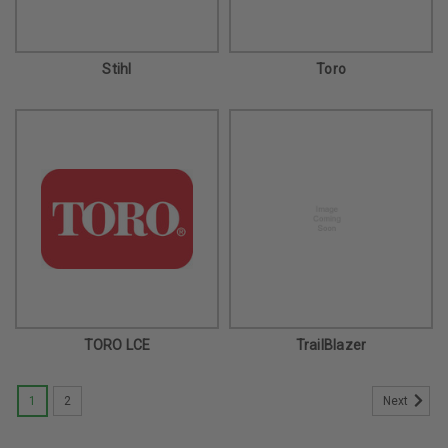
Stihl
Toro
TORO LCE
TrailBlazer
1
2
Next