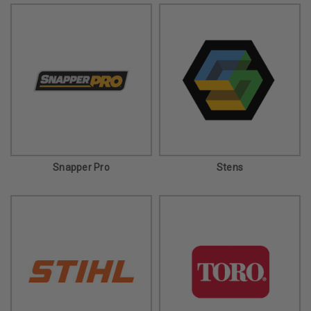
Snapper Pro
Stens