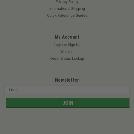
Privacy Policy
International Shipping
Quick Reference Guides
My Account
Login
or
Sign Up
Wishlist
Order Status Lookup
Newsletter
Email
Address