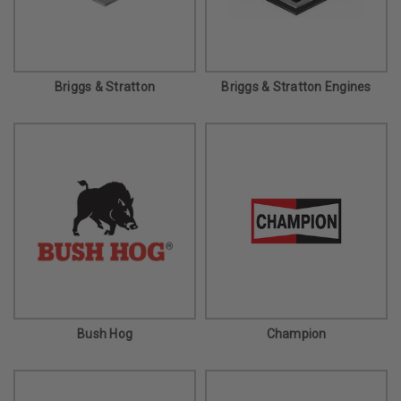
Briggs & Stratton
Briggs & Stratton Engines
Bush Hog
Champion