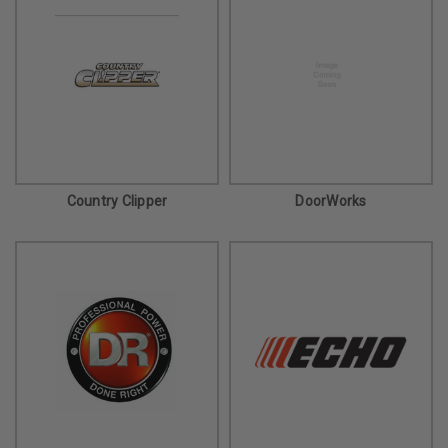
Country Clipper
DoorWorks