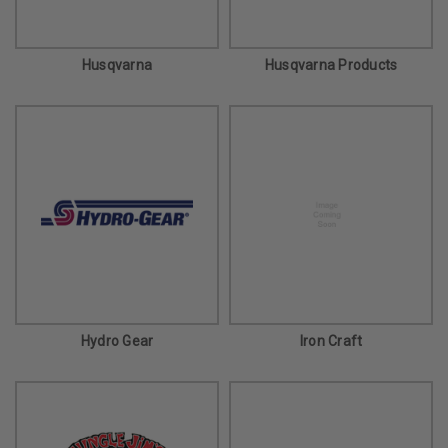
Husqvarna
Husqvarna Products
Hydro Gear
Iron Craft