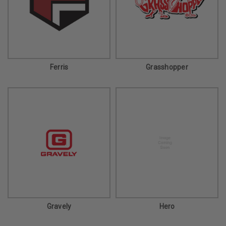
Ferris
Grasshopper
Gravely
Hero