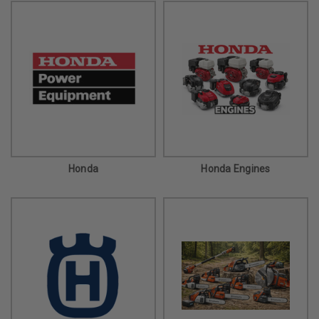
Honda
Honda Engines