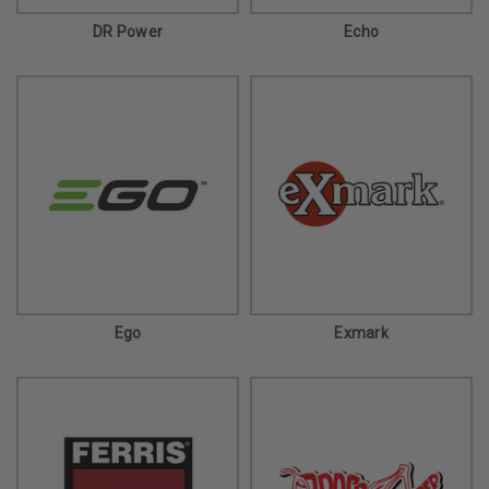
DR Power
Echo
Ego
Exmark