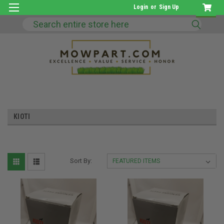
Login
or
Sign Up
Search
KIOTI
Sort By: