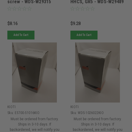
screw - WDS-W29315
HHCS, GR5 - WDS-W29489
$8.16
$9.28
Add To Cart
Add To Cart
KIOTI
KIOTI
Sku:
E5700-51016KIO
Sku:
WDS-1026022KIO
Must be ordered from factory.
Must be ordered from factory.
Ships in 3-10 days. If
Ships in 3-10 days. If
backordered, we will notify you
backordered, we will notify you