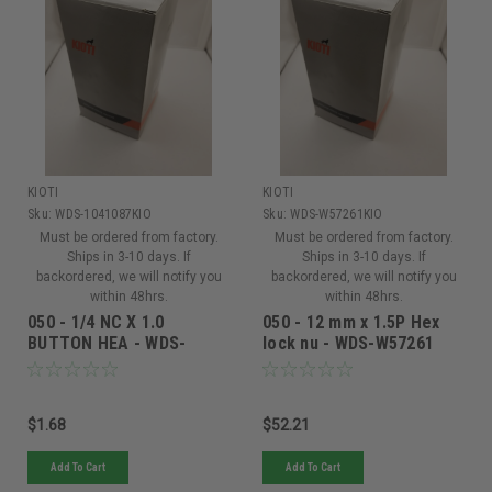
KIOTI
KIOTI
Sku:
WDS-1041087KIO
Sku:
WDS-W57261KIO
Must be ordered from factory.
Must be ordered from factory.
Ships in 3-10 days. If
Ships in 3-10 days. If
backordered, we will notify you
backordered, we will notify you
within 48hrs.
within 48hrs.
050 - 1/4 NC X 1.0
050 - 12 mm x 1.5P Hex
BUTTON HEA - WDS-
lock nu - WDS-W57261
1041087
$1.68
$52.21
Add To Cart
Add To Cart