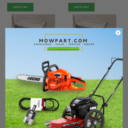
Add To Cart
Add To Cart
KIOTI
KIOTI
Sku:
WDS-1045611KIO
Sku:
WDS-1043460KIO
Must be ordered from factory.
Must be ordered from factory.
Ships in 3-10 days. If
Ships in 3-10 days. If
backordered, we will notify you
backordered, we will notify you
within 48hrs.
within 48hrs.
050 - 3/4 NC Flanged lock
050 - 3/4 NC x 3-1/2 HFS,
nut - WDS-1045611
GR5 - WDS-1043460