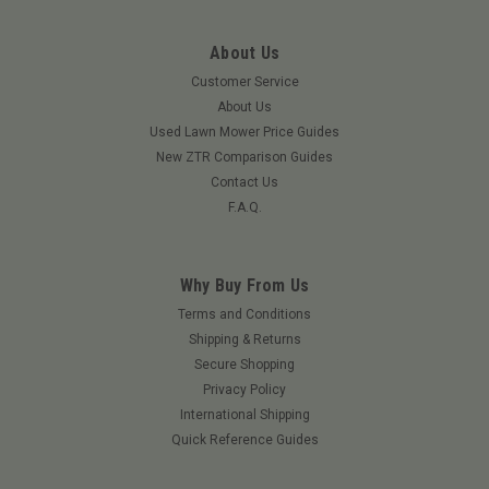
About Us
Customer Service
About Us
Used Lawn Mower Price Guides
New ZTR Comparison Guides
Contact Us
F.A.Q.
Why Buy From Us
Terms and Conditions
Shipping & Returns
Secure Shopping
Privacy Policy
International Shipping
Quick Reference Guides