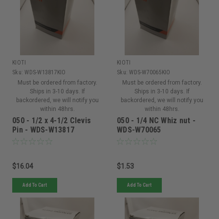
KIOTI
KIOTI
Sku:
WDS-W13817KIO
Sku:
WDS-W70065KIO
Must be ordered from factory.
Must be ordered from factory.
Ships in 3-10 days. If
Ships in 3-10 days. If
backordered, we will notify you
backordered, we will notify you
within 48hrs.
within 48hrs.
050 - 1/2 x 4-1/2 Clevis
050 - 1/4 NC Whiz nut -
Pin - WDS-W13817
WDS-W70065
$16.04
$1.53
Add To Cart
Add To Cart