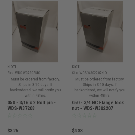
KIOTI
KIOTI
Sku:
WDS-W37208KIO
Sku:
WDS-W302207KIO
Must be ordered from factory.
Must be ordered from factory.
Ships in 3-10 days. If
Ships in 3-10 days. If
backordered, we will notify you
backordered, we will notify you
within 48hrs.
within 48hrs.
050 - 3/16 x 2 Roll pin -
050 - 3/4 NC Flange lock
WDS-W37208
nut - WDS-W302207
$3.26
$4.33