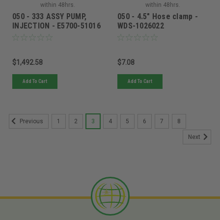
within 48hrs.
within 48hrs.
050 - 333 ASSY PUMP,
050 - 4.5" Hose clamp -
INJECTION - E5700-51016
WDS-1026022
$1,492.58
$7.08
Add To Cart
Add To Cart
1
2
3
4
5
6
7
8
Previous
Next