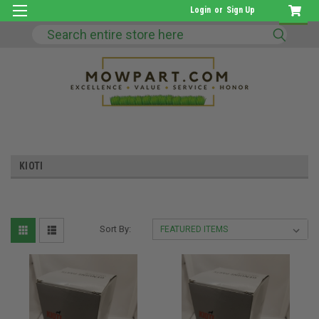
Login
or
Sign Up
Search
KIOTI
Sort By: