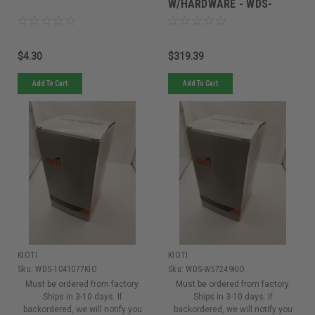
W/HARDWARE - WDS-
W11267
$4.30
$319.39
Add To Cart
Add To Cart
KIOTI
KIOTI
Sku:
WDS-1041077KIO
Sku:
WDS-W57249KIO
Must be ordered from factory.
Must be ordered from factory.
Ships in 3-10 days. If
Ships in 3-10 days. If
backordered, we will notify you
backordered, we will notify you