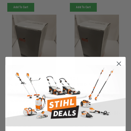
Add To Cart
Add To Cart
KIOTI
KIOTI
Sku:
WDS-1006340KIO
Sku:
KSB-04-4005KIO
Must be ordered from factory.
Must be ordered from factory.
Ships in 3-10 days. If
Ships in 3-10 days. If
backordered, we will notify you
backordered, we will notify you
within 48hrs.
within 48hrs.
050 ASSY RT WING FRAME
050 LINCH PIN - KSB-04-
9180 - WDS-1006340
4005