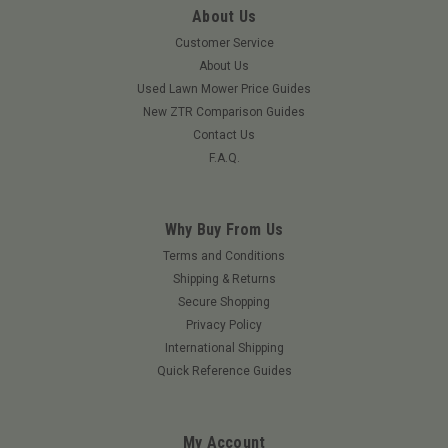
About Us
Customer Service
About Us
Used Lawn Mower Price Guides
New ZTR Comparison Guides
Contact Us
F.A.Q.
Why Buy From Us
Terms and Conditions
Shipping & Returns
Secure Shopping
Privacy Policy
International Shipping
Quick Reference Guides
My Account