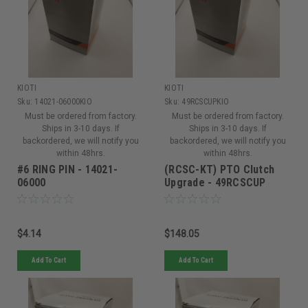
KIOTI
KIOTI
Sku:
14021-06000KIO
Sku:
49RCSCUPKIO
Must be ordered from factory.
Must be ordered from factory.
Ships in 3-10 days. If
Ships in 3-10 days. If
backordered, we will notify you
backordered, we will notify you
within 48hrs.
within 48hrs.
#6 RING PIN - 14021-
(RCSC-KT) PTO Clutch
06000
Upgrade - 49RCSCUP
$4.14
$148.05
Add To Cart
Add To Cart