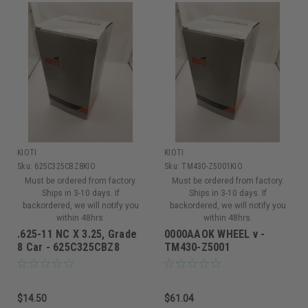
KIOTI
KIOTI
Sku:
625C325CBZ8KIO
Sku:
TM430-Z5001KIO
Must be ordered from factory.
Must be ordered from factory.
Ships in 3-10 days. If
Ships in 3-10 days. If
backordered, we will notify you
backordered, we will notify you
within 48hrs.
within 48hrs.
.625-11 NC X 3.25, Grade
0000AAOK WHEEL v -
8 Car - 625C325CBZ8
TM430-Z5001
$14.50
$61.04