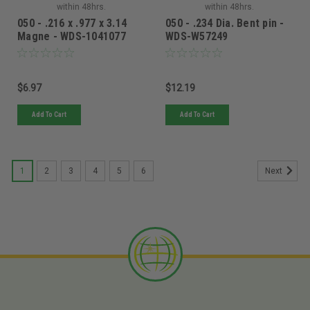
within 48hrs.
within 48hrs.
050 - .216 x .977 x 3.14
050 - .234 Dia. Bent pin -
Magne - WDS-1041077
WDS-W57249
$6.97
$12.19
Add To Cart
Add To Cart
1
2
3
4
5
6
Next