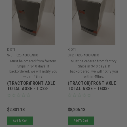
KIOTI
KIOTI
Sku:
TC23-A0005AKIO
Sku:
TG33-A0004AKIO
Must be ordered from factory.
Must be ordered from factory.
Ships in 3-10 days. If
Ships in 3-10 days. If
backordered, we will notify you
backordered, we will notify you
within 48hrs.
within 48hrs.
(TRACTOR)FRONT AXLE
(TRACTOR)FRONT AXLE
TOTAL ASSE - TC23-
TOTAL ASSE - TG33-
A0005A
A0004A
$2,801.13
$8,206.13
Add To Cart
Add To Cart