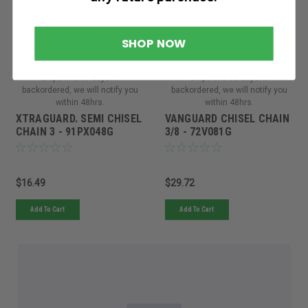
Oregon
Oregon
SHOP NOW
Sku:
91PX048GORE
Sku:
72V081GORE
Must be ordered from factory.
Must be ordered from factory.
Ships in 3-10 days. If
Ships in 3-10 days. If
backordered, we will notify you
backordered, we will notify you
within 48hrs.
within 48hrs.
XTRAGUARD. SEMI CHISEL
VANGUARD CHISEL CHAIN
CHAIN 3 - 91PX048G
3/8 - 72V081G
$16.49
$29.72
Add To Cart
Add To Cart