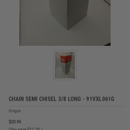
CHAIN SEMI CHISEL 3/8 LONG - 91VXL061G
Oregon
$20.95
(You save
$11.20
)