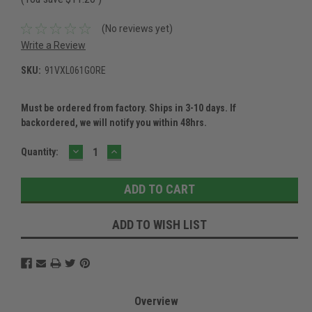
(No reviews yet)
Write a Review
SKU:
91VXL061GORE
Must be ordered from factory. Ships in 3-10 days. If
backordered, we will notify you within 48hrs.
DECREASE
INCREASE
Current
Quantity:
QUANTITY:
QUANTITY:
Stock:
ADD TO WISH LIST
Overview