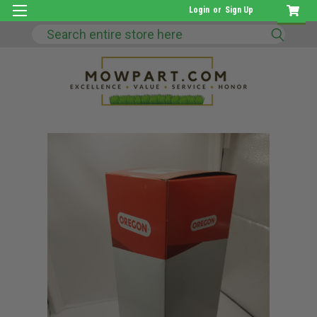
Login
or
Sign Up
Search