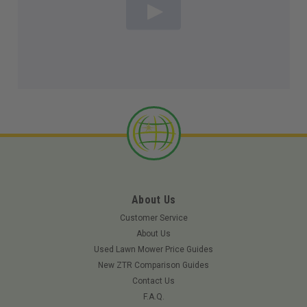
About Us
Customer Service
About Us
Used Lawn Mower Price Guides
New ZTR Comparison Guides
Contact Us
F.A.Q.