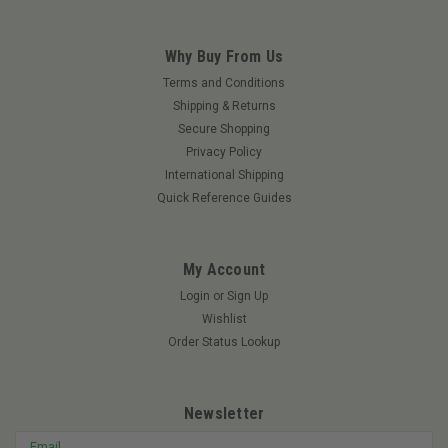
Why Buy From Us
Terms and Conditions
Shipping & Returns
Secure Shopping
Privacy Policy
International Shipping
Quick Reference Guides
My Account
Login
or
Sign Up
Wishlist
Order Status Lookup
Newsletter
Email