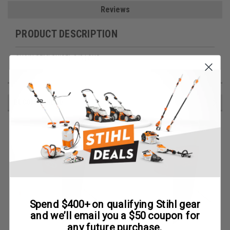
Reviews
PRODUCT DESCRIPTION
CHAIN SEMI CHISEL 3/8 LONG
RECOMMENDED
Spend $400+ on qualifying Stihl gear
and we’ll email you a $50 coupon for
any future purchase.