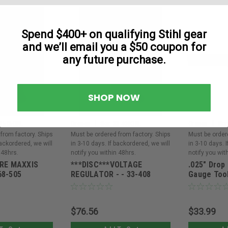
Spend $400+ on qualifying Stihl gear
and we’ll email you a $50 coupon for
any future purchase.
SHOP NOW
|
|
8-505ORE
Oregon
Sku:
33-408ORE
Oregon
Sku
from factory. Ships
Must be ordered from factory. Ships
Must be order
backordered, we will
in 3-10 days. If backordered, we will
in 3-10 days. 
 48hrs.
notify you within 48hrs.
notify you wit
IRE MAXXIS
***DISC***VOLTAGE
.025" Drop
68-505
REGULATOR - - 33-408
Gauge Tool
$76.56
$33.99