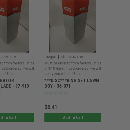
|
:
97-913ORE
Oregon
Sku:
36-071ORE
ed from factory. Ships
Must be ordered from factory. Ships
If backordered, we will
in 3-10 days. If backordered, we will
hin 48hrs.
notify you within 48hrs.
*GATOR
***DISC***RING SET LAWN
LADE - 97-913
BOY - 36-071
$6.41
d To Cart
Add To Cart