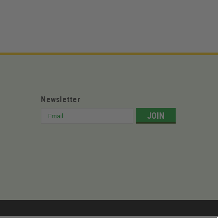
Newsletter
Email
Address