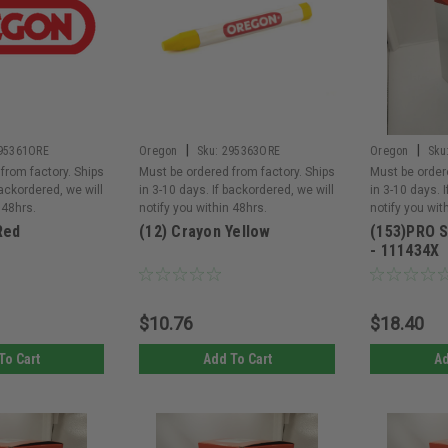
|
|
95361ORE
Oregon
Sku:
295363ORE
Oregon
Sku
from factory. Ships
Must be ordered from factory. Ships
Must be order
backordered, we will
in 3-10 days. If backordered, we will
in 3-10 days. 
 48hrs.
notify you within 48hrs.
notify you wit
Red
(12) Crayon Yellow
(153)PRO 
- 111434X
$10.76
$18.40
To Cart
Add To Cart
Ad