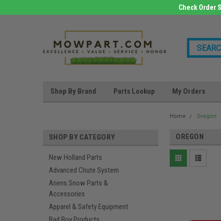
Check Order S
Shop By Brand
Parts Lookup
My Orders
Home
Oregon
OREGON
SHOP BY CATEGORY
New Holland Parts
Advanced Chute System
Ariens Snow Parts &
Accessories
Apparel & Safety Equipment
Bad Boy Products