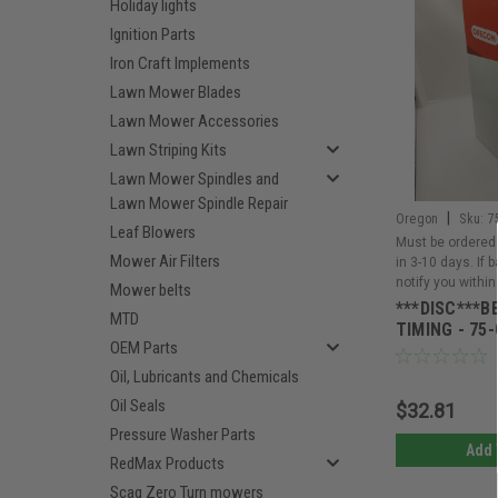
Holiday lights
Ignition Parts
Iron Craft Implements
Lawn Mower Blades
Lawn Mower Accessories
Lawn Striping Kits
Lawn Mower Spindles and
Lawn Mower Spindle Repair
|
Oregon
Sku:
7
Leaf Blowers
Must be ordered 
Mower Air Filters
in 3-10 days. If 
notify you within
Mower belts
***DISC***B
MTD
TIMING - 75-
OEM Parts
Oil, Lubricants and Chemicals
Oil Seals
$32.81
Pressure Washer Parts
Add 
RedMax Products
Scag Zero Turn mowers