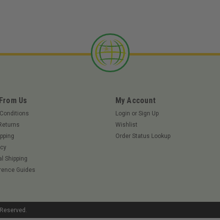
 From Us
My Account
Conditions
Login
or
Sign Up
Returns
Wishlist
pping
Order Status Lookup
icy
al Shipping
rence Guides
s Reserved.