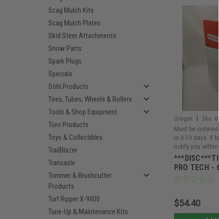
Scag Mulch Kits
Scag Mulch Plates
Skid Steer Attachments
Snow Parts
Spark Plugs
Specials
Stihl Products
Tires, Tubes, Wheels & Rollers
Tools & Shop Equipment
|
Oregon
Sku:
6
Toro Products
Must be ordered 
Toys & Collectibles
in 3-10 days. If 
notify you within
TrailBlazer
***DISC***T
Transaxle
PRO TECH - 
Trimmer & Brushcutter
Products
Turf Ripper X-9000
$54.40
Tune-Up & Maintenance Kits