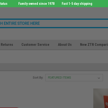
tatus
Family owned since 1978
Fast 1-5 day shipping
Returns
Customer Service
About Us
New ZTR Compari
Sort By: