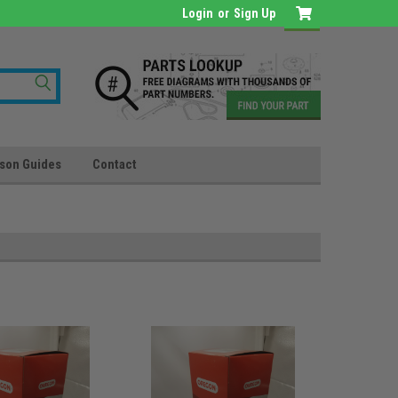
Login
or
Sign Up
son Guides
Contact