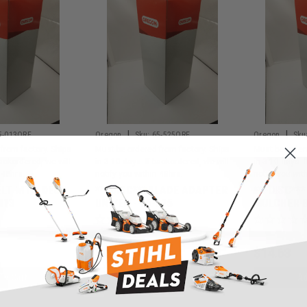
|
|
5-013ORE
Oregon
Sku:
65-525ORE
Oregon
Sku
from factory. Ships
Must be ordered from factory. Ships
Must be order
backordered, we will
in 3-10 days. If backordered, we will
in 3-10 days. 
 48hrs.
notify you within 48hrs.
notify you wit
ELT MTD-DECK
***DISC***BLADE ADAPTER
***DISC**
013
UNIVER - 65-525
MULCHER B
$4.63
$14.63
To Cart
Add To Cart
Ad