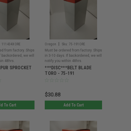
|
:
111434XORE
Oregon
Sku:
75-191ORE
ed from factory. Ships
Must be ordered from factory. Ships
If backordered, we will
in 3-10 days. If backordered, we will
hin 48hrs.
notify you within 48hrs.
SPUR SPROCKET
***DISC***BELT BLADE
TORO - 75-191
$30.88
d To Cart
Add To Cart