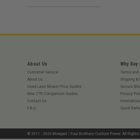
About Us
Why Buy
Customer Service
Terms and 
About Us
Shipping & 
Used Lawn Mower Price Guides
Secure Sho
New ZTR Comparison Guides
Privacy Pol
Contact Us
Internation
F.A.Q.
Quick Refe
© 2011 -
2026
Mowpart / Four Brothers Outdoor Power
. All Right