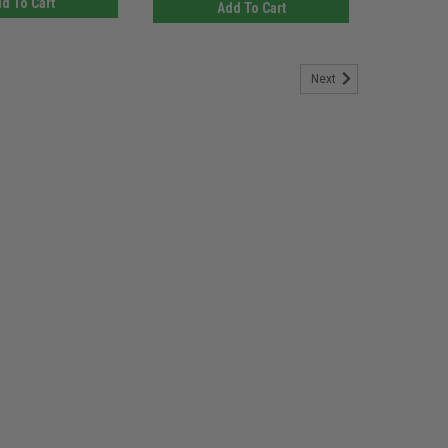
d To Cart
Add To Cart
Next