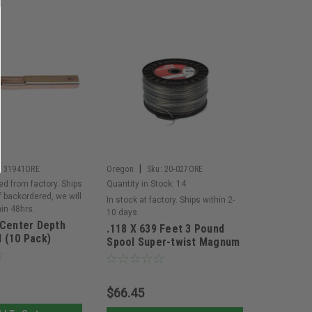
|
:
31941ORE
Oregon
Sku:
20-027ORE
ed from factory. Ships
Quantity in Stock:
14
If backordered, we will
In stock at factory. Ships within 2-
hin 48hrs.
10 days.
 Center Depth
.118 X 639 Feet 3 Pound
 (10 Pack)
Spool Super-twist Magnum
Gatorline
$66.45