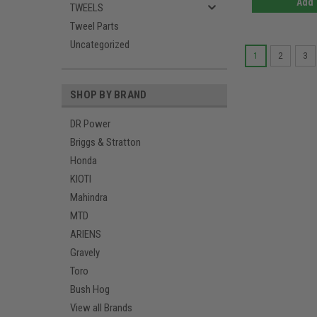
Add 
TWEELS
Tweel Parts
Uncategorized
1
2
3
SHOP BY BRAND
DR Power
Briggs & Stratton
Honda
KIOTI
Mahindra
MTD
ARIENS
Gravely
Toro
Bush Hog
View all Brands