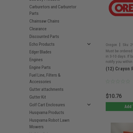
Carburetors and Carburetor
Parts
Chainsaw Chains
Clearance
Discounted Parts
Echo Products
|
Oregon
Sku:
2
Must be ordered 
Edger Blades
in 3-10 days. If 
Engines
notify you within
Engine Parts
(12) Crayon 
Fuel Line, Filters &
Accessories
Gutter attachments
$10.76
Gutter Kit
Golf Cart Enclosures
Add 
Husqvarna Products
Husqvarna Robot Lawn
Mowers