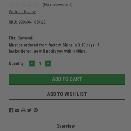
(No reviews yet)
Write a Review
SKU:
999696-103KWE
Fits:
Kawasaki
Must be ordered from factory. Ships in 3-10 days. If
backordered, we will notify you within 48hrs.
DECREASE
INCREASE
Current
Quantity:
QUANTITY:
QUANTITY:
Stock:
ADD TO WISH LIST
Overview