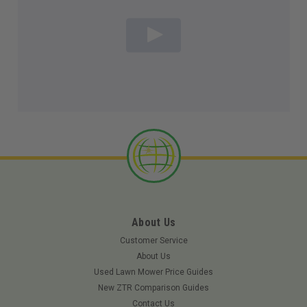
About Us
Customer Service
About Us
Used Lawn Mower Price Guides
New ZTR Comparison Guides
Contact Us