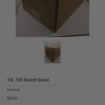
1lb .105 Round Donut
Kawasaki
$22.55