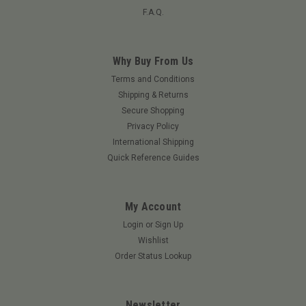
F.A.Q.
Why Buy From Us
Terms and Conditions
Shipping & Returns
Secure Shopping
Privacy Policy
International Shipping
Quick Reference Guides
My Account
Login
or
Sign Up
Wishlist
Order Status Lookup
Newsletter