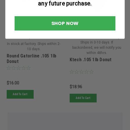
any future purchase.
SHOP NOW
Oregon
Kawasaki
Sku:
21-305ORE
Sku:
999696-119KWE
Quantity in Stock:
45
Must be ordered from factory.
Ships in 3-10 days. If
In stock at factory. Ships within 2-
backordered, we will notify you
10 days.
within 48hrs.
Round Gatorline .105 1lb
Ktech .105 1lb Donut
Donut
$16.00
$18.96
Add To Cart
Add To Cart