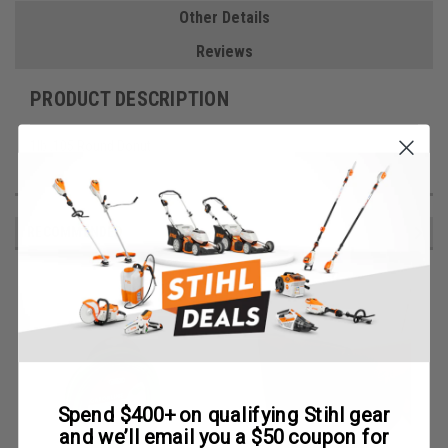
Other Details
Reviews
PRODUCT DESCRIPTION
1lb .105 Round Donut
RECOMMENDED
Spend $400+ on qualifying Stihl gear
and we’ll email you a $50 coupon for