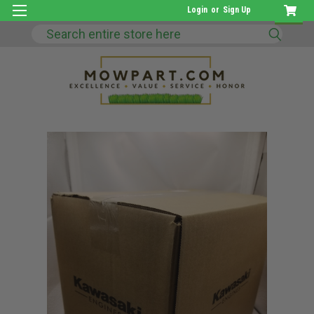
Login
or
Sign Up
Search