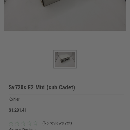
Sv720s E2 Mtd (cub Cadet)
Kohler
$1,281.41
(No reviews yet)
Write a Review