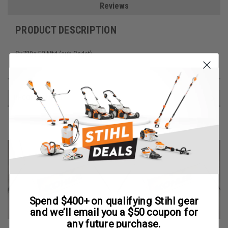
Reviews
PRODUCT DESCRIPTION
Sv720s E2 Mtd (cub Cadet)
RECOMMENDED
Spend $400+ on qualifying Stihl gear
and we’ll email you a $50 coupon for
any future purchase.