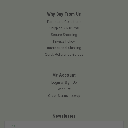
Why Buy From Us
Terms and Conditions
Shipping & Returns
Secure Shopping
Privacy Policy
International Shipping
Quick Reference Guides
My Account
Login
or
Sign Up
Wishlist
Order Status Lookup
Newsletter
Email