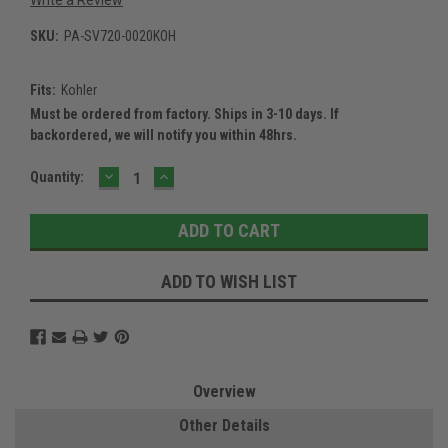
SKU:
PA-SV720-0020KOH
Fits:
Kohler
Must be ordered from factory. Ships in 3-10 days. If
backordered, we will notify you within 48hrs.
DECREASE
INCREASE
Current
Quantity:
QUANTITY:
QUANTITY:
Stock:
ADD TO WISH LIST
Overview
Other Details