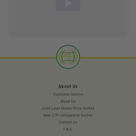
About Us
Customer Service
About Us
Used Lawn Mower Price Guides
New ZTR Comparison Guides
Contact Us
F.A.Q.