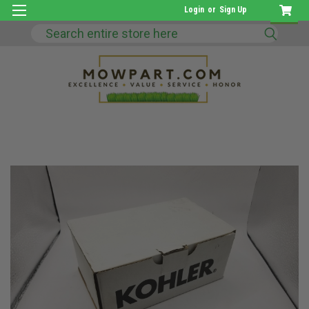
Login
or
Sign Up
Search