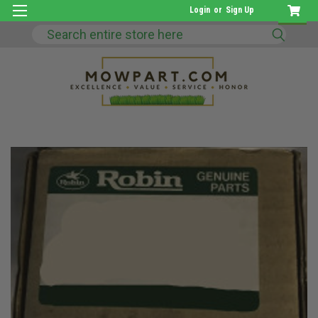
Login
or
Sign Up
Search