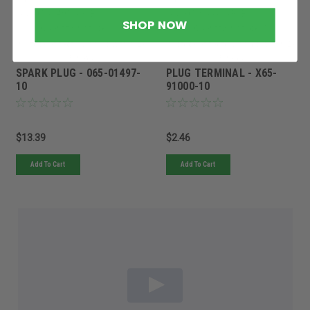
Sku:
065-01497-10ROB
Sku:
X65-91000-10ROB
SHOP NOW
Quantity in Stock:
10
Quantity in Stock:
3
In stock at factory. Ships within 2-
In stock at factory. Ships within 2-
10 days.
10 days.
SPARK PLUG - 065-01497-
PLUG TERMINAL - X65-
10
91000-10
$13.39
$2.46
Add To Cart
Add To Cart