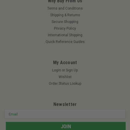
Why Buy From Us
Terms and Conditions
Shipping & Returns
Secure Shopping
Privacy Policy
International Shipping
Quick Reference Guides
My Account
Login
or
Sign Up
Wishlist
Order Status Lookup
Newsletter
Email
Address