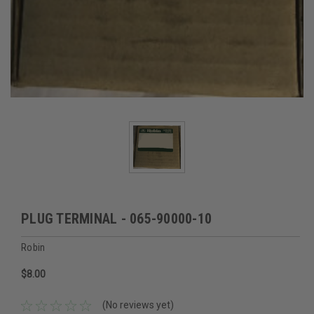
PLUG TERMINAL - 065-90000-10
Robin
$8.00
(No reviews yet)