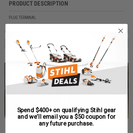
PRODUCT DESCRIPTION
PLUG TERMINAL
RECOMMENDED
Spend $400+ on qualifying Stihl gear
and we’ll email you a $50 coupon for
any future purchase.
Robin
Robin