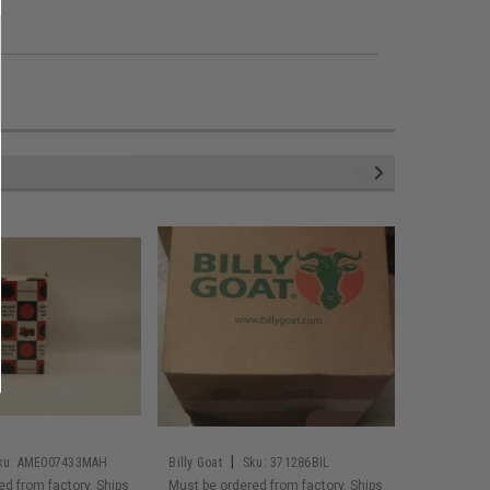
|
ku:
AME007433MAH
Billy Goat
Sku:
371286BIL
Husqvarna
ed from factory. Ships
Must be ordered from factory. Ships
Must be or