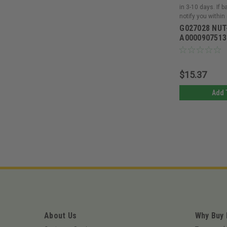
in 3-10 days. If 
notify you within
G027028 NUT
A0000907513
$15.37
Add 
About Us
Why Buy