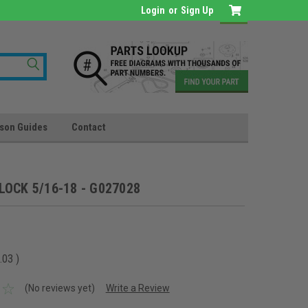
Login
or
Sign Up
son Guides
Contact
LOCK 5/16-18 - G027028
.03
)
(No reviews yet)
Write a Review