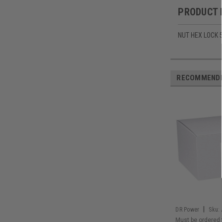
PRODUCT 
NUT HEX LOCK 
RECOMMEND
|
DR Power
Sku:
Must be ordered 