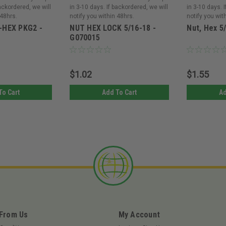
backordered, we will
in 3-10 days. If backordered, we will
in 3-10 days. 
 48hrs.
notify you within 48hrs.
notify you wit
-HEX PKG2 -
NUT HEX LOCK 5/16-18 -
Nut, Hex 5
G070015
$1.02
$1.55
To Cart
Add To Cart
Ad
 From Us
My Account