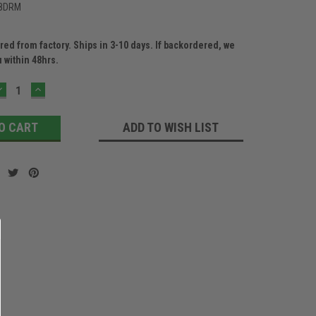
8DRM
ed from factory. Ships in 3-10 days. If backordered, we
u within 48hrs.
DECREASE
INCREASE
QUANTITY:
QUANTITY:
ADD TO WISH LIST