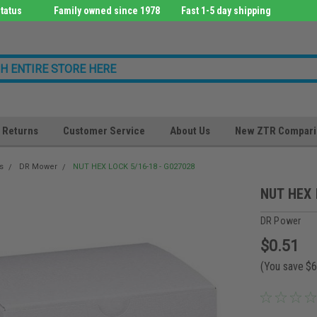
tatus
Family owned since 1978
Fast 1-5 day shipping
Returns
Customer Service
About Us
New ZTR Compari
s
DR Mower
NUT HEX LOCK 5/16-18 - G027028
NUT HEX 
DR Power
$0.51
(You save
$6