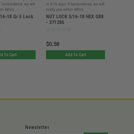
If backordered, we will
in 3-10 days. If backordered, we will
in 3-10 day
hin 48hrs.
notify you within 48hrs.
notify you 
/16-18 Gr 5 Lock
NUT LOCK 5/16-18 HEX GR8
NUT LOC
- 371286
5/16-18 
$0.58
$8.03
d To Cart
Add To Cart
Newsletter