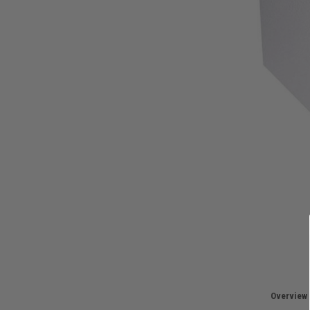
Overview