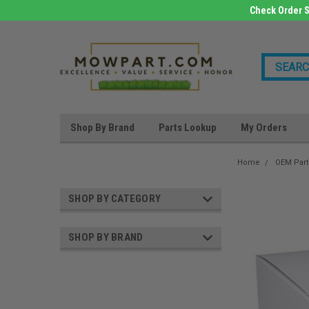
Check Order S
Shop By Brand
Parts Lookup
My Orders
Home
OEM Part
SHOP BY CATEGORY
SHOP BY BRAND