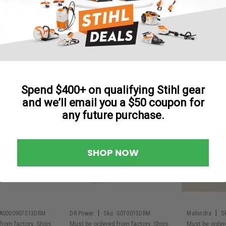
DESCRIPTION
5/16-18
ED
Spend $400+ on qualifying Stihl gear
and we’ll email you a $50 coupon for
any future purchase.
SHOP NOW
|
|
A0000907513DRM
DR Power
Sku:
G070015DRM
Mahindra
S
from factory. Ships
Must be ordered from factory. Ships
Must be order