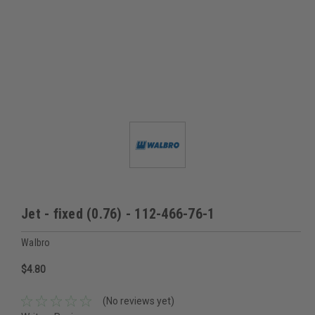
Jet - fixed (0.76) - 112-466-76-1
Walbro
$4.80
(No reviews yet)