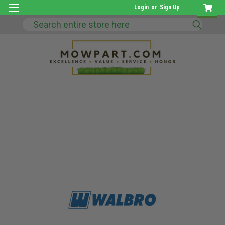
Login
or
Sign Up
Search