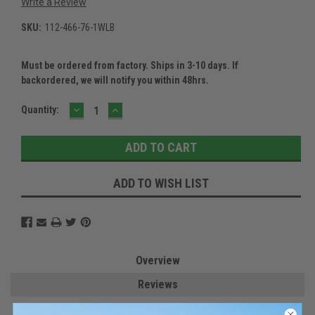
Write a Review
SKU:
112-466-76-1WLB
Must be ordered from factory. Ships in 3-10 days. If
backordered, we will notify you within 48hrs.
DECREASE
INCREASE
Current
Quantity:
QUANTITY:
QUANTITY:
Stock:
ADD TO WISH LIST
Overview
Reviews