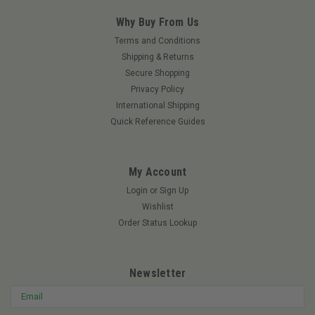
Why Buy From Us
Terms and Conditions
Shipping & Returns
Secure Shopping
Privacy Policy
International Shipping
Quick Reference Guides
My Account
Login
or
Sign Up
Wishlist
Order Status Lookup
Newsletter
Email
Address