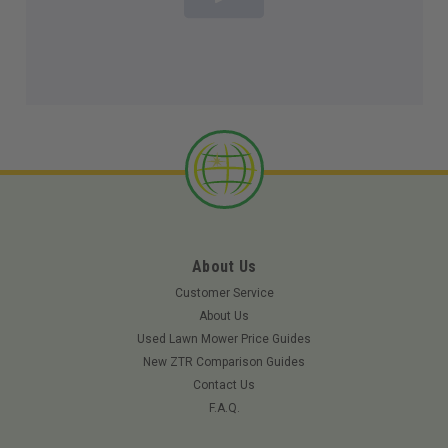
About Us
Customer Service
About Us
Used Lawn Mower Price Guides
New ZTR Comparison Guides
Contact Us
F.A.Q.