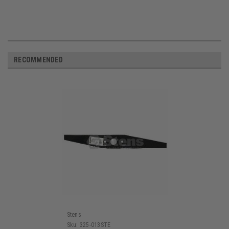
RECOMMENDED
Stens
Sku:
325-013STE