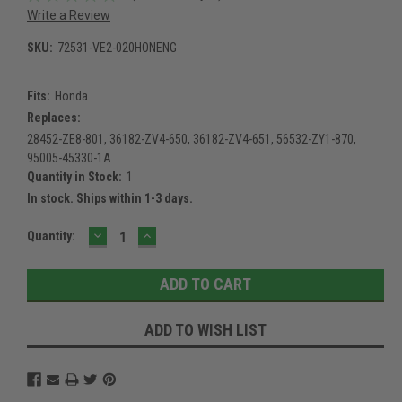
Write a Review
SKU:
72531-VE2-020HONENG
Fits:
Honda
Replaces:
28452-ZE8-801, 36182-ZV4-650, 36182-ZV4-651, 56532-ZY1-870,
95005-45330-1A
Quantity in Stock:
1
In stock. Ships within 1-3 days.
DECREASE
INCREASE
Current
Quantity:
QUANTITY:
QUANTITY:
Stock:
ADD TO WISH LIST