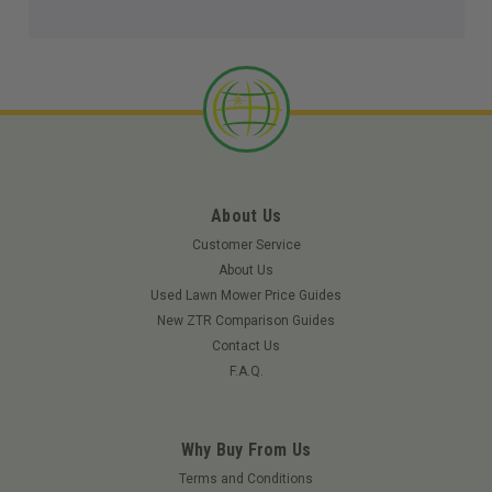
About Us
Customer Service
About Us
Used Lawn Mower Price Guides
New ZTR Comparison Guides
Contact Us
F.A.Q.
Why Buy From Us
Terms and Conditions