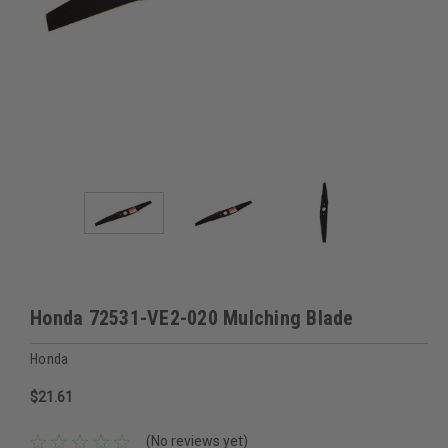
Honda 72531-VE2-020 Mulching Blade
Honda
$21.61
(No reviews yet)