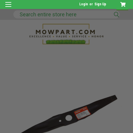
Login
or
Sign Up
Search