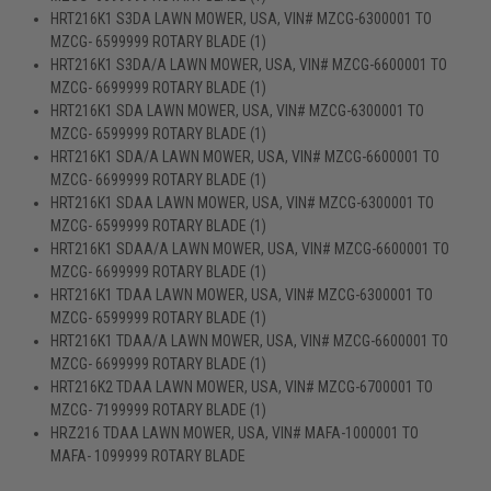
HRT216K1 S3DA LAWN MOWER, USA, VIN# MZCG-6300001 TO
MZCG- 6599999 ROTARY BLADE (1)
HRT216K1 S3DA/A LAWN MOWER, USA, VIN# MZCG-6600001 TO
MZCG- 6699999 ROTARY BLADE (1)
HRT216K1 SDA LAWN MOWER, USA, VIN# MZCG-6300001 TO
MZCG- 6599999 ROTARY BLADE (1)
HRT216K1 SDA/A LAWN MOWER, USA, VIN# MZCG-6600001 TO
MZCG- 6699999 ROTARY BLADE (1)
HRT216K1 SDAA LAWN MOWER, USA, VIN# MZCG-6300001 TO
MZCG- 6599999 ROTARY BLADE (1)
HRT216K1 SDAA/A LAWN MOWER, USA, VIN# MZCG-6600001 TO
MZCG- 6699999 ROTARY BLADE (1)
HRT216K1 TDAA LAWN MOWER, USA, VIN# MZCG-6300001 TO
MZCG- 6599999 ROTARY BLADE (1)
HRT216K1 TDAA/A LAWN MOWER, USA, VIN# MZCG-6600001 TO
MZCG- 6699999 ROTARY BLADE (1)
HRT216K2 TDAA LAWN MOWER, USA, VIN# MZCG-6700001 TO
MZCG- 7199999 ROTARY BLADE (1)
HRZ216 TDAA LAWN MOWER, USA, VIN# MAFA-1000001 TO
MAFA- 1099999 ROTARY BLADE