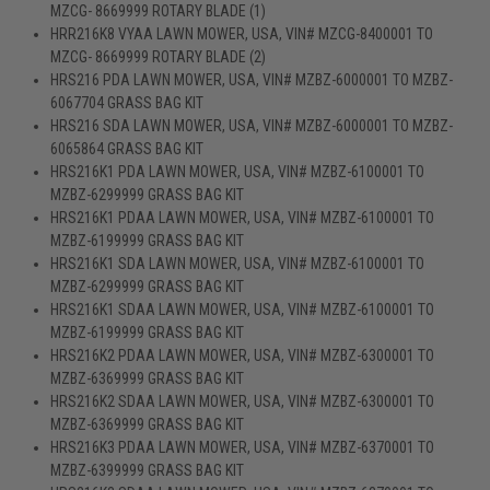
MZCG- 8669999 ROTARY BLADE (1)
HRR216K8 VYAA LAWN MOWER, USA, VIN# MZCG-8400001 TO
MZCG- 8669999 ROTARY BLADE (2)
HRS216 PDA LAWN MOWER, USA, VIN# MZBZ-6000001 TO MZBZ-
6067704 GRASS BAG KIT
HRS216 SDA LAWN MOWER, USA, VIN# MZBZ-6000001 TO MZBZ-
6065864 GRASS BAG KIT
HRS216K1 PDA LAWN MOWER, USA, VIN# MZBZ-6100001 TO
MZBZ-6299999 GRASS BAG KIT
HRS216K1 PDAA LAWN MOWER, USA, VIN# MZBZ-6100001 TO
MZBZ-6199999 GRASS BAG KIT
HRS216K1 SDA LAWN MOWER, USA, VIN# MZBZ-6100001 TO
MZBZ-6299999 GRASS BAG KIT
HRS216K1 SDAA LAWN MOWER, USA, VIN# MZBZ-6100001 TO
MZBZ-6199999 GRASS BAG KIT
HRS216K2 PDAA LAWN MOWER, USA, VIN# MZBZ-6300001 TO
MZBZ-6369999 GRASS BAG KIT
HRS216K2 SDAA LAWN MOWER, USA, VIN# MZBZ-6300001 TO
MZBZ-6369999 GRASS BAG KIT
HRS216K3 PDAA LAWN MOWER, USA, VIN# MZBZ-6370001 TO
MZBZ-6399999 GRASS BAG KIT