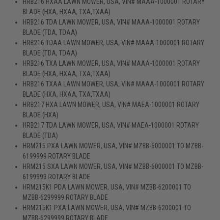
HRB216 HXAA LAWN MOWER, USA, VIN# MAAA-1000001 ROTARY
BLADE (HXA, HXAA, TXA,TXAA)
HRB216 TDA LAWN MOWER, USA, VIN# MAAA-1000001 ROTARY
BLADE (TDA, TDAA)
HRB216 TDAA LAWN MOWER, USA, VIN# MAAA-1000001 ROTARY
BLADE (TDA, TDAA)
HRB216 TXA LAWN MOWER, USA, VIN# MAAA-1000001 ROTARY
BLADE (HXA, HXAA, TXA,TXAA)
HRB216 TXAA LAWN MOWER, USA, VIN# MAAA-1000001 ROTARY
BLADE (HXA, HXAA, TXA,TXAA)
HRB217 HXA LAWN MOWER, USA, VIN# MAEA-1000001 ROTARY
BLADE (HXA)
HRB217 TDA LAWN MOWER, USA, VIN# MAEA-1000001 ROTARY
BLADE (TDA)
HRM215 PXA LAWN MOWER, USA, VIN# MZBB-6000001 TO MZBB-
6199999 ROTARY BLADE
HRM215 SXA LAWN MOWER, USA, VIN# MZBB-6000001 TO MZBB-
6199999 ROTARY BLADE
HRM215K1 PDA LAWN MOWER, USA, VIN# MZBB-6200001 TO
MZBB-6299999 ROTARY BLADE
HRM215K1 PXA LAWN MOWER, USA, VIN# MZBB-6200001 TO
MZBB-6299999 ROTARY BLADE