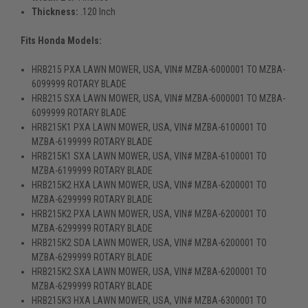
Thickness:
.120 Inch
Fits Honda Models:
HRB215 PXA LAWN MOWER, USA, VIN# MZBA-6000001 TO MZBA-
6099999 ROTARY BLADE
HRB215 SXA LAWN MOWER, USA, VIN# MZBA-6000001 TO MZBA-
6099999 ROTARY BLADE
HRB215K1 PXA LAWN MOWER, USA, VIN# MZBA-6100001 TO
MZBA-6199999 ROTARY BLADE
HRB215K1 SXA LAWN MOWER, USA, VIN# MZBA-6100001 TO
MZBA-6199999 ROTARY BLADE
HRB215K2 HXA LAWN MOWER, USA, VIN# MZBA-6200001 TO
MZBA-6299999 ROTARY BLADE
HRB215K2 PXA LAWN MOWER, USA, VIN# MZBA-6200001 TO
MZBA-6299999 ROTARY BLADE
HRB215K2 SDA LAWN MOWER, USA, VIN# MZBA-6200001 TO
MZBA-6299999 ROTARY BLADE
HRB215K2 SXA LAWN MOWER, USA, VIN# MZBA-6200001 TO
MZBA-6299999 ROTARY BLADE
HRB215K3 HXA LAWN MOWER, USA, VIN# MZBA-6300001 TO