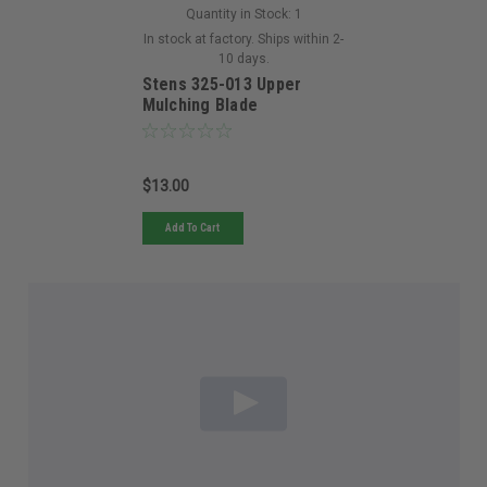
Quantity in Stock:
1
In stock at factory. Ships within 2-
10 days.
Stens 325-013 Upper
Mulching Blade
$13.00
Add To Cart