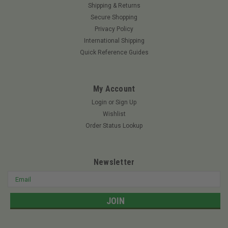
Shipping & Returns
Secure Shopping
Privacy Policy
International Shipping
Quick Reference Guides
My Account
Login
or
Sign Up
Wishlist
Order Status Lookup
Newsletter
Email
Address