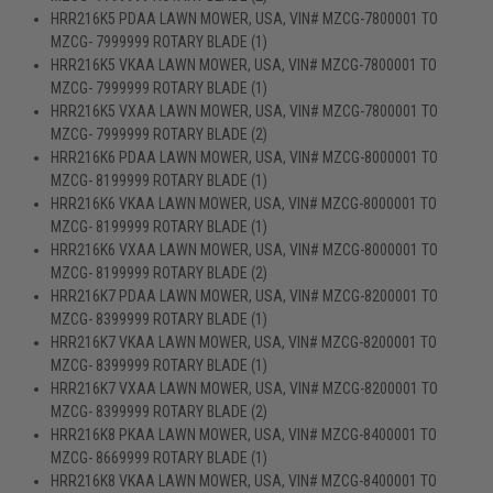
HRR216K5 PDAA LAWN MOWER, USA, VIN# MZCG-7800001 TO
MZCG- 7999999 ROTARY BLADE (1)
HRR216K5 VKAA LAWN MOWER, USA, VIN# MZCG-7800001 TO
MZCG- 7999999 ROTARY BLADE (1)
HRR216K5 VXAA LAWN MOWER, USA, VIN# MZCG-7800001 TO
MZCG- 7999999 ROTARY BLADE (2)
HRR216K6 PDAA LAWN MOWER, USA, VIN# MZCG-8000001 TO
MZCG- 8199999 ROTARY BLADE (1)
HRR216K6 VKAA LAWN MOWER, USA, VIN# MZCG-8000001 TO
MZCG- 8199999 ROTARY BLADE (1)
HRR216K6 VXAA LAWN MOWER, USA, VIN# MZCG-8000001 TO
MZCG- 8199999 ROTARY BLADE (2)
HRR216K7 PDAA LAWN MOWER, USA, VIN# MZCG-8200001 TO
MZCG- 8399999 ROTARY BLADE (1)
HRR216K7 VKAA LAWN MOWER, USA, VIN# MZCG-8200001 TO
MZCG- 8399999 ROTARY BLADE (1)
HRR216K7 VXAA LAWN MOWER, USA, VIN# MZCG-8200001 TO
MZCG- 8399999 ROTARY BLADE (2)
HRR216K8 PKAA LAWN MOWER, USA, VIN# MZCG-8400001 TO
MZCG- 8669999 ROTARY BLADE (1)
HRR216K8 VKAA LAWN MOWER, USA, VIN# MZCG-8400001 TO