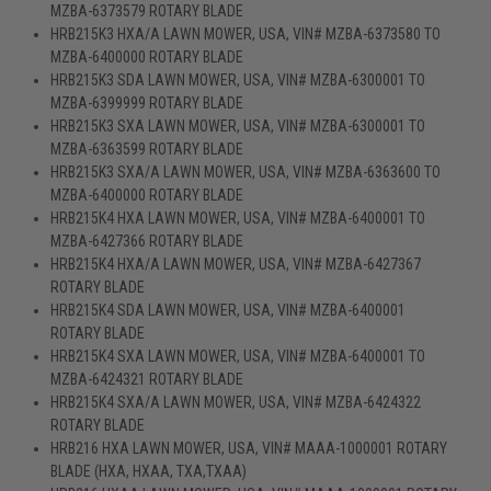
MZBA-6373579 ROTARY BLADE
HRB215K3 HXA/A LAWN MOWER, USA, VIN# MZBA-6373580 TO
MZBA-6400000 ROTARY BLADE
HRB215K3 SDA LAWN MOWER, USA, VIN# MZBA-6300001 TO
MZBA-6399999 ROTARY BLADE
HRB215K3 SXA LAWN MOWER, USA, VIN# MZBA-6300001 TO
MZBA-6363599 ROTARY BLADE
HRB215K3 SXA/A LAWN MOWER, USA, VIN# MZBA-6363600 TO
MZBA-6400000 ROTARY BLADE
HRB215K4 HXA LAWN MOWER, USA, VIN# MZBA-6400001 TO
MZBA-6427366 ROTARY BLADE
HRB215K4 HXA/A LAWN MOWER, USA, VIN# MZBA-6427367
ROTARY BLADE
HRB215K4 SDA LAWN MOWER, USA, VIN# MZBA-6400001
ROTARY BLADE
HRB215K4 SXA LAWN MOWER, USA, VIN# MZBA-6400001 TO
MZBA-6424321 ROTARY BLADE
HRB215K4 SXA/A LAWN MOWER, USA, VIN# MZBA-6424322
ROTARY BLADE
HRB216 HXA LAWN MOWER, USA, VIN# MAAA-1000001 ROTARY
BLADE (HXA, HXAA, TXA,TXAA)