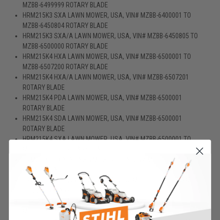
MZBB-6499999 ROTARY BLADE
HRM215K3 SXA LAWN MOWER, USA, VIN# MZBB-6400001 TO
MZBB-6450804 ROTARY BLADE
HRM215K3 SXA/A LAWN MOWER, USA, VIN# MZBB-6450805 TO
MZBB-6500000 ROTARY BLADE
HRM215K4 HXA LAWN MOWER, USA, VIN# MZBB-6500001 TO
MZBB-6507200 ROTARY BLADE
HRM215K4 HXA/A LAWN MOWER, USA, VIN# MZBB-6507201
ROTARY BLADE
HRM215K4 PDA LAWN MOWER, USA, VIN# MZBB-6500001
ROTARY BLADE
HRM215K4 SDA LAWN MOWER, USA, VIN# MZBB-6500001
ROTARY BLADE
HRM215K4 SXA LAWN MOWER, USA, VIN# MZBB-6500001 TO
MZBB-6507200 ROTARY BLADE
HRM215K4 SXA/A LAWN MOWER, USA, VIN# MZBB-6507201
ROTARY BLADE
HRR216 PDA LAWN MOWER, USA, VIN# MZCG-6000001 TO MZCG-
6152286 ROTARY BLADE (1)
HRR216 S3DA LAWN MOWER, USA, VIN# MZCG-6000001 TO
MZCG- 6157470 ROTARY BLADE (1)