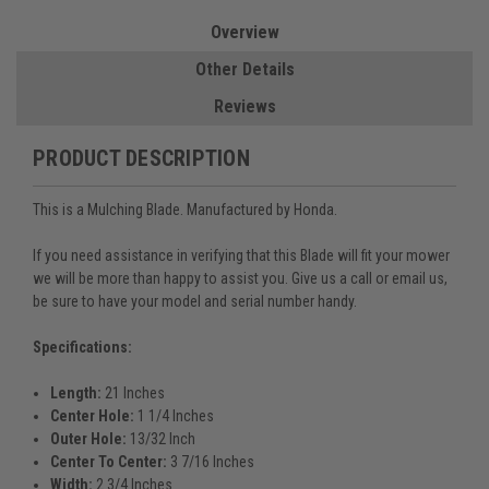
Overview
Other Details
Reviews
PRODUCT DESCRIPTION
This is a Mulching Blade. Manufactured by Honda.
If you need assistance in verifying that this Blade will fit your mower
we will be more than happy to assist you. Give us a call or email us,
be sure to have your model and serial number handy.
Specifications:
Length:
21 Inches
Center Hole:
1 1/4 Inches
Outer Hole:
13/32 Inch
Center To Center:
3 7/16 Inches
Width:
2 3/4 Inches