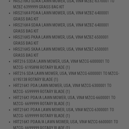
HRS216K3 SDAA LAWN MOWER, USA, VIN# MZBZ-6370001 TO
MZBZ-6399999 GRASS BAG KIT
HRS216K4 PDAA LAWN MOWER, USA, VIN# MZBZ-6400001
GRASS BAG KIT
HRS216K4 SDAA LAWN MOWER, USA, VIN# MZBZ-6400001
GRASS BAG KIT
HRS216K5 PKAA LAWN MOWER, USA, VIN# MZBZ-6500001
GRASS BAG KIT
HRS216K5 SKAA LAWN MOWER, USA, VIN# MZBZ-6500001
GRASS BAG KIT
HRT216 S3DA LAWN MOWER, USA, VIN# MZCG-6000001 TO
MZCG- 6195898 ROTARY BLADE (1)
HRT216 SDA LAWN MOWER, USA, VIN# MZCG-6000001 TO MZCG-
6195138 ROTARY BLADE (1)
HRT216K1 PDA LAWN MOWER, USA, VIN# MZCG-6300001 TO
MZCG- 6599999 ROTARY BLADE (1)
HRT216K1 PDA/A LAWN MOWER, USA, VIN# MZCG-6600001 TO
MZCG- 6699999 ROTARY BLADE (1)
HRT216K1 PDAA LAWN MOWER, USA, VIN# MZCG-6300001 TO
MZCG- 6599999 ROTARY BLADE (1)
HRT216K1 PDAA/A LAWN MOWER, USA, VIN# MZCG-6600001 TO
MZCG- 6699999 ROTARY BLADE (1)