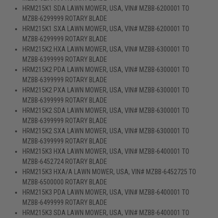
HRM215K1 SDA LAWN MOWER, USA, VIN# MZBB-6200001 TO
MZBB-6299999 ROTARY BLADE
HRM215K1 SXA LAWN MOWER, USA, VIN# MZBB-6200001 TO
MZBB-6299999 ROTARY BLADE
HRM215K2 HXA LAWN MOWER, USA, VIN# MZBB-6300001 TO
MZBB-6399999 ROTARY BLADE
HRM215K2 PDA LAWN MOWER, USA, VIN# MZBB-6300001 TO
MZBB-6399999 ROTARY BLADE
HRM215K2 PXA LAWN MOWER, USA, VIN# MZBB-6300001 TO
MZBB-6399999 ROTARY BLADE
HRM215K2 SDA LAWN MOWER, USA, VIN# MZBB-6300001 TO
MZBB-6399999 ROTARY BLADE
HRM215K2 SXA LAWN MOWER, USA, VIN# MZBB-6300001 TO
MZBB-6399999 ROTARY BLADE
HRM215K3 HXA LAWN MOWER, USA, VIN# MZBB-6400001 TO
MZBB-6452724 ROTARY BLADE
HRM215K3 HXA/A LAWN MOWER, USA, VIN# MZBB-6452725 TO
MZBB-6500000 ROTARY BLADE
HRM215K3 PDA LAWN MOWER, USA, VIN# MZBB-6400001 TO
MZBB-6499999 ROTARY BLADE
HRM215K3 SDA LAWN MOWER, USA, VIN# MZBB-6400001 TO