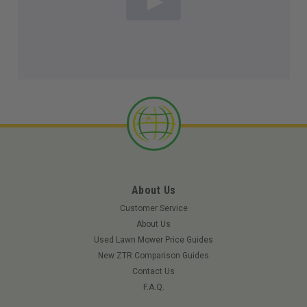
About Us
Customer Service
About Us
Used Lawn Mower Price Guides
New ZTR Comparison Guides
Contact Us
F.A.Q.