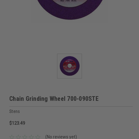
Chain Grinding Wheel 700-090STE
Stens
$123.49
(No reviews yet)