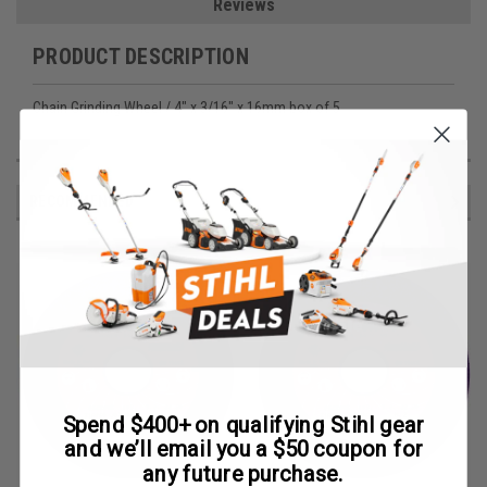
Reviews
PRODUCT DESCRIPTION
Chain Grinding Wheel / 4" x 3/16" x 16mm box of 5
RECOMMENDED
Spend $400+ on qualifying Stihl gear
and we’ll email you a $50 coupon for
any future purchase.