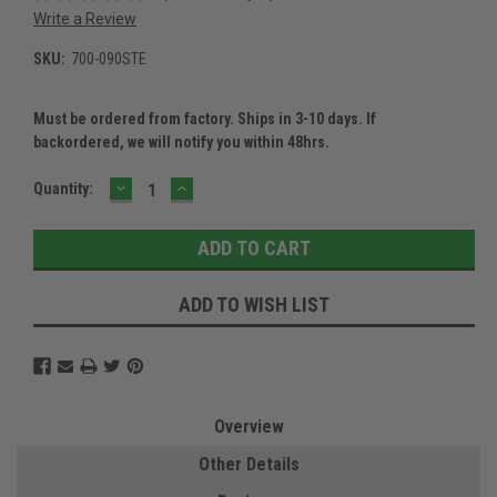
Write a Review
SKU:
700-090STE
Must be ordered from factory. Ships in 3-10 days. If
backordered, we will notify you within 48hrs.
DECREASE
INCREASE
Current
Quantity:
QUANTITY:
QUANTITY:
Stock:
ADD TO WISH LIST
Overview
Other Details