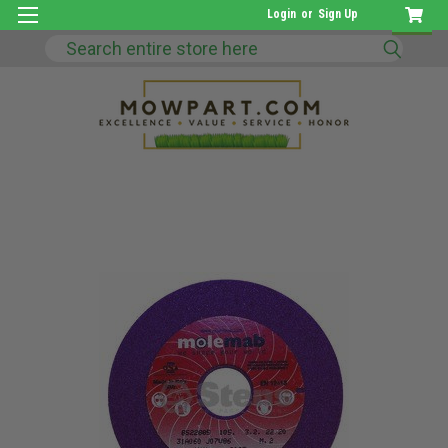
Login
or
Sign Up
Search