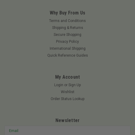
Why Buy From Us
Terms and Conditions
Shipping & Returns
Secure Shopping
Privacy Policy
International Shipping
Quick Reference Guides
My Account
Login
or
Sign Up
Wishlist
Order Status Lookup
Newsletter
Email