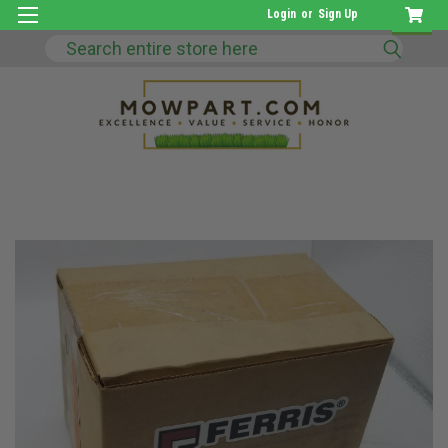
Login
or
Sign Up
Search