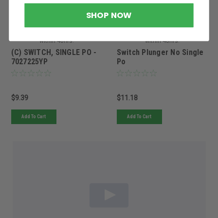
Sku:
7027225YPBRG
Sku:
5101589FRS
SHOP NOW
Must be ordered from factory.
Must be ordered from factory.
Ships in 3-10 days. If
Ships in 3-10 days. If
backordered, we will notify you
backordered, we will notify you
within 48hrs.
within 48hrs.
(C) SWITCH, SINGLE PO -
Switch Plunger No Single
7027225YP
Po
$9.39
$11.18
Add To Cart
Add To Cart