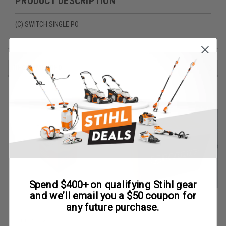
PRODUCT DESCRIPTION
(C) SWITCH SINGLE PO
RECOMMENDED
Spend $400+ on qualifying Stihl gear
and we’ll email you a $50 coupon for
any future purchase.
Briggs & Stratton
Ferris