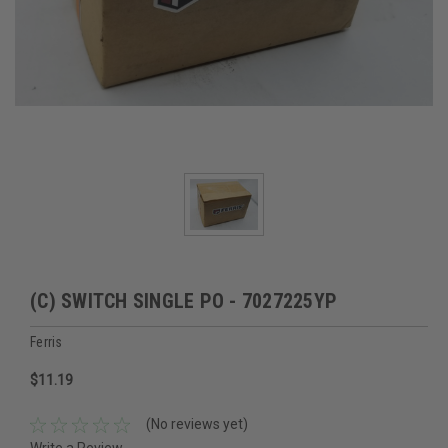
(C) SWITCH SINGLE PO - 7027225YP
Ferris
$11.19
(No reviews yet)
Write a Review