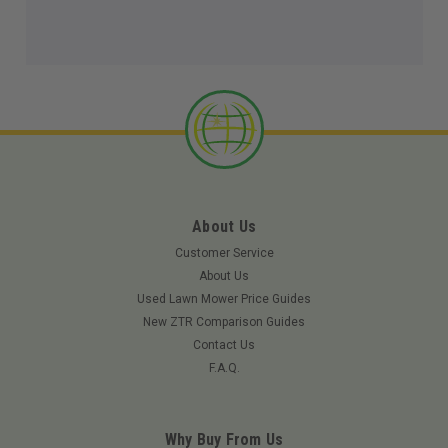
About Us
Customer Service
About Us
Used Lawn Mower Price Guides
New ZTR Comparison Guides
Contact Us
F.A.Q.
Why Buy From Us