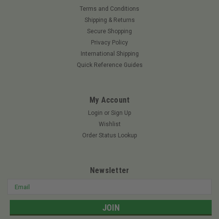
Terms and Conditions
Shipping & Returns
Secure Shopping
Privacy Policy
International Shipping
Quick Reference Guides
My Account
Login
or
Sign Up
Wishlist
Order Status Lookup
Newsletter
Email
Address