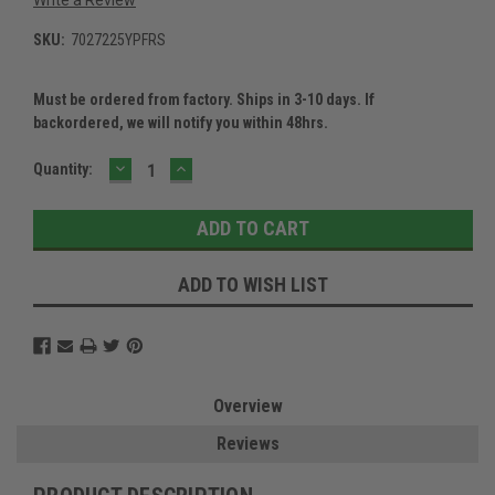
SKU:
7027225YPFRS
Must be ordered from factory. Ships in 3-10 days. If
backordered, we will notify you within 48hrs.
DECREASE
INCREASE
Current
Quantity:
QUANTITY:
QUANTITY:
Stock:
ADD TO WISH LIST
Overview
Reviews