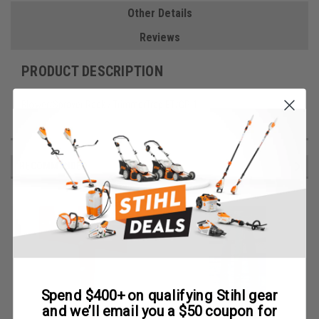
Other Details
Reviews
PRODUCT DESCRIPTION
Blower/Sprayer Rack / TrimmerTrap ET/GP-1
RECOMMENDED
Spend $400+ on qualifying Stihl gear
and we’ll email you a $50 coupon for