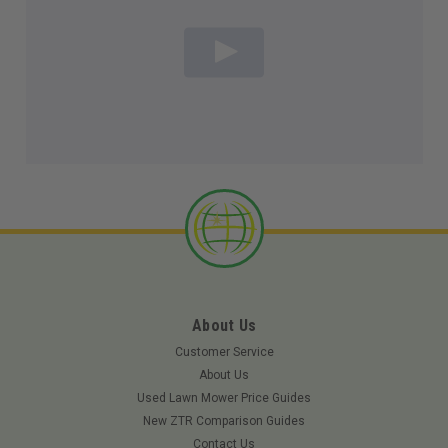
About Us
Customer Service
About Us
Used Lawn Mower Price Guides
New ZTR Comparison Guides
Contact Us