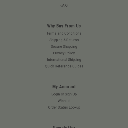
F.A.Q.
Why Buy From Us
Terms and Conditions
Shipping & Returns
Secure Shopping
Privacy Policy
International Shipping
Quick Reference Guides
My Account
Login
or
Sign Up
Wishlist
Order Status Lookup
Newsletter