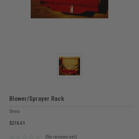
Blower/Sprayer Rack
Stens
$216.61
(No reviews yet)