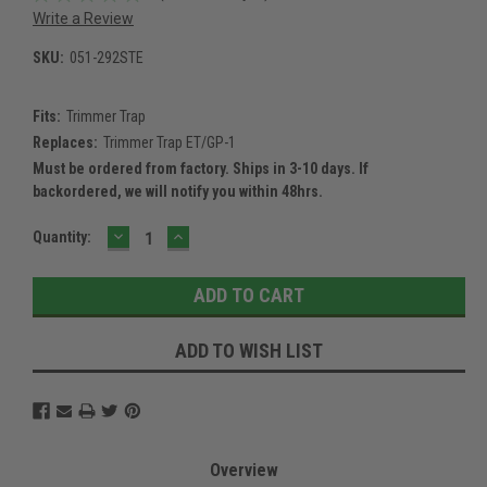
Write a Review
SKU:
051-292STE
Fits:
Trimmer Trap
Replaces:
Trimmer Trap ET/GP-1
Must be ordered from factory. Ships in 3-10 days. If
backordered, we will notify you within 48hrs.
DECREASE
INCREASE
Current
Quantity:
QUANTITY:
QUANTITY:
Stock:
ADD TO WISH LIST
Overview