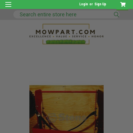
Login
or
Sign Up
Search