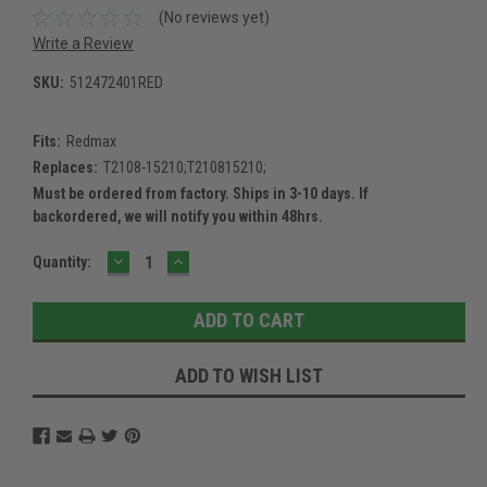
(No reviews yet)
Write a Review
SKU:
512472401RED
Fits:
Redmax
Replaces:
T2108-15210;T210815210;
Must be ordered from factory. Ships in 3-10 days. If
backordered, we will notify you within 48hrs.
DECREASE
INCREASE
Current
Quantity:
QUANTITY:
QUANTITY:
Stock:
ADD TO WISH LIST