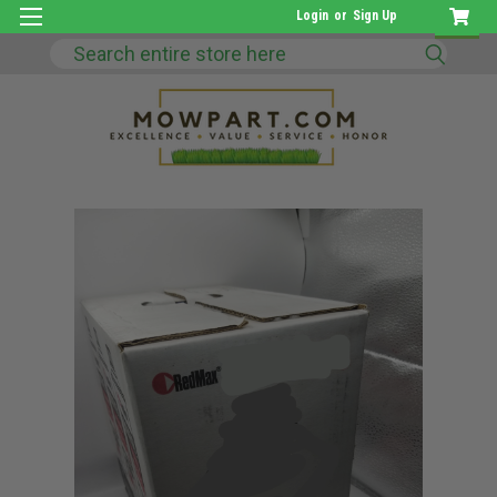
Login
or
Sign Up
Search