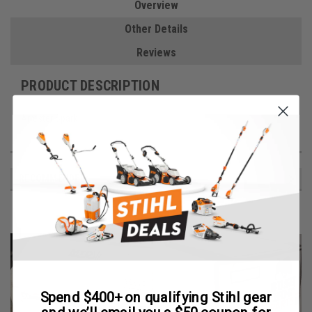
Overview
Other Details
Reviews
PRODUCT DESCRIPTION
Arrester Spark
RECOMMENDED
Spend $400+ on qualifying Stihl gear