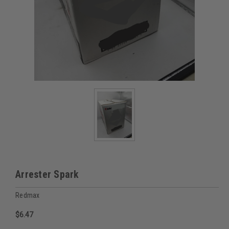
Arrester Spark
Redmax
$6.47