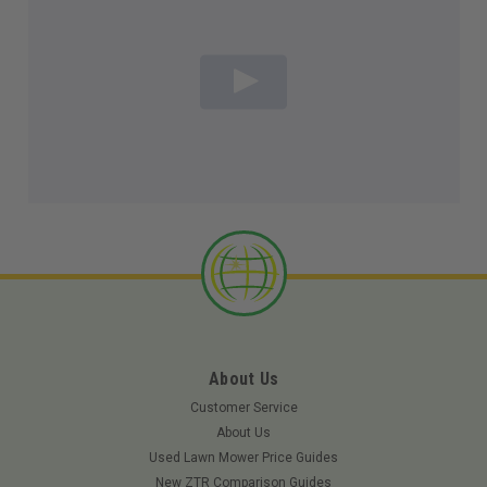
About Us
Customer Service
About Us
Used Lawn Mower Price Guides
New ZTR Comparison Guides