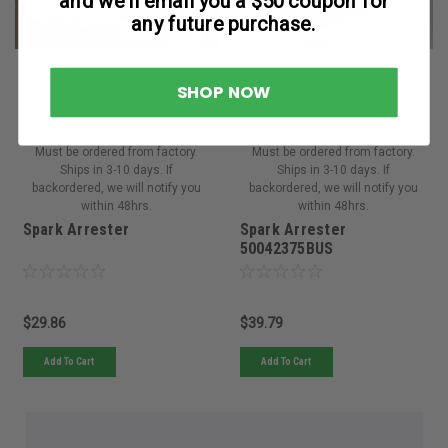
and we’ll email you a $50 coupon for
any future purchase.
SHOP NOW
MTD
Bush Hog
Sku:
753-05297MTD
Sku:
50042375BUS
Must be ordered from factory.
Must be ordered from factory.
Ships in 3-10 days. If
Ships in 3-10 days. If
backordered, we will notify you
backordered, we will notify you
within 48hrs.
within 48hrs.
Spark Arrester
Spark Arrester
50042375BUS
$29.86
$39.79
Add To Cart
Add To Cart