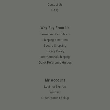
Contact Us
F.A.Q.
Why Buy From Us
Terms and Conditions
Shipping & Returns
Secure Shopping
Privacy Policy
International Shipping
Quick Reference Guides
My Account
Login
or
Sign Up
Wishlist
Order Status Lookup