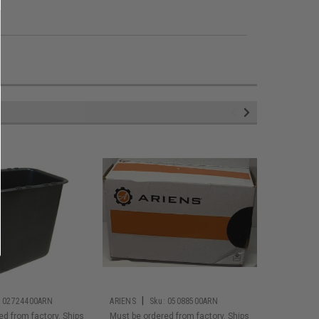
|
|
02724400ARN
ARIENS
Sku:
05088500ARN
ARIENS
S
ed from factory. Ships
Must be ordered from factory. Ships
Must be or