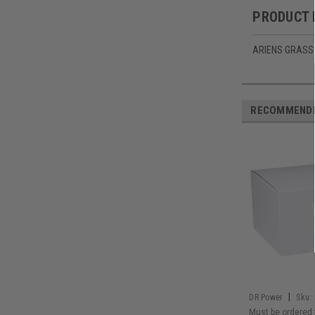
PRODUCT 
ARIENS GRASS
RECOMMEND
|
DR Power
Sku:
Must be ordered 