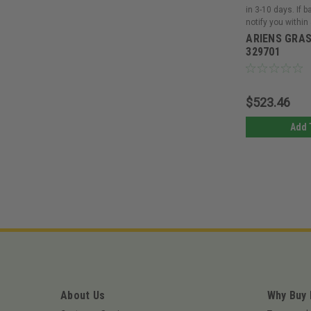
in 3-10 days. If 
notify you within
ARIENS GRAS
329701
$523.46
Add 
About Us
Why Buy