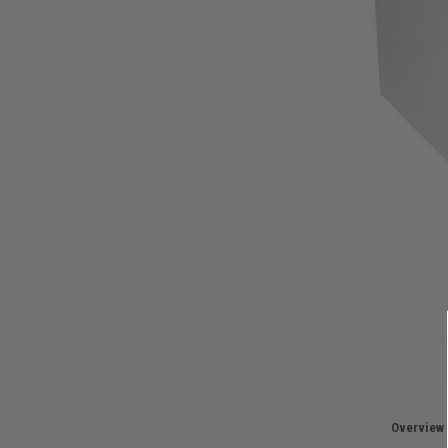
Overview