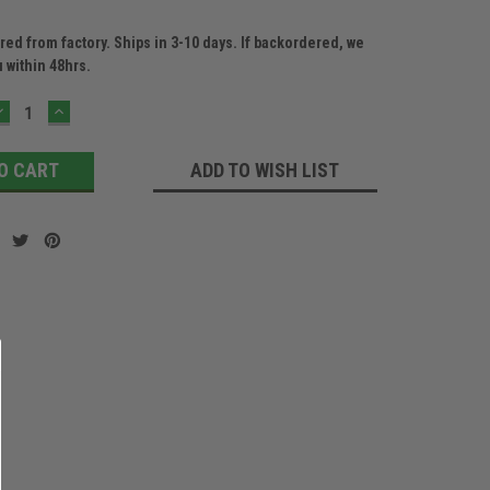
ed from factory. Ships in 3-10 days. If backordered, we
u within 48hrs.
DECREASE
INCREASE
QUANTITY:
QUANTITY:
ADD TO WISH LIST