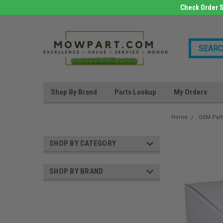
Check Order S
Shop By Brand
Parts Lookup
My Orders
Home
OEM Part
SHOP BY CATEGORY
SHOP BY BRAND