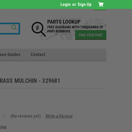
Login
or
Sign Up
son Guides
Contact
RASS MULCHIN - 329681
(No reviews yet)
Write a Review
DRM