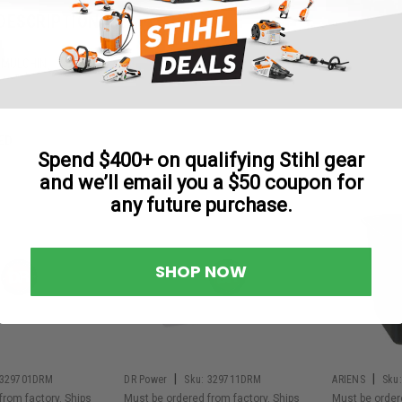
DESCRIPTION
 MULCHIN
ED
Spend $400+ on qualifying Stihl gear
and we’ll email you a $50 coupon for
any future purchase.
SHOP NOW
|
|
329701DRM
DR Power
Sku:
329711DRM
ARIENS
Sku:
from factory. Ships
Must be ordered from factory. Ships
Must be order