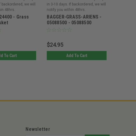
If backordered, we will
in 3-10 days. If backordered, we will
in 3-10 day
hin 48hrs.
notify you within 48hrs.
notify you 
24400 - Grass
BAGGER-GRASS-ARIENS -
Ariens 7
sket
05088500 - 05088500
Grass Mu
$24.95
$159.9
d To Cart
Add To Cart
Newsletter