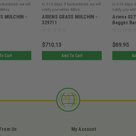
backordered, we will
in 3-10 days. If backordered, we will
in 3-10 days. 
 48hrs.
notify you within 48hrs.
notify you wit
S MULCHIN -
ARIENS GRASS MULCHIN -
Ariens 027
329711
Bagger Ba
$710.13
$69.95
To Cart
Add To Cart
Ad
 From Us
My Account