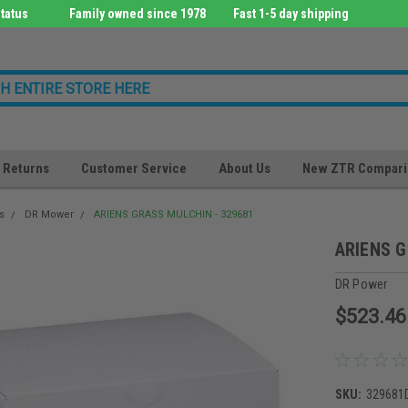
tatus
Family owned since 1978
Fast 1-5 day shipping
Returns
Customer Service
About Us
New ZTR Compari
s
DR Mower
ARIENS GRASS MULCHIN - 329681
ARIENS G
DR Power
$523.46
SKU:
329681