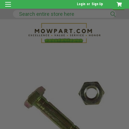
Login
or
Sign Up
Search