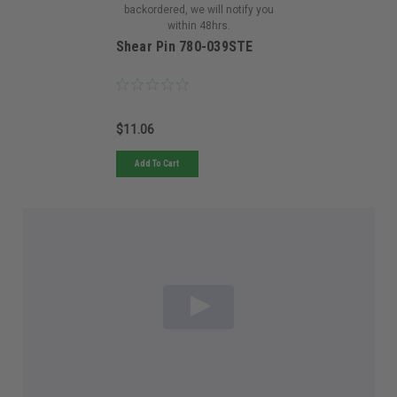
backordered, we will notify you
within 48hrs.
Shear Pin 780-039STE
$11.06
Add To Cart