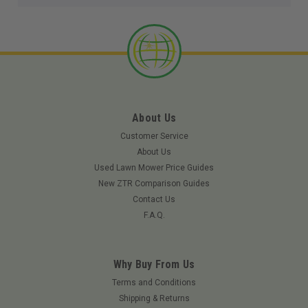
About Us
Customer Service
About Us
Used Lawn Mower Price Guides
New ZTR Comparison Guides
Contact Us
F.A.Q.
Why Buy From Us
Terms and Conditions
Shipping & Returns