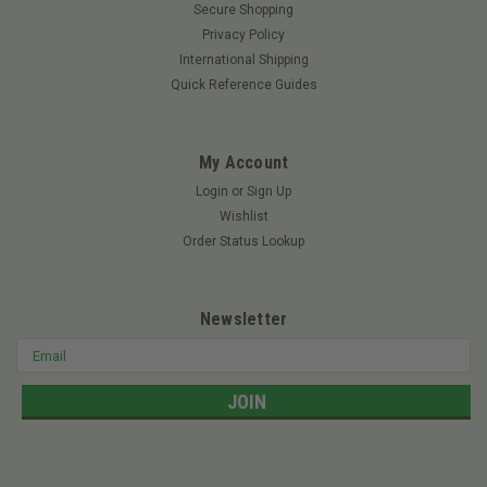
Secure Shopping
Privacy Policy
International Shipping
Quick Reference Guides
My Account
Login
or
Sign Up
Wishlist
Order Status Lookup
Newsletter
Email
Address