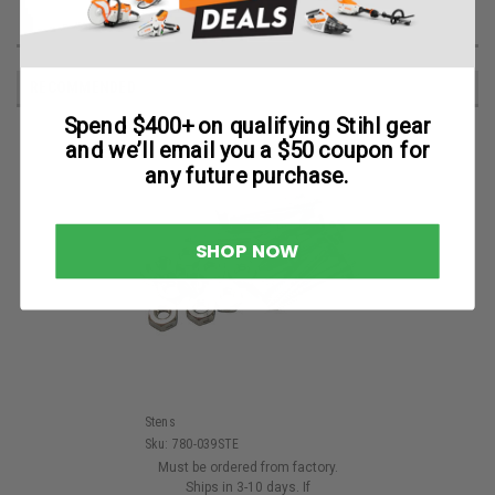
RECOMMENDED
Spend $400+ on qualifying Stihl gear
and we’ll email you a $50 coupon for
any future purchase.
SHOP NOW
Stens
Sku:
780-039STE
Must be ordered from factory.
Ships in 3-10 days. If