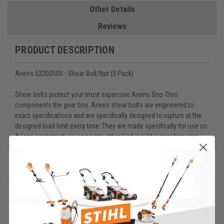
Other Details
Reviews
PRODUCT DESCRIPTION
Ariens 53200500 - Shear Bolt/Nut (3 Pack)
Shear bolts protect your most expensive Ariens Sno-Thro
components the gear box. Ariens shear bolts are engineered to
exact specifications and are specifically designed to rupture at the
designed load limit every time. They are made specifically for use on
Ariens equipment, so using any other kind would jeopardize your
Ariens Sno-Thro.
Genuine Ariens Compact/Sno-Tek Shear Bolt/Nut Kit
Part # 53200500