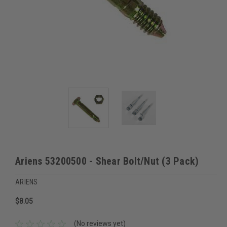
Ariens 53200500 - Shear Bolt/Nut (3 Pack)
ARIENS
$8.05
(No reviews yet)