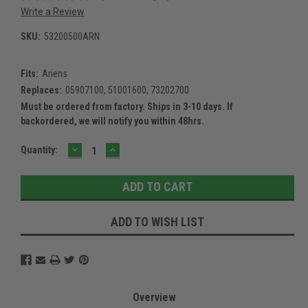
Write a Review
SKU:
53200500ARN
Fits:
Ariens
Replaces:
05907100, 51001600, 73202700
Must be ordered from factory. Ships in 3-10 days. If
backordered, we will notify you within 48hrs.
DECREASE
INCREASE
Current
Quantity:
QUANTITY:
QUANTITY:
Stock:
ADD TO WISH LIST
Overview