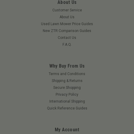
About Us
Customer Service
About Us
Used Lawn Mower Price Guides
New ZTR Comparison Guides
Contact Us
F.A.Q.
Why Buy From Us
Terms and Conditions
Shipping & Returns
Secure Shopping
Privacy Policy
International Shipping
Quick Reference Guides
My Account