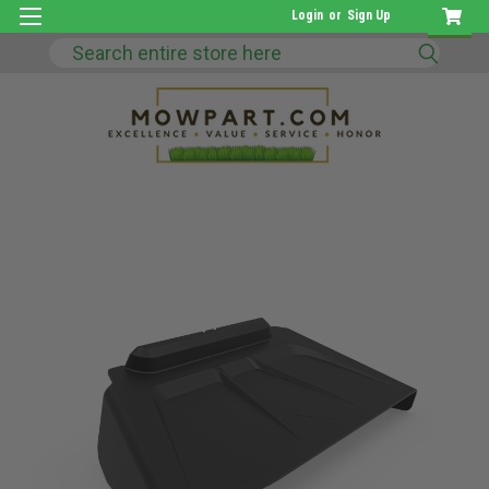
Login
or
Sign Up
Search