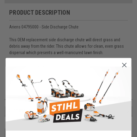
PRODUCT DESCRIPTION
Ariens 04795000 - Side Discharge Chute
This OEM replacement side discharge chute will direct grass and
debris away from the rider. This chute allows for clean, even grass
dispersal which presents a well-manicured lawn finish.
• Fits current Gravely ZT X and ZT XL models
• Fits select Ariens IKON X, IKON XL, IKON XD, and EDGE models
RECOMMENDED