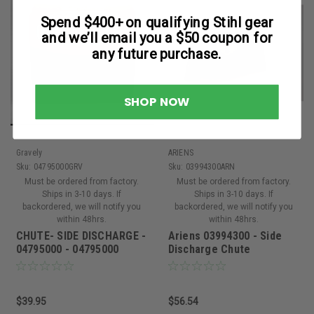
Spend $400+ on qualifying Stihl gear
and we’ll email you a $50 coupon for
any future purchase.
SHOP NOW
Gravely
ARIENS
Sku:
04795000GRV
Sku:
03994300ARN
Must be ordered from factory.
Must be ordered from factory.
Ships in 3-10 days. If
Ships in 3-10 days. If
backordered, we will notify you
backordered, we will notify you
within 48hrs.
within 48hrs.
CHUTE- SIDE DISCHARGE -
Ariens 03994300 - Side
04795000 - 04795000
Discharge Chute
$39.95
$56.54