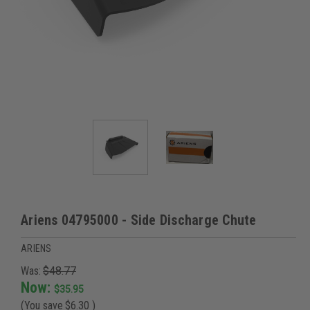
Ariens 04795000 - Side Discharge Chute
ARIENS
Was:
$48.77
Now:
$35.95
(You save
$6.30
)