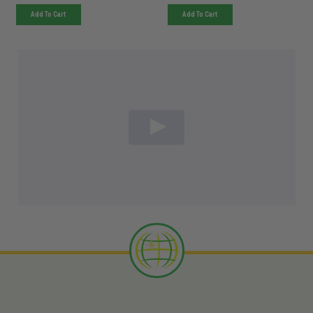
Add To Cart
Add To Cart