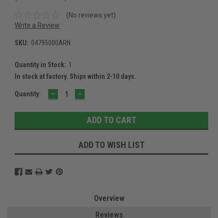
(No reviews yet)
Write a Review
SKU:
04795000ARN
Quantity in Stock:
1
In stock at factory. Ships within 2-10 days.
DECREASE
INCREASE
Current
Quantity:
QUANTITY:
QUANTITY:
Stock:
ADD TO WISH LIST
Overview
Reviews