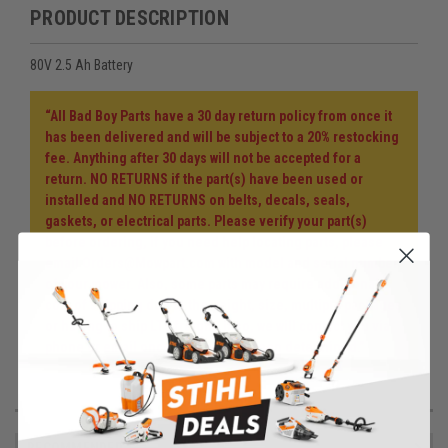
PRODUCT DESCRIPTION
80V 2.5 Ah Battery
“All Bad Boy Parts have a 30 day return policy from once it
has been delivered and will be subject to a 20% restocking
fee. Anything after 30 days will not be accepted for a
return. NO RETURNS if the part(s) have been used or
installed and NO RETURNS on belts, decals, seals,
gaskets, or electrical parts. Please verify your part(s)
before ordering, if you need help locating parts, please
email Orders@Mowpart.com with model and serial number
of your mower. Also, some parts may require additional
cost of shipping due to the weight, size, multiple packages
or having to ship LTL freight. If so, we will contact you via
phone or email once the cost has been determined.”
RECOMMENDED