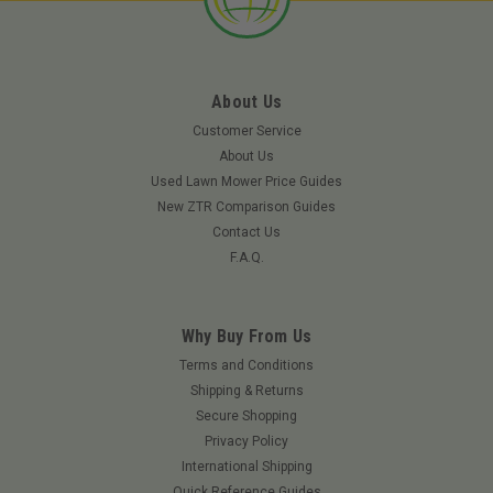
About Us
Customer Service
About Us
Used Lawn Mower Price Guides
New ZTR Comparison Guides
Contact Us
F.A.Q.
Why Buy From Us
Terms and Conditions
Shipping & Returns
Secure Shopping
Privacy Policy
International Shipping
Quick Reference Guides