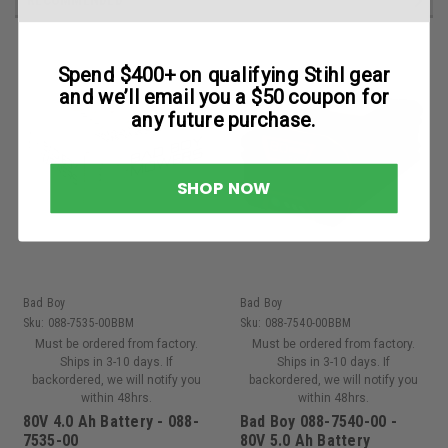
Spend $400+ on qualifying Stihl gear
and we’ll email you a $50 coupon for
any future purchase.
SHOP NOW
Bad Boy
Bad Boy
Sku:
088-7535-00BBM
Sku:
088-7540-00BBM
Must be ordered from factory.
Must be ordered from factory.
Ships in 3-10 days. If
Ships in 3-10 days. If
backordered, we will notify you
backordered, we will notify you
within 48hrs.
within 48hrs.
80V 4.0 Ah Battery - 088-
Bad Boy 088-7540-00 -
7535-00
80V 5.0 Ah Battery