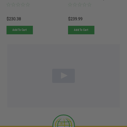
$230.38
$239.99
Add To Cart
Add To Cart