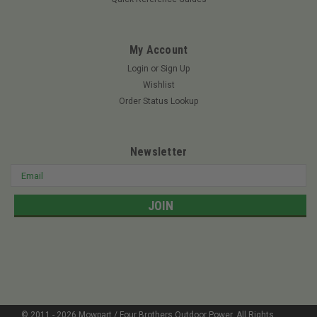
My Account
Login
or
Sign Up
Wishlist
Order Status Lookup
Newsletter
Email
Address
© 2011 -
2026
Mowpart / Four Brothers Outdoor Power
. All Rights