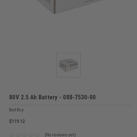
80V 2.5 Ah Battery - 088-7530-00
Bad Boy
$119.12
(No reviews yet)