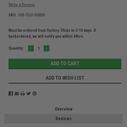
Write a Review
SKU:
088-7530-00BBM
Must be ordered from factory. Ships in 3-10 days. If
backordered, we will notify you within 48hrs.
DECREASE
INCREASE
Current
Quantity:
QUANTITY:
QUANTITY:
Stock:
ADD TO WISH LIST
Overview
Reviews