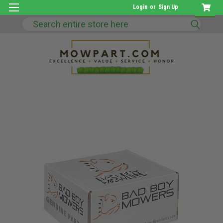
Login
or
Sign Up
Search