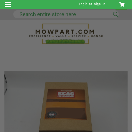
Login
or
Sign Up
Search