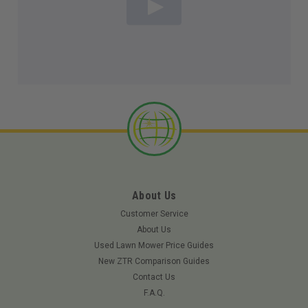
About Us
Customer Service
About Us
Used Lawn Mower Price Guides
New ZTR Comparison Guides
Contact Us
F.A.Q.