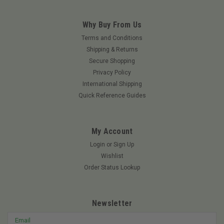
Why Buy From Us
Terms and Conditions
Shipping & Returns
Secure Shopping
Privacy Policy
International Shipping
Quick Reference Guides
My Account
Login
or
Sign Up
Wishlist
Order Status Lookup
Newsletter
Email