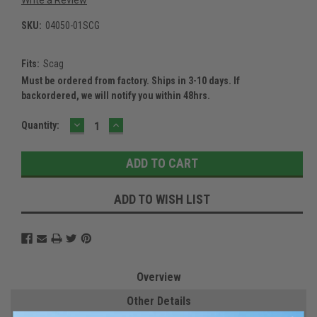
SKU:
04050-01SCG
Fits:
Scag
Must be ordered from factory. Ships in 3-10 days. If
backordered, we will notify you within 48hrs.
DECREASE
INCREASE
Current
Quantity:
QUANTITY:
QUANTITY:
Stock:
ADD TO WISH LIST
Overview
Other Details