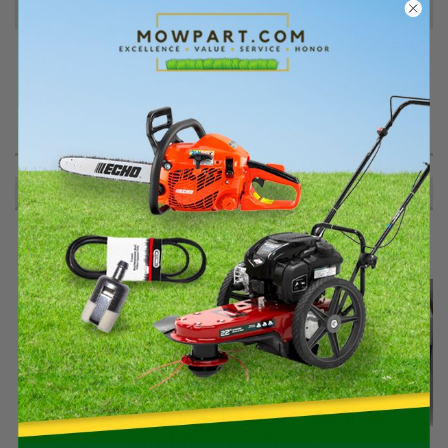
Reviews
PRODUCT DESCRIPTION
.625 Truarc R. Ring 5133-62
RECOMMENDED
Spend $400+ on qualifying Stihl gear
and we’ll email you a $50 coupon for
any future purchase.