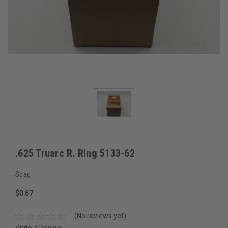
.625 Truarc R. Ring 5133-62
Scag
$0.67
(No reviews yet)
Write a Review