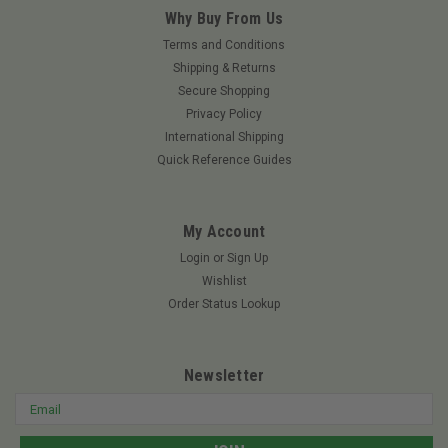
Why Buy From Us
Terms and Conditions
Shipping & Returns
Secure Shopping
Privacy Policy
International Shipping
Quick Reference Guides
My Account
Login
or
Sign Up
Wishlist
Order Status Lookup
Newsletter
Email
Address