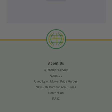
About Us
Customer Service
About Us
Used Lawn Mower Price Guides
New ZTR Comparison Guides
Contact Us
F.A.Q.