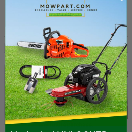
PRODUCT DESCRIPTION
.625 RT ANGLE FITTING/O-RING - 03478900
RECOMMENDED
Spend $400+ on qualifying Stihl gear
and we’ll email you a $50 coupon for
any future purchase.