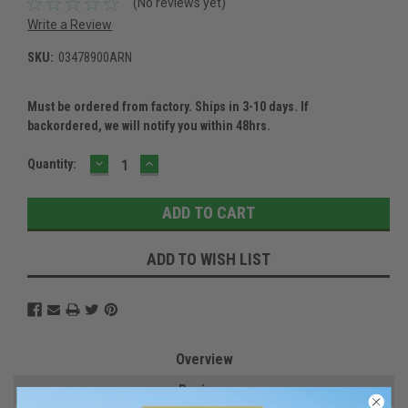
(No reviews yet)
Write a Review
SKU:
03478900ARN
Must be ordered from factory. Ships in 3-10 days. If
backordered, we will notify you within 48hrs.
DECREASE
INCREASE
Current
Quantity:
QUANTITY:
QUANTITY:
Stock:
ADD TO WISH LIST
Overview
Reviews