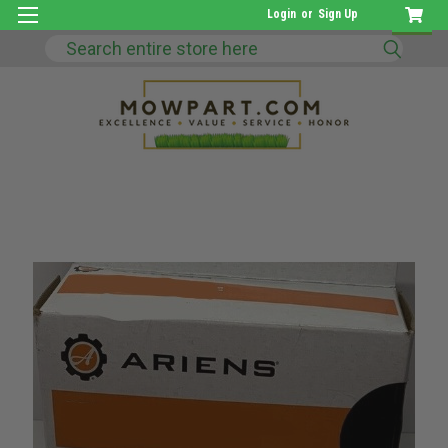
Login
or
Sign Up
Search