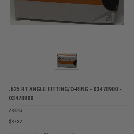
.625 RT ANGLE FITTING/O-RING - 03478900 -
03478900
ARIENS
$37.32