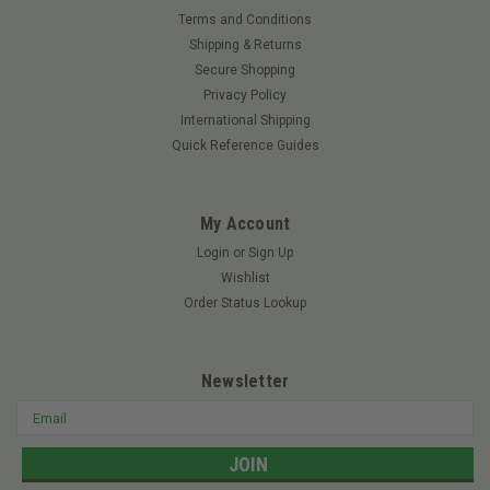
Terms and Conditions
Shipping & Returns
Secure Shopping
Privacy Policy
International Shipping
Quick Reference Guides
My Account
Login
or
Sign Up
Wishlist
Order Status Lookup
Newsletter
Email
Address