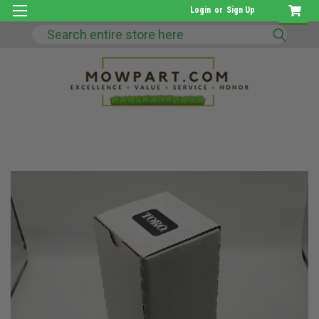
Login
or
Sign Up
Search