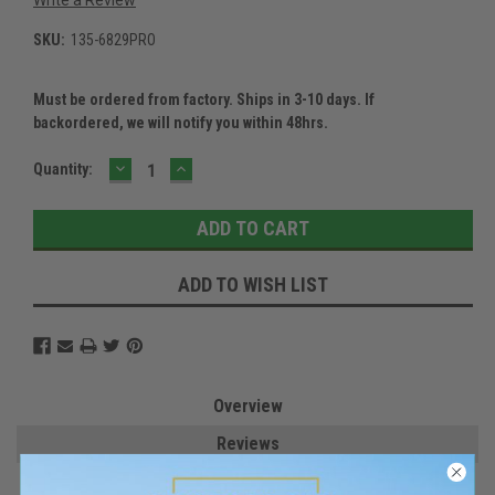
SKU:
135-6829PRO
Must be ordered from factory. Ships in 3-10 days. If
backordered, we will notify you within 48hrs.
DECREASE
INCREASE
Current
Quantity:
QUANTITY:
QUANTITY:
Stock:
ADD TO WISH LIST
Overview
Reviews