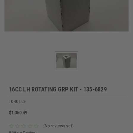
16CC LH ROTATING GRP KIT - 135-6829
TORO LCE
$1,050.49
(No reviews yet)
Write a Review