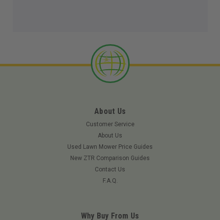
About Us
Customer Service
About Us
Used Lawn Mower Price Guides
New ZTR Comparison Guides
Contact Us
F.A.Q.
Why Buy From Us