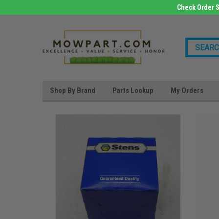
Check Order S
Shop By Brand
Parts Lookup
My Orders