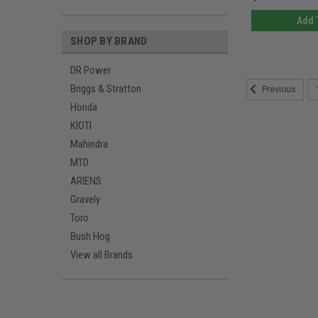
Add 
SHOP BY BRAND
DR Power
Briggs & Stratton
Previous
Honda
KIOTI
Mahindra
MTD
ARIENS
Gravely
Toro
Bush Hog
View all Brands