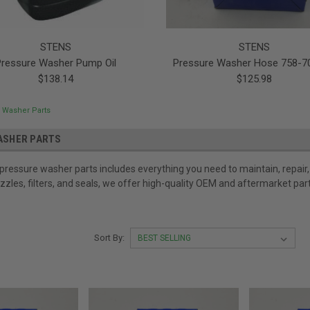
STENS
STENS
Pressure Washer Pump Oil
Pressure Washer Hose 758-7
$138.14
$125.98
 Washer Parts
ASHER PARTS
 pressure washer parts includes everything you need to maintain, repa
zzles, filters, and seals, we offer high-quality OEM and aftermarket pa
Sort By: