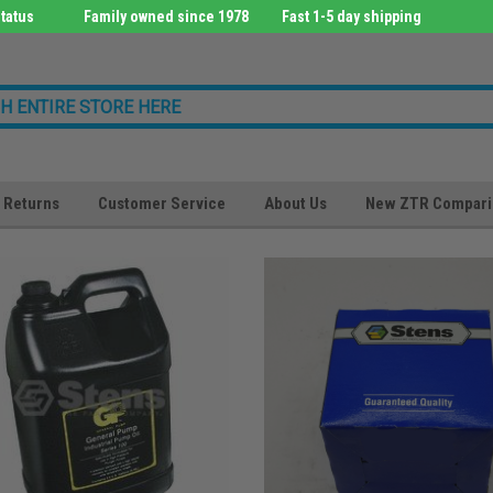
tatus
Family owned since 1978
Fast 1-5 day shipping
Returns
Customer Service
About Us
New ZTR Compari