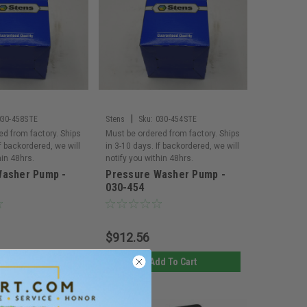
|
030-458STE
Stens
Sku:
030-454STE
ed from factory. Ships
Must be ordered from factory. Ships
If backordered, we will
in 3-10 days. If backordered, we will
hin 48hrs.
notify you within 48hrs.
Washer Pump -
Pressure Washer Pump -
030-454
$912.56
d To Cart
Add To Cart