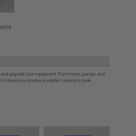
09STE
ir, and upgrade your equipment. From hoses, pumps, and
rts to keep your pressure washer running at peak