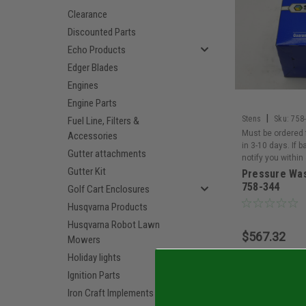
Clearance
Discounted Parts
Echo Products
Edger Blades
Engines
Engine Parts
|
Stens
Sku:
758
Fuel Line, Filters &
Must be ordered 
Accessories
in 3-10 days. If 
Gutter attachments
notify you within
Gutter Kit
Pressure Wa
758-344
Golf Cart Enclosures
Husqvarna Products
Husqvarna Robot Lawn
$567.32
Mowers
Holiday lights
Add 
Ignition Parts
Iron Craft Implements