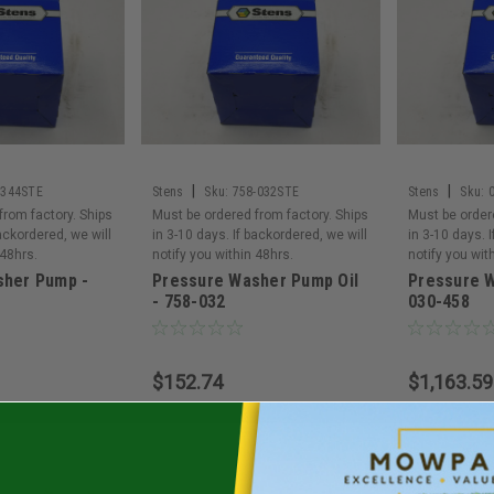
|
|
-344STE
Stens
Sku:
758-032STE
Stens
Sku:
from factory. Ships
Must be ordered from factory. Ships
Must be order
backordered, we will
in 3-10 days. If backordered, we will
in 3-10 days. 
 48hrs.
notify you within 48hrs.
notify you wit
sher Pump -
Pressure Washer Pump Oil
Pressure 
- 758-032
030-458
$152.74
$1,163.59
To Cart
Add To Cart
Ad