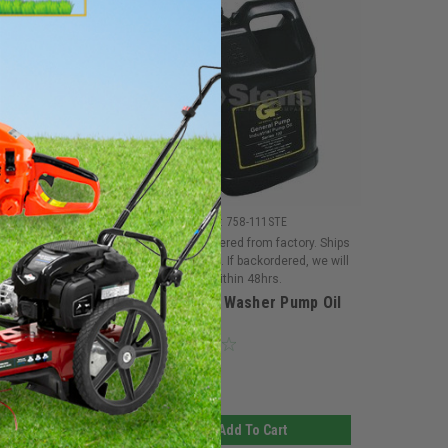
|
|
on
Sku:
6189BRG
Stens
Sku:
758-111STE
ed from factory. Ships
Must be ordered from factory. Ships
If backordered, we will
in 3-10 days. If backordered, we will
hin 48hrs.
notify you within 48hrs.
tratton 6189
Pressure Washer Pump Oil
Washer
nt and Extension
Feet
$138.14
d To Cart
Add To Cart