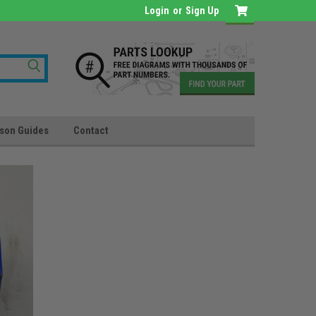
Login
or
Sign Up
son Guides
Contact