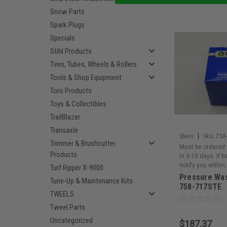
Snow Parts
Spark Plugs
Specials
Stihl Products
Tires, Tubes, Wheels & Rollers
Tools & Shop Equipment
Toro Products
Toys & Collectibles
TrailBlazer
Transaxle
|
Stens
Sku:
758
Trimmer & Brushcutter
Must be ordered 
Products
in 3-10 days. If 
notify you within
Turf Ripper X-9000
Pressure Wa
Tune-Up & Maintenance Kits
758-717STE
TWEELS
Tweel Parts
Uncategorized
$187.37