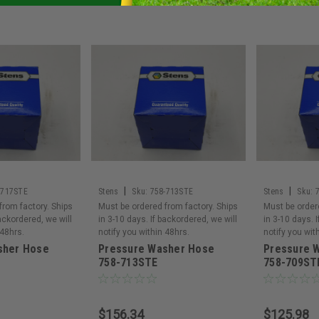
|
|
-717STE
Stens
Sku:
758-713STE
Stens
Sku:
from factory. Ships
Must be ordered from factory. Ships
Must be order
backordered, we will
in 3-10 days. If backordered, we will
in 3-10 days. 
 48hrs.
notify you within 48hrs.
notify you wit
sher Hose
Pressure Washer Hose
Pressure 
758-713STE
758-709ST
$156.34
$125.98