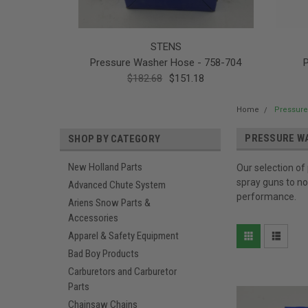
STENS
Pressure Washer Hose - 758-704
$182.68
$151.18
Home
Pressure
PRESSURE W
SHOP BY CATEGORY
New Holland Parts
Our selection of
spray guns to no
Advanced Chute System
performance.
Ariens Snow Parts &
Accessories
Apparel & Safety Equipment
Bad Boy Products
Carburetors and Carburetor
Parts
Chainsaw Chains