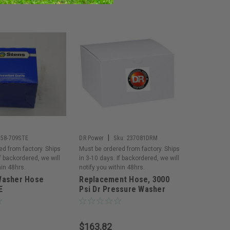
|
758-709STE
DR Power
Sku:
237081DRM
ed from factory. Ships
Must be ordered from factory. Ships
If backordered, we will
in 3-10 days. If backordered, we will
hin 48hrs.
notify you within 48hrs.
Washer Hose
Replacement Hose, 3000
E
Psi Dr Pressure Washer
$163.82