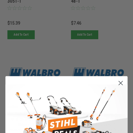
3051-1
48-1
$15.39
$7.46
Add To Cart
Add To Cart
Walbro
Walbro
Sku:
WYM-4-1WLB
Sku:
WYJ-218-1WLB
Must be ordered from factory.
Must be ordered from factory.
Ships in 3-10 days. If
Ships in 3-10 days. If
backordered, we will notify you
backordered, we will notify you