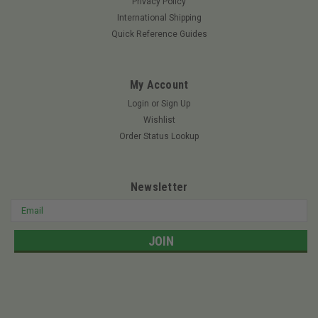
Privacy Policy
International Shipping
$4.85
Quick Reference Guides
ADD TO CART
My Account
Login
or
Sign Up
Wishlist
Order Status Lookup
Newsletter
Email
Address