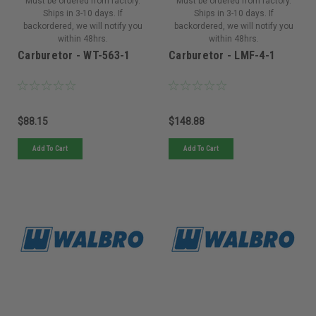
Must be ordered from factory.
Must be ordered from factory.
Ships in 3-10 days. If
Ships in 3-10 days. If
backordered, we will notify you
backordered, we will notify you
within 48hrs.
within 48hrs.
Carburetor - WT-563-1
Carburetor - LMF-4-1
$88.15
$148.88
Add To Cart
Add To Cart