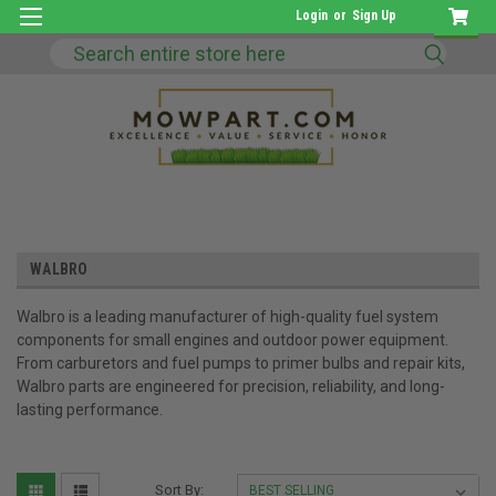
Login
or
Sign Up
Search
WALBRO
Walbro is a leading manufacturer of high-quality fuel system
components for small engines and outdoor power equipment.
From carburetors and fuel pumps to primer bulbs and repair kits,
Walbro parts are engineered for precision, reliability, and long-
lasting performance.
Sort By: