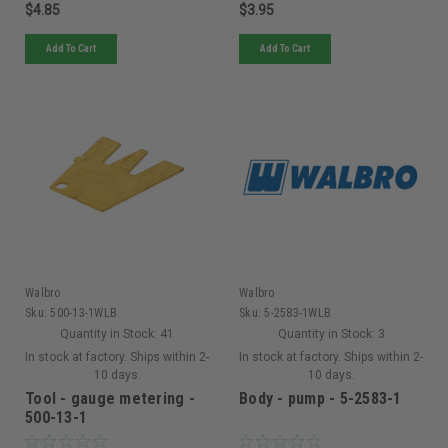
$4.85
$3.95
Add To Cart
Add To Cart
Walbro
Walbro
Sku:
500-13-1WLB
Sku:
5-2583-1WLB
Quantity in Stock:
41
Quantity in Stock:
3
In stock at factory. Ships within 2-
In stock at factory. Ships within 2-
10 days.
10 days.
Tool - gauge metering -
Body - pump - 5-2583-1
500-13-1