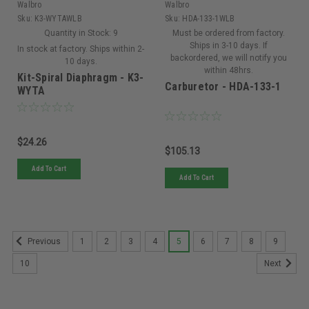
Walbro
Walbro
Sku:
K3-WYTAWLB
Sku:
HDA-133-1WLB
Quantity in Stock:
9
Must be ordered from factory.
Ships in 3-10 days. If
In stock at factory. Ships within 2-
backordered, we will notify you
10 days.
within 48hrs.
Kit-Spiral Diaphragm - K3-
Carburetor - HDA-133-1
WYTA
$24.26
$105.13
Add To Cart
Add To Cart
1
2
3
4
5
6
7
8
9
Previous
10
Next