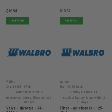
$10.94
$13.82
Add To Cart
Add To Cart
Walbro
Walbro
Sku:
34-3051-1WLB
Sku:
125-48-1WLB
Quantity in Stock:
2
Quantity in Stock:
14
In stock at factory. Ships within 2-
In stock at factory. Ships within 2-
10 days.
10 days.
Valve - throttle - 34-
Filter - air cleaner - 125-