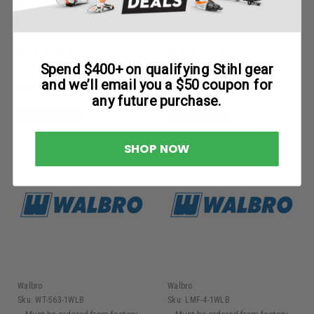
within 48hrs.
within 48hrs.
Carburetor - WYM-4-1
Carburetor - WYJ-218-1
Spend $400+ on qualifying Stihl gear
and we’ll email you a $50 coupon for
$75.30
$82.53
any future purchase.
Add To Cart
Add To Cart
SHOP NOW
Walbro
Walbro
Sku:
WT-563-1WLB
Sku:
LMF-4-1WLB