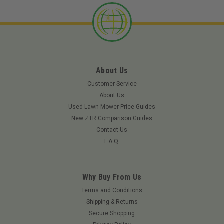
About Us
Customer Service
About Us
Used Lawn Mower Price Guides
New ZTR Comparison Guides
Contact Us
F.A.Q.
|
Walbro
Sku:
88-54-8WLB
Why Buy From Us
Plug - welch (5/16) - 88-54-8
Terms and Conditions
Plug - welch (5/16)
Shipping & Returns
Secure Shopping