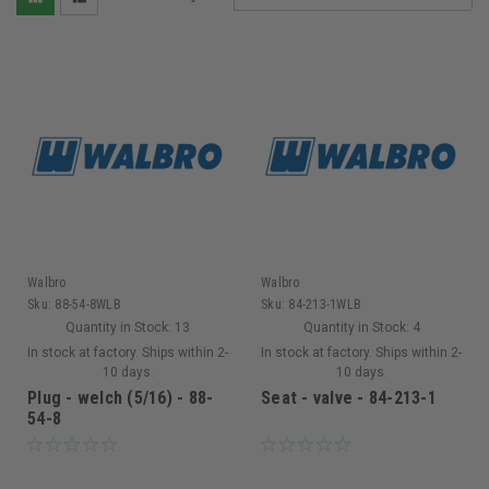
Walbro
Walbro
Sku:
88-54-8WLB
Sku:
84-213-1WLB
Quantity in Stock:
13
Quantity in Stock:
4
In stock at factory. Ships within 2-
In stock at factory. Ships within 2-
10 days.
10 days.
Plug - welch (5/16) - 88-
Seat - valve - 84-213-1
54-8