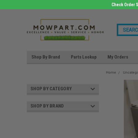
Check Order S
Shop By Brand
Parts Lookup
My Orders
Home
Uncateg
SHOP BY CATEGORY
SHOP BY BRAND