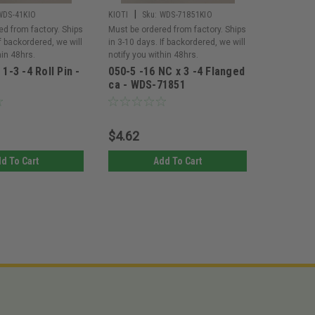
|
|
WDS-41KIO
KIOTI
Sku:
WDS-71851KIO
KIOTI
Sk
ed from factory. Ships
Must be ordered from factory. Ships
Must be or
If backordered, we will
in 3-10 days. If backordered, we will
in 3-10 day
hin 48hrs.
notify you within 48hrs.
notify you 
 1-3 -4 Roll Pin -
050-5 -16 NC x 3 -4 Flanged
050-5 -1
ca - WDS-71851
GR5 - W
$4.62
$3.51
d To Cart
Add To Cart