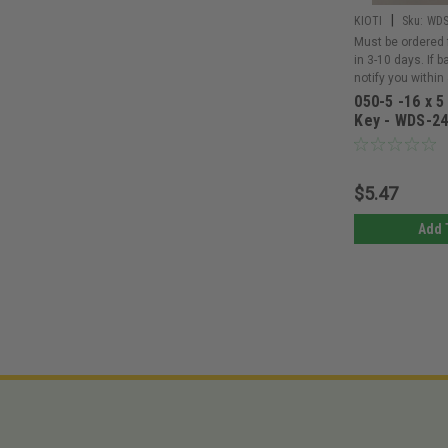
|
KIOTI
Sku:
WDS
Must be ordered 
in 3-10 days. If 
notify you within
050-5 -16 x 5
Key - WDS-2
$5.47
Add 