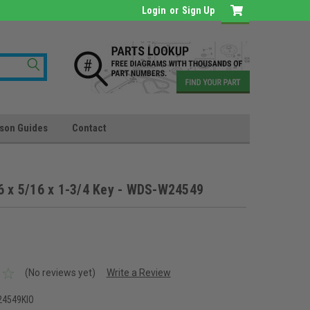
Login
or
Sign Up
son Guides
Contact
6 x 5/16 x 1-3/4 Key - WDS-W24549
(No reviews yet)
Write a Review
4549KIO