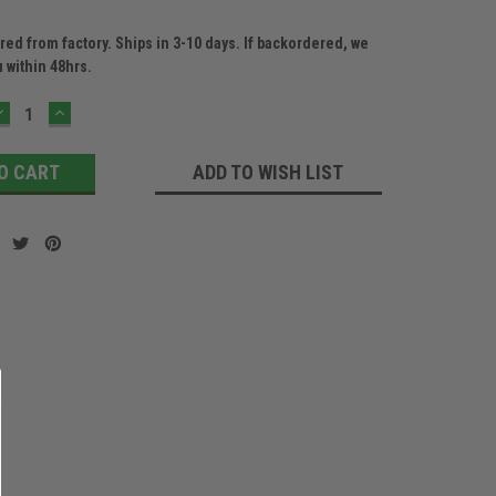
ed from factory. Ships in 3-10 days. If backordered, we
u within 48hrs.
DECREASE
INCREASE
QUANTITY:
QUANTITY:
ADD TO WISH LIST