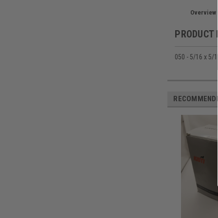
Overview
PRODUCT 
050 - 5/16 x 5/1
RECOMMEND