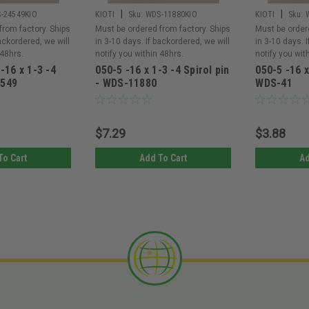
|
|
-24549KIO
KIOTI
Sku:
WDS-11880KIO
KIOTI
Sku:
from factory. Ships
Must be ordered from factory. Ships
Must be order
backordered, we will
in 3-10 days. If backordered, we will
in 3-10 days. 
 48hrs.
notify you within 48hrs.
notify you wit
 -16 x 1-3 -4
050-5 -16 x 1-3 -4 Spirol pin
050-5 -16 x
4549
- WDS-11880
WDS-41
$7.29
$3.88
To Cart
Add To Cart
Ad