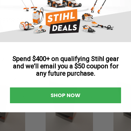
Reviews
DESCRIPTION
6 x 1-3/4 Key
Spend $400+ on qualifying Stihl gear
ED
and we’ll email you a $50 coupon for
any future purchase.
SHOP NOW