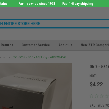
tatus
Family owned since 1978
Fast 1-5 day shipping
Returns
Customer Service
About Us
New ZTR Compari
orized
050 - 5/16 x 5/16 x 1-3/4 Key - WDS-W24549
050 - 5/1
KIOTI
$4.22
SKU:
WDS-W2