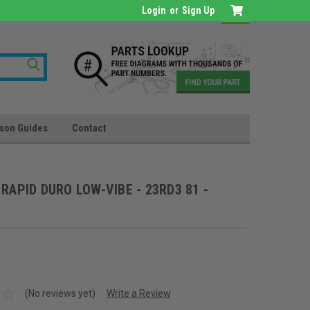
Login
or
Sign Up
son Guides
Contact
0 RAPID DURO LOW-VIBE - 23RD3 81 -
(No reviews yet)
Write a Review