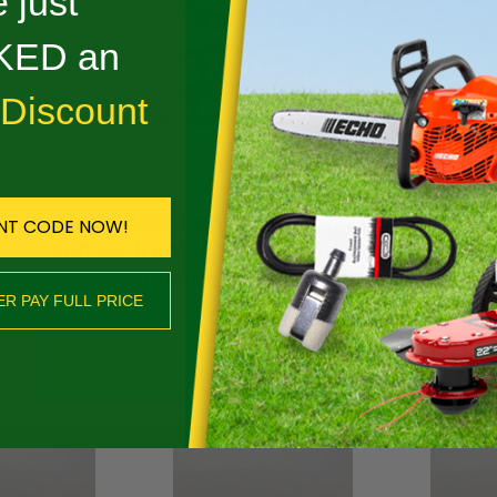
 just
Reviews
ED an
DESCRIPTION
 Discount
D DURO LOW-VIBE - 23RD3 81
Spend $400+ on qualifying Stihl gear
NT CODE NOW!
ED
and we’ll email you a $50 coupon for
any future purchase.
ER PAY FULL PRICE
SHOP NOW