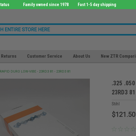
tatus
Family owned since 1978
Fast 1-5 day shipping
Returns
Customer Service
About Us
New ZTR Compari
0 RAPID DURO LOW-VIBE - 23RD3 81 - 23RD3 81
.325 .05
23RD3 81
Stihl
$121.50