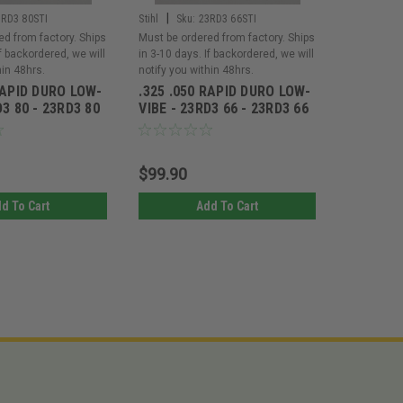
|
|
3RD3 80STI
Stihl
Sku:
23RD3 66STI
Stihl
Sku
ed from factory. Ships
Must be ordered from factory. Ships
Must be or
If backordered, we will
in 3-10 days. If backordered, we will
in 3-10 day
hin 48hrs.
notify you within 48hrs.
notify you 
RAPID DURO LOW-
.325 .050 RAPID DURO LOW-
.325 .05
D3 80 - 23RD3 80
VIBE - 23RD3 66 - 23RD3 66
VIBE - 2
$99.90
$112.1
d To Cart
Add To Cart