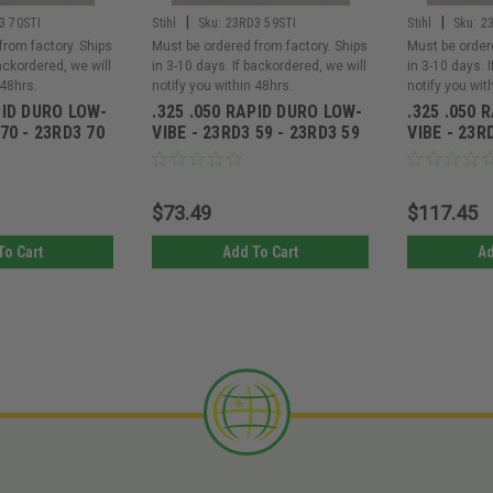
|
|
3 70STI
Stihl
Sku:
23RD3 59STI
Stihl
Sku:
2
from factory. Ships
Must be ordered from factory. Ships
Must be order
backordered, we will
in 3-10 days. If backordered, we will
in 3-10 days. 
 48hrs.
notify you within 48hrs.
notify you wit
PID DURO LOW-
.325 .050 RAPID DURO LOW-
.325 .050 
 70 - 23RD3 70
VIBE - 23RD3 59 - 23RD3 59
VIBE - 23R
$73.49
$117.45
To Cart
Add To Cart
Ad