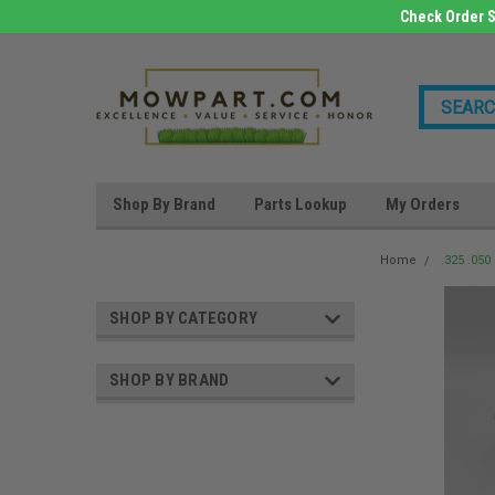
Check Order S
Shop By Brand
Parts Lookup
My Orders
Home
.325 .05
SHOP BY CATEGORY
SHOP BY BRAND