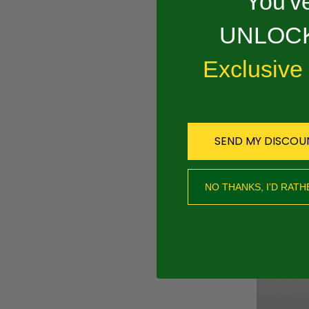
You've
Overview
UNLOCK
PRODUCT 
Exclusive
.325 .050 RAPI
SEND MY DISCOU
RECOMMEND
NO THANKS, I’D RATH