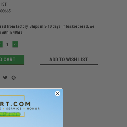
1STI
309665
ed from factory. Ships in 3-10 days. If backordered, we
u within 48hrs.
DECREASE
INCREASE
QUANTITY:
QUANTITY:
ADD TO WISH LIST