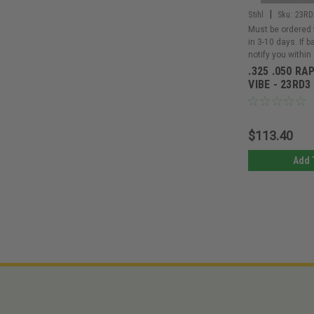
|
Stihl
Sku:
23RD
Must be ordered 
in 3-10 days. If 
notify you within
.325 .050 RA
VIBE - 23RD3
$113.40
Add 