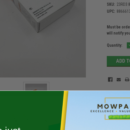
SKU:
23RD3 8
UPC:
886661
Must be order
will notify yo
Current
Quantity:
Stock: