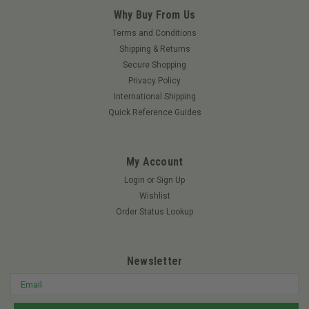
Why Buy From Us
Terms and Conditions
Shipping & Returns
Secure Shopping
Privacy Policy
International Shipping
Quick Reference Guides
My Account
Login
or
Sign Up
Wishlist
Order Status Lookup
Newsletter
Email
Address