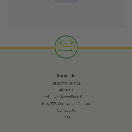
About Us
Customer Service
About Us
Used Lawn Mower Price Guides
New ZTR Comparison Guides
Contact Us
F.A.Q.