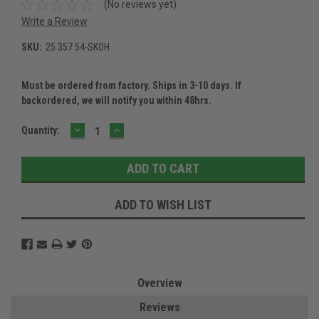
(No reviews yet)
Write a Review
SKU:
25 357 54-SKOH
Must be ordered from factory. Ships in 3-10 days. If
backordered, we will notify you within 48hrs.
DECREASE
INCREASE
Current
Quantity:
QUANTITY:
QUANTITY:
Stock:
ADD TO WISH LIST
Overview
Reviews