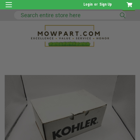
Login
or
Sign Up
Search