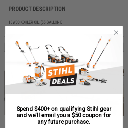
PRODUCT DESCRIPTION
10W30 KOHLER OIL, (55 GALLON D
RECOMMENDED
Spend $400+ on qualifying Stihl gear
and we’ll email you a $50 coupon for
any future purchase.