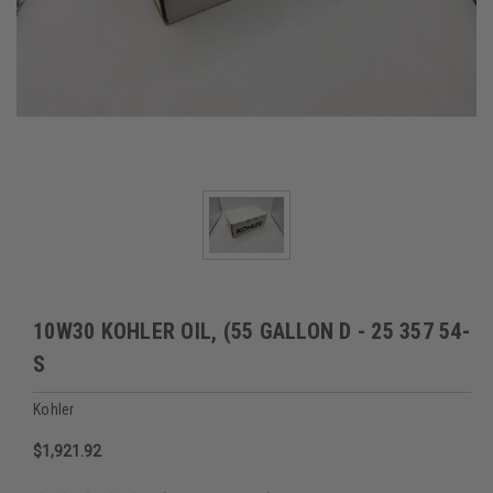
10W30 KOHLER OIL, (55 GALLON D - 25 357 54-
S
Kohler
$1,921.92