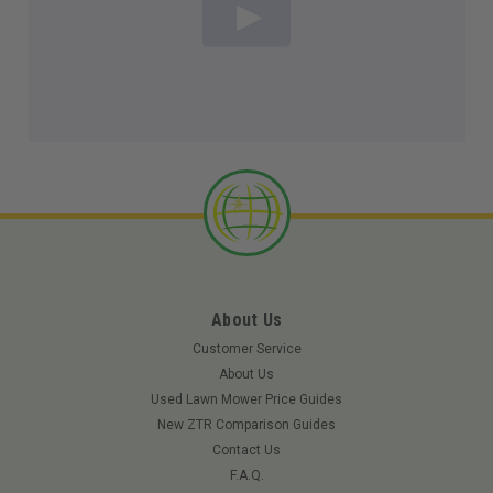
About Us
Customer Service
About Us
Used Lawn Mower Price Guides
New ZTR Comparison Guides
Contact Us
F.A.Q.