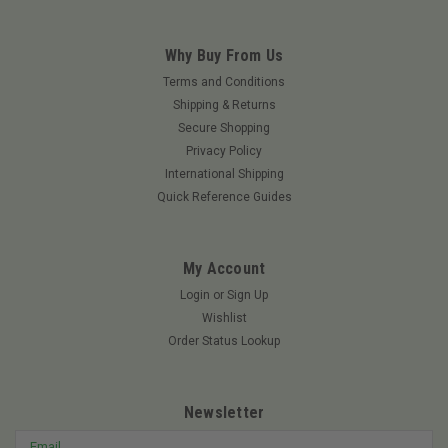
Why Buy From Us
Terms and Conditions
Shipping & Returns
Secure Shopping
Privacy Policy
International Shipping
Quick Reference Guides
My Account
Login
or
Sign Up
Wishlist
Order Status Lookup
Newsletter
Email