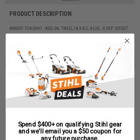
PRODUCT DESCRIPTION
WRIGHT 72410097 - ADD-ON, TWEEL,18 X 8.5, 4 LUG, -0.393" OFFSET
RECOMMENDED
Spend $400+ on qualifying Stihl gear
and we’ll email you a $50 coupon for
any future purchase.