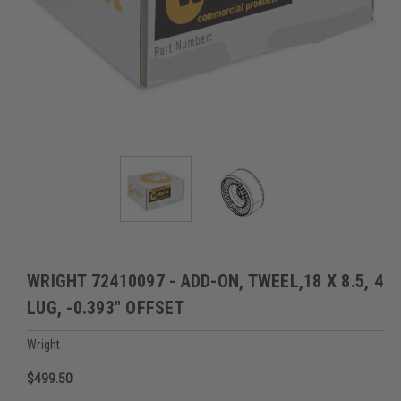
WRIGHT 72410097 - ADD-ON, TWEEL,18 X 8.5, 4
LUG, -0.393" OFFSET
Wright
$499.50