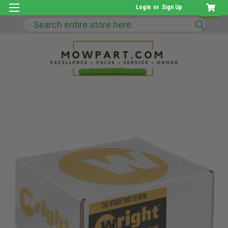
Login
or
Sign Up
Search