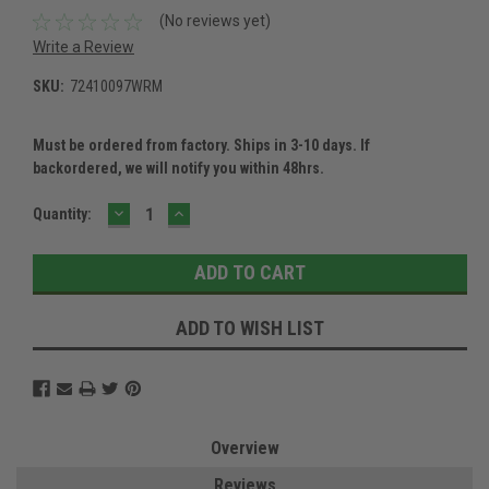
(No reviews yet)
Write a Review
SKU:
72410097WRM
Must be ordered from factory. Ships in 3-10 days. If
backordered, we will notify you within 48hrs.
DECREASE
INCREASE
Current
Quantity:
QUANTITY:
QUANTITY:
Stock:
ADD TO WISH LIST
Overview
Reviews