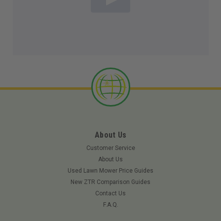
About Us
Customer Service
About Us
Used Lawn Mower Price Guides
New ZTR Comparison Guides
Contact Us
F.A.Q.