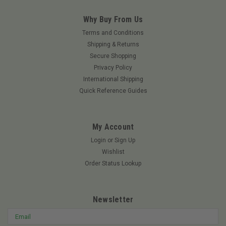
Why Buy From Us
Terms and Conditions
Shipping & Returns
Secure Shopping
Privacy Policy
International Shipping
Quick Reference Guides
My Account
Login
or
Sign Up
Wishlist
Order Status Lookup
Newsletter
Email
Address