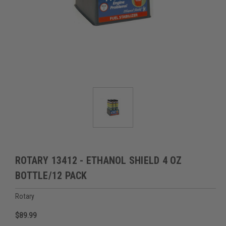
ROTARY 13412 - ETHANOL SHIELD 4 OZ
BOTTLE/12 PACK
Rotary
$89.99