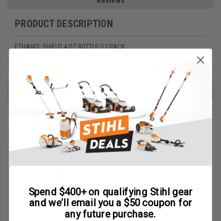
Reviews
PRODUCT DESCRIPTION
ETHANOL SHIELD 4 OZ BOTTLE/12 PACK
RECOMMENDED
Spend $400+ on qualifying Stihl gear
and we’ll email you a $50 coupon for
any future purchase.