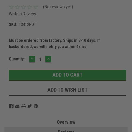
(No reviews yet)
Write a Review
SKU:
13412ROT
Must be ordered from factory. Ships in 3-10 days. If
backordered, we will notify you within 48hrs.
DECREASE
INCREASE
Current
Quantity:
QUANTITY:
QUANTITY:
Stock:
ADD TO WISH LIST
Overview