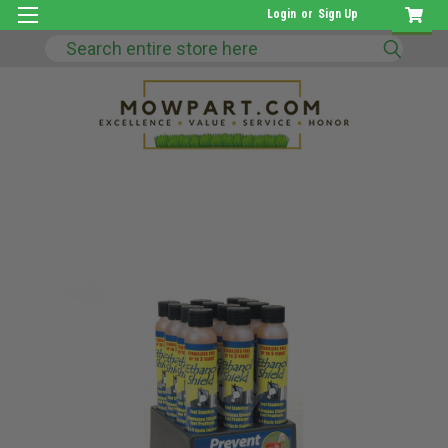
Login
or
Sign Up
Search